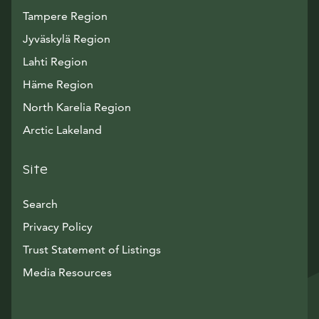
Tampere Region
Jyväskylä Region
Lahti Region
Häme Region
North Karelia Region
Arctic Lakeland
Site
Search
Privacy Policy
Trust Statement of Listings
Avautuu uuteen ikkunaan
Media Resources