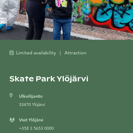
Limited availability
|
Attraction
Skate Park Ylöjärvi
Ulkoilijantie
33470 Ylöjärvi
Visit Ylöjärvi
+358 3 5653 0000