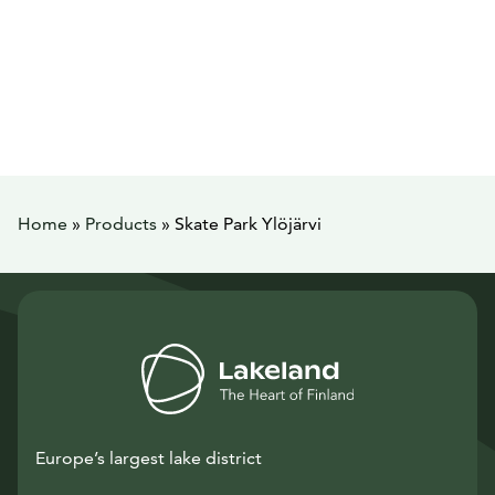
Home
»
Products
»
Skate Park Ylöjärvi
Europe’s largest lake district