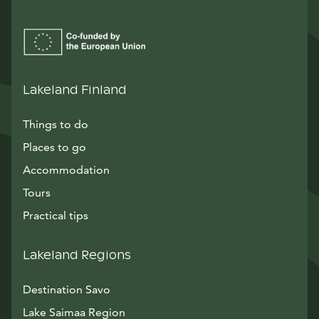
Lakeland Finland
Things to do
Places to go
Accommodation
Tours
Practical tips
Lakeland Regions
Destination Savo
Lake Saimaa Region