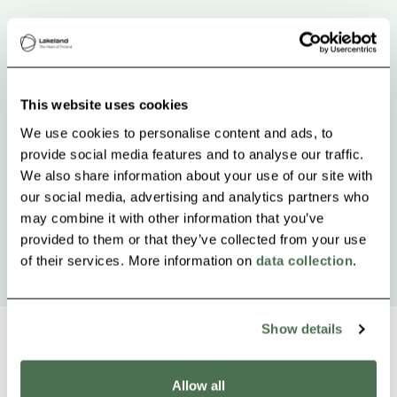
This website uses cookies
We use cookies to personalise content and ads, to
provide social media features and to analyse our traffic.
We also share information about your use of our site with
our social media, advertising and analytics partners who
may combine it with other information that you’ve
provided to them or that they’ve collected from your use
of their services. More information on
data collection
.
Show details
Allow all