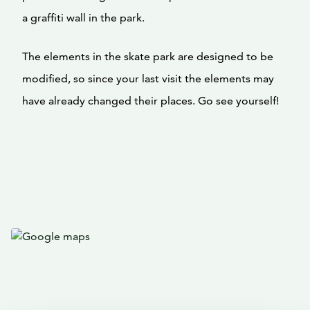
a graffiti wall in the park.
The elements in the skate park are designed to be
modified, so since your last visit the elements may
have already changed their places. Go see yourself!