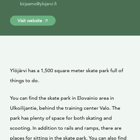
kirjaamo@ylojarvi.fi
Visit website
Ylöjärvi has a 1,500 square meter skate park full of
things to do.
You can find the skate park in Elovainio area in
Ulkoilijantie, behind the training center Valo. The
park has plenty of space for both skating and
scooting. In addition to rails and ramps, there are
places for sitting in the skate park. You can also find