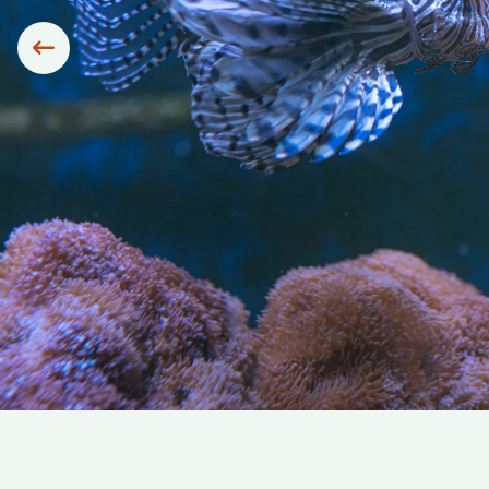
Siirry edelliseen