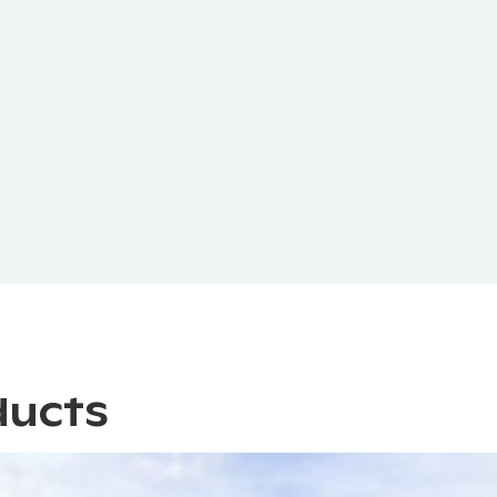
ducts