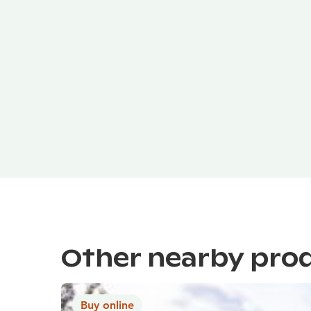
Other nearby pro
Buy online