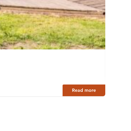
Bian
Tamper
Read more