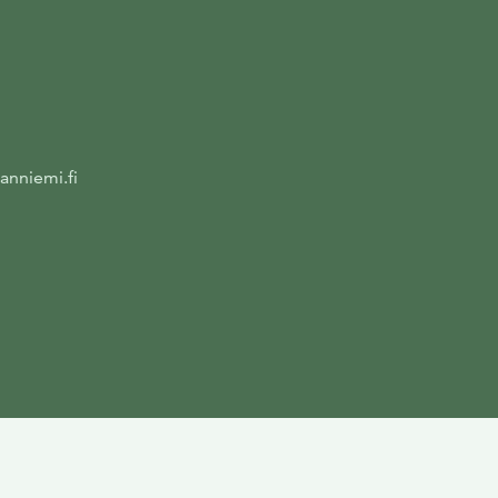
anniemi.fi