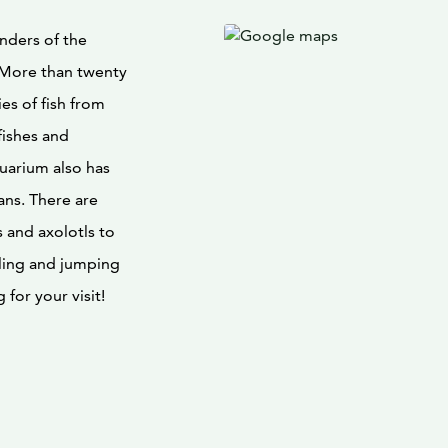
nders of the
 More than twenty
s of fish from
fishes and
uarium also has
mans. There are
 and axolotls to
ling and jumping
for your visit!