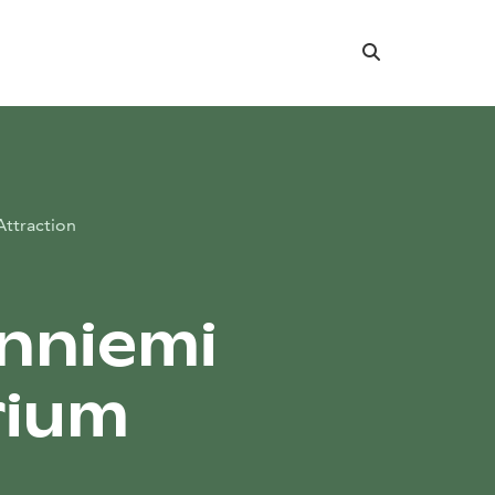
Search
Attraction
nniemi
rium