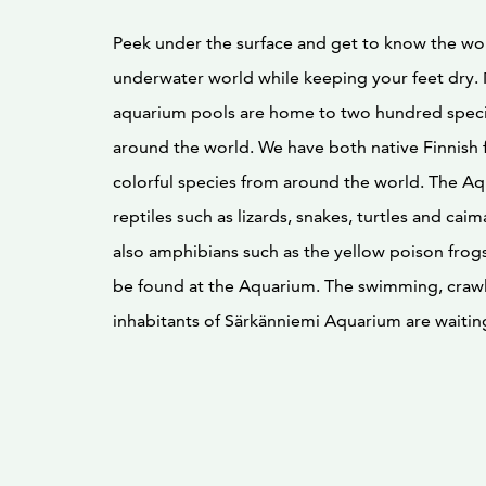
Peek under the surface and get to know the wo
underwater world while keeping your feet dry.
aquarium pools are home to two hundred specie
around the world. We have both native Finnish 
colorful species from around the world. The Aq
reptiles such as lizards, snakes, turtles and cai
also amphibians such as the yellow poison frogs
be found at the Aquarium. The swimming, craw
inhabitants of Särkänniemi Aquarium are waiting 