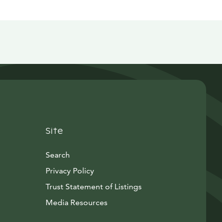
Site
Search
Privacy Policy
Trust Statement of Listings
Avautuu uuteen ikkunaan
Media Resources