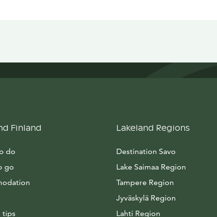
nd Finland
Lakeland Regions
to do
Destination Savo
o go
Lake Saimaa Region
odation
Tampere Region
Jyväskylä Region
 tips
Lahti Region