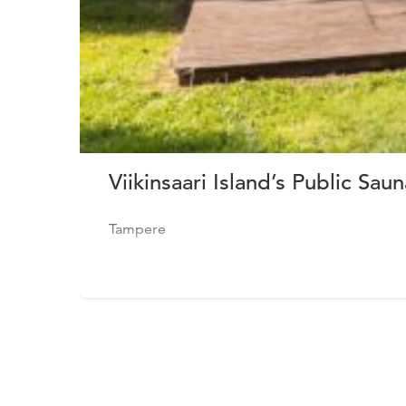
Viikinsaari Island’s Public Saun
Tampere