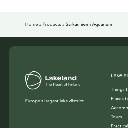
Home
»
Products
»
Särkänniemi Aquarium
Lakela
Things 
Places t
Europe’s largest lake district
Accomm
Tours
Practical