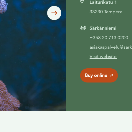
Laiturikatu 1
33230 Tampere
Siirry seuraavaan
Särkänniemi
+358 20 713 0200
asiakaspalvelu@sark
Visit website
Buy online