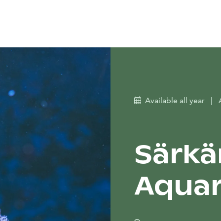
Available all year
|
Särkä
Aqua