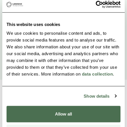
This website uses cookies
We use cookies to personalise content and ads, to
provide social media features and to analyse our traffic.
We also share information about your use of our site with
our social media, advertising and analytics partners who
may combine it with other information that you’ve
provided to them or that they’ve collected from your use
of their services. More information on
data collection
.
Show details
Other nearby products
Siirry e
Sii
Allow all