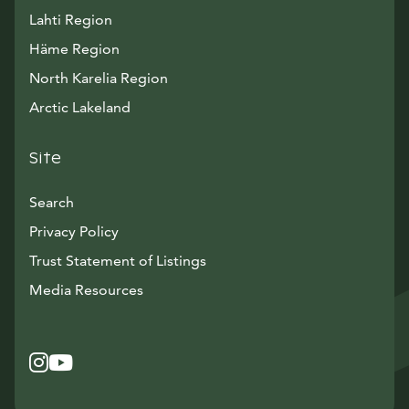
Lahti Region
Häme Region
North Karelia Region
Arctic Lakeland
Site
Search
Privacy Policy
Trust Statement of Listings
Avautuu uuteen ikkunaan
Media Resources
Instagram
Avautuu uuteen ikkunaan
YouTube
Avautuu uuteen ikkunaan