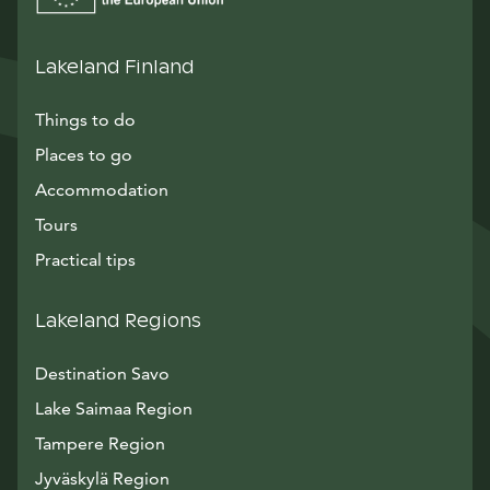
Lakeland Finland
Things to do
Places to go
Accommodation
Tours
Practical tips
Lakeland Regions
Destination Savo
Lake Saimaa Region
Tampere Region
Jyväskylä Region