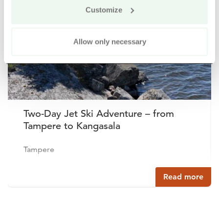
Buy online
Customize
Allow only necessary
Two-Day Jet Ski Adventure – from
Tampere to Kangasala
Tampere
Read more