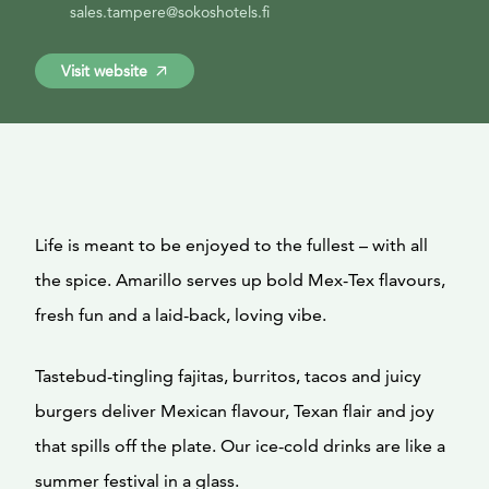
sales.tampere@sokoshotels.fi
Visit website
Life is meant to be enjoyed to the fullest – with all
the spice. Amarillo serves up bold Mex-Tex flavours,
fresh fun and a laid-back, loving vibe.
Tastebud-tingling fajitas, burritos, tacos and juicy
burgers deliver Mexican flavour, Texan flair and joy
that spills off the plate. Our ice-cold drinks are like a
summer festival in a glass.