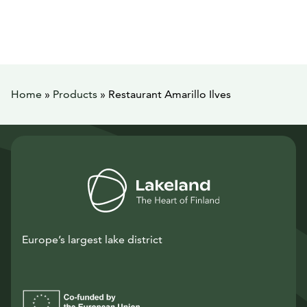
Home
»
Products
»
Restaurant Amarillo Ilves
Europe’s largest lake district