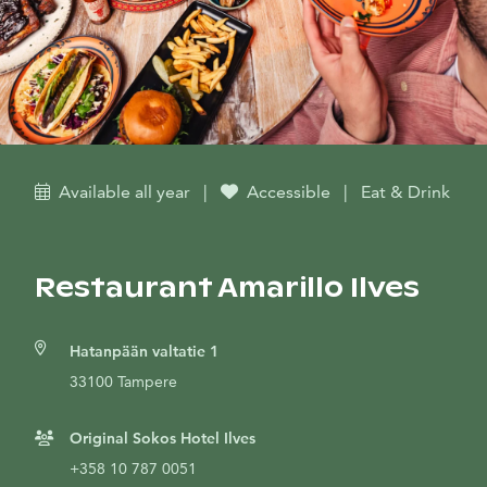
Available all year
|
Accessible
|
Eat & Drink
Restaurant Amarillo Ilves
Hatanpään valtatie 1
33100 Tampere
Original Sokos Hotel Ilves
+358 10 787 0051