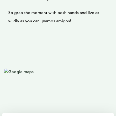
So grab the moment with both hands and live as
wildly as you can. ¡Vamos amigos!