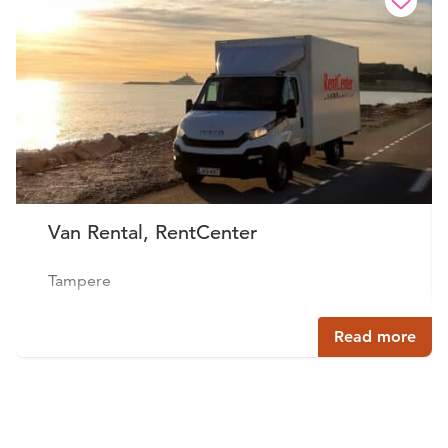
Van Rental, RentCenter
Tampere
Read more