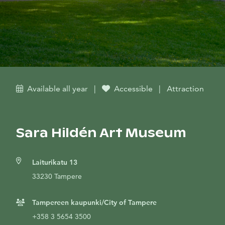
Available all year
|
Accessible
|
Attraction
Sara Hildén Art Museum
Laiturikatu 13
33230 Tampere
Tampereen kaupunki/City of Tampere
+358 3 5654 3500