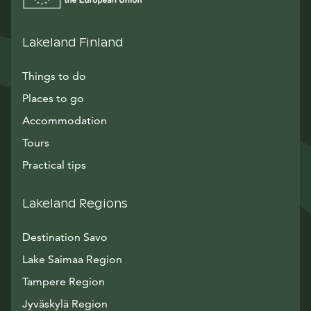
Lakeland Finland
Things to do
Places to go
Accommodation
Tours
Practical tips
Lakeland Regions
Destination Savo
Lake Saimaa Region
Tampere Region
Jyväskylä Region