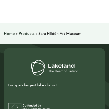
Home
»
Products
»
Sara Hildén Art Museum
Europe’s largest lake district