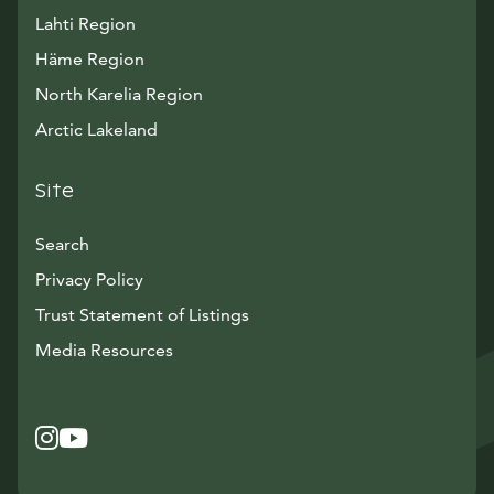
Lahti Region
Häme Region
North Karelia Region
Arctic Lakeland
Site
Search
Privacy Policy
Trust Statement of Listings
Avautuu uuteen ikkunaan
Media Resources
Instagram
Avautuu uuteen ikkunaan
YouTube
Avautuu uuteen ikkunaan