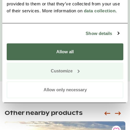
provided to them or that they’ve collected from your use
of their services. More information on
data collection
.
Show details
Allow all
Customize
Allow only necessary
Other nearby products
Siirry e
Sii