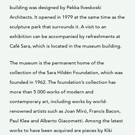
building was designed by Pekka Ilveskoski
Architects. It opened in 1979 at the same time as the
sculpture park that surrounds it. A visit to an
exhibition can be accompanied by refreshments at
Café Sara, which is located in the museum building.
The museum is the permanent home of the
collection of the Sara Hildén Foundation, which was
founded in 1962. The foundation’s collection has
more than 5 000 works of modern and
contemporary art, including works by world-
renowned artists such as Joan Miró, Francis Bacon,
Paul Klee and Alberto Giacometti. Among the latest
works to have been acquired are pieces by Kiki