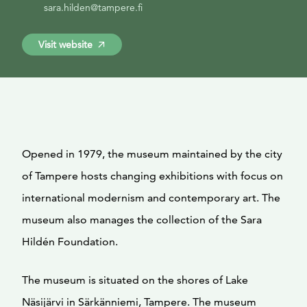
sara.hilden@tampere.fi
Visit website
Opened in 1979, the museum maintained by the city
of Tampere hosts changing exhibitions with focus on
international modernism and contemporary art. The
museum also manages the collection of the Sara
Hildén Foundation.
The museum is situated on the shores of Lake
Näsijärvi in Särkänniemi, Tampere. The museum