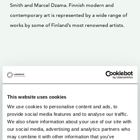
Smith and Marcel Dzama. Finnish modern and
contemporary art is represented by a wide range of
works by some of Finland’s most renowned artists.
This website uses cookies
We use cookies to personalise content and ads, to
provide social media features and to analyse our traffic.
We also share information about your use of our site with
our social media, advertising and analytics partners who
may combine it with other information that you’ve