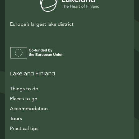
Europe’s largest lake district
Lakeland Finland
Things to do
Places to go
Accommodation
Tours
Practical tips