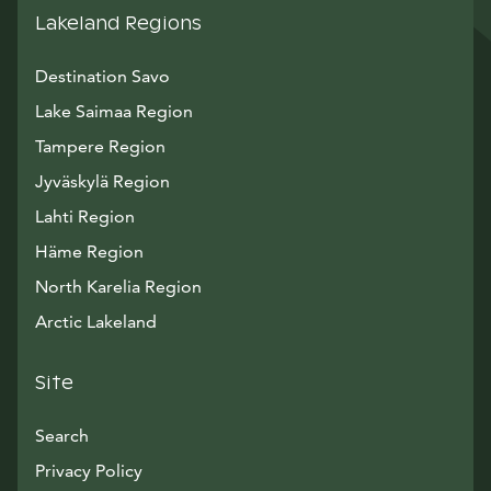
Lakeland Regions
Destination Savo
Lake Saimaa Region
Tampere Region
Jyväskylä Region
Lahti Region
Häme Region
North Karelia Region
Arctic Lakeland
Site
Search
Privacy Policy