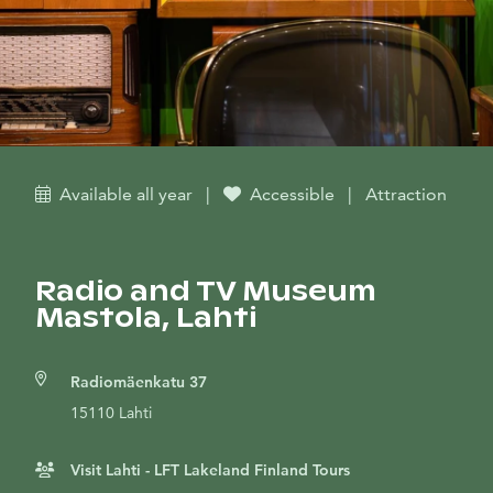
Available all year
|
Accessible
|
Attraction
Radio and TV Museum
Mastola, Lahti
Radiomäenkatu 37
15110 Lahti
Visit Lahti - LFT Lakeland Finland Tours