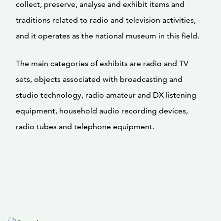
collect, preserve, analyse and exhibit items and
traditions related to radio and television activities,
and it operates as the national museum in this field.
The main categories of exhibits are radio and TV
sets, objects associated with broadcasting and
studio technology, radio amateur and DX listening
equipment, household audio recording devices,
radio tubes and telephone equipment.