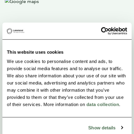
This website uses cookies
We use cookies to personalise content and ads, to
provide social media features and to analyse our traffic.
We also share information about your use of our site with
our social media, advertising and analytics partners who
may combine it with other information that you’ve
provided to them or that they’ve collected from your use
of their services. More information on
data collection
.
Show details