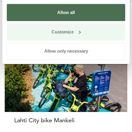
Allow all
Customize
Other nearby products
Siirry e
Sii
Allow only necessary
Buy online
Lahti City bike Mankeli