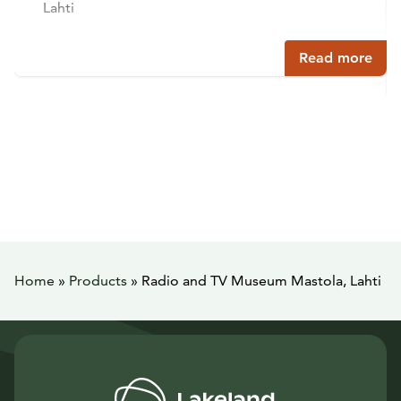
Lahti
Read more
Home
»
Products
»
Radio and TV Museum Mastola, Lahti