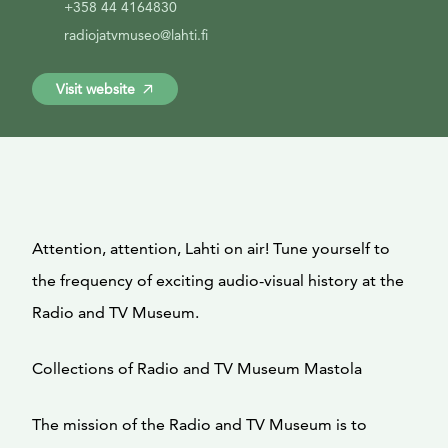
+358 44 4164830
radiojatvmuseo@lahti.fi
Visit website
Attention, attention, Lahti on air! Tune yourself to
the frequency of exciting audio-visual history at the
Radio and TV Museum.
Collections of Radio and TV Museum Mastola
The mission of the Radio and TV Museum is to