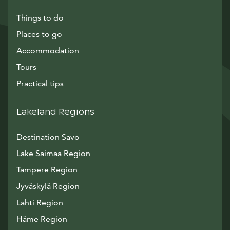
Things to do
Places to go
Accommodation
Tours
Practical tips
Lakeland Regions
Destination Savo
Lake Saimaa Region
Tampere Region
Jyväskylä Region
Lahti Region
Häme Region