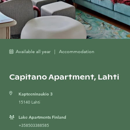
Available all year
|
Accommodation
Capitano Apartment, Lahti
Kapteeninaukio 3
15140 Lahti
Lake Apartments Finland
+358503388585