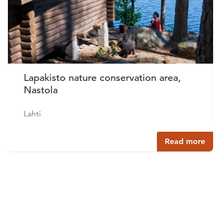
Lapakisto nature conservation area,
Nastola
Lahti
Read more