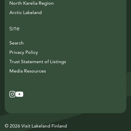
North Karelia Region
Arctic Lakeland
Site
Search
Privacy Policy
Trust Statement of Listings
Avautuu uuteen ikkunaan
Media Resources
Instagram
Avautuu uuteen ikkunaan
YouTube
Avautuu uuteen ikkunaan
© 2026 Visit Lakeland Finland