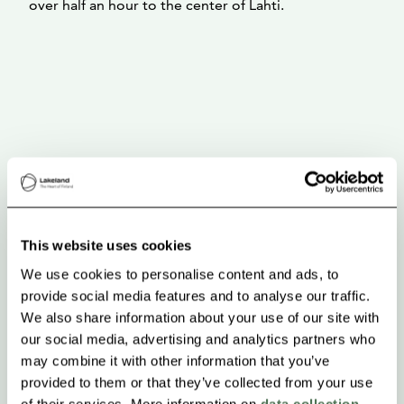
over half an hour to the center of Lahti.
This website uses cookies
We use cookies to personalise content and ads, to
provide social media features and to analyse our traffic.
We also share information about your use of our site with
our social media, advertising and analytics partners who
may combine it with other information that you’ve
provided to them or that they’ve collected from your use
of their services. More information on
data collection
.