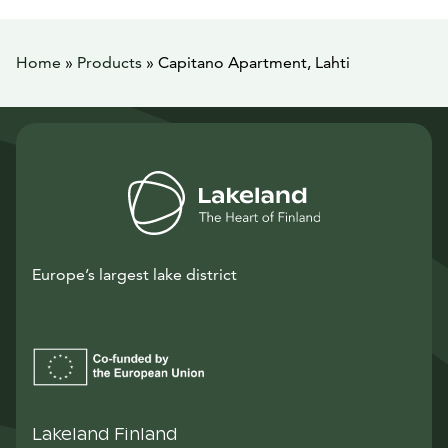
Home
»
Products
»
Capitano Apartment, Lahti
Europe’s largest lake district
Lakeland Finland