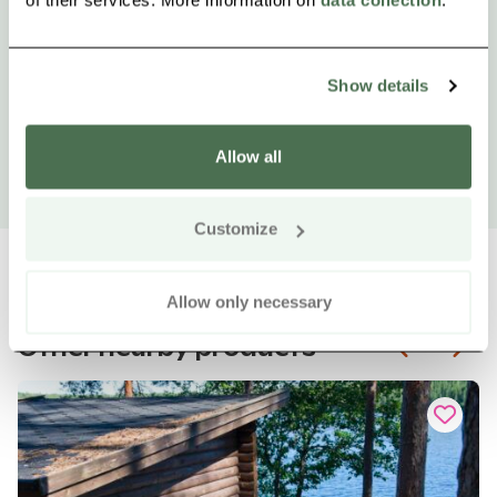
Show details
Allow all
Customize
Allow only necessary
Other nearby products
Siirry e
Sii