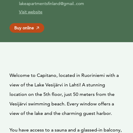
lakeapartmentsfinland@gmail..com
Visit website
Buy online
Welcome to Capitano, located in Ruoriniemi with a
view of the Lake Vesijärvi in Lahti! A stunning
location on the 5th floor, just 50 meters from the
Vesijärvi swimming beach. Every window offers a
view of the lake and the charming guest harbor.
You have access to a sauna and a glassed-in balcony,