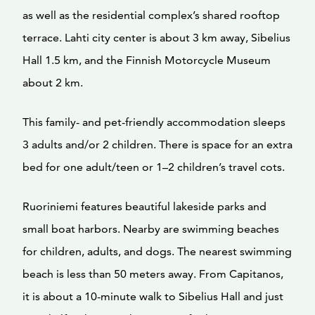
as well as the residential complex’s shared rooftop
terrace. Lahti city center is about 3 km away, Sibelius
Hall 1.5 km, and the Finnish Motorcycle Museum
about 2 km.
This family- and pet-friendly accommodation sleeps
3 adults and/or 2 children. There is space for an extra
bed for one adult/teen or 1–2 children’s travel cots.
Ruoriniemi features beautiful lakeside parks and
small boat harbors. Nearby are swimming beaches
for children, adults, and dogs. The nearest swimming
beach is less than 50 meters away. From Capitanos,
it is about a 10-minute walk to Sibelius Hall and just