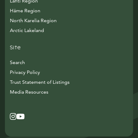
Lahti Region
Häme Region
North Karelia Region
Arctic Lakeland
Site
Search
Privacy Policy
Trust Statement of Listings
Avautuu uuteen ikkunaan
Media Resources
Instagram
Avautuu uuteen ikkunaan
YouTube
Avautuu uuteen ikkunaan