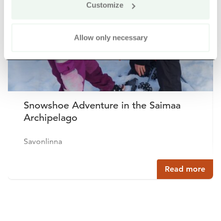
Customize
Allow only necessary
Snowshoe Adventure in the Saimaa
Archipelago
Savonlinna
Read more