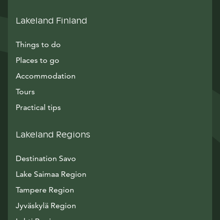
Lakeland Finland
Things to do
Places to go
Accommodation
Tours
Practical tips
Lakeland Regions
Destination Savo
Lake Saimaa Region
Tampere Region
Jyväskylä Region