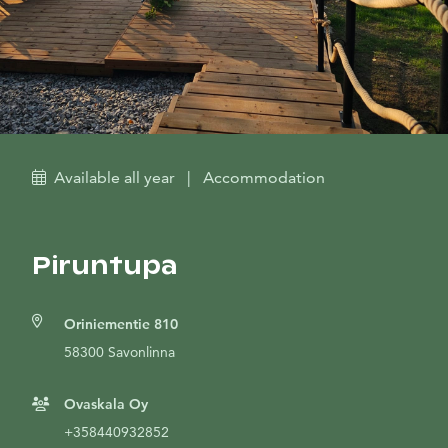
Available all year
|
Accommodation
Piruntupa
Oriniementie 810
58300 Savonlinna
Ovaskala Oy
+358440932852