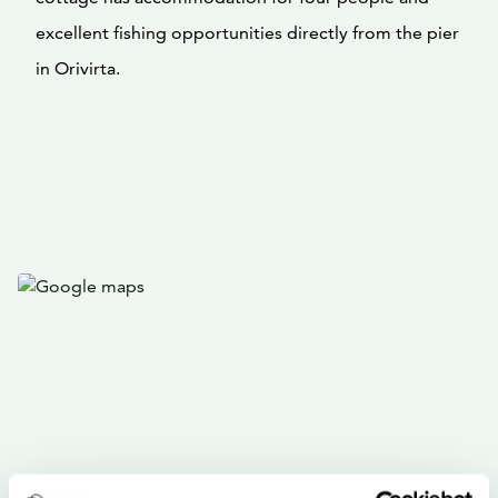
excellent fishing opportunities directly from the pier
in Orivirta.