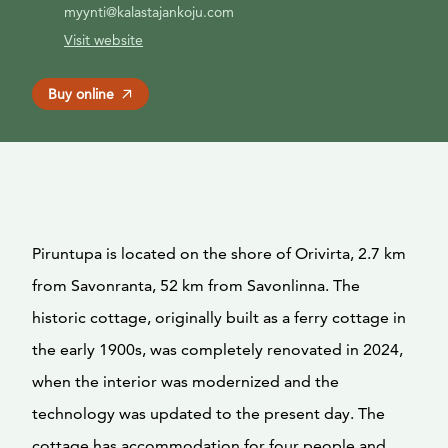
myynti@kalastajankoju.com
Visit website
Buy online
Piruntupa is located on the shore of Orivirta, 2.7 km
from Savonranta, 52 km from Savonlinna. The
historic cottage, originally built as a ferry cottage in
the early 1900s, was completely renovated in 2024,
when the interior was modernized and the
technology was updated to the present day. The
cottage has accommodation for four people and