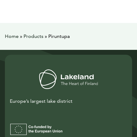
Home
»
Products
»
Piruntupa
Europe’s largest lake district