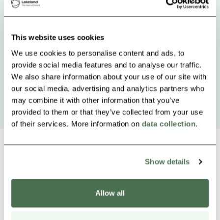
This website uses cookies
We use cookies to personalise content and ads, to
provide social media features and to analyse our traffic.
We also share information about your use of our site with
our social media, advertising and analytics partners who
may combine it with other information that you’ve
provided to them or that they’ve collected from your use
of their services. More information on
data collection
.
Show details
Other nearby products
Siirry e
Sii
Allow all
Buy online