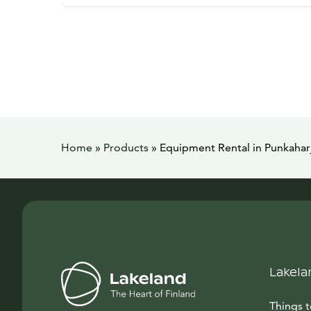
Home
»
Products
»
Equipment Rental in Punkahar
Lakela
Things 