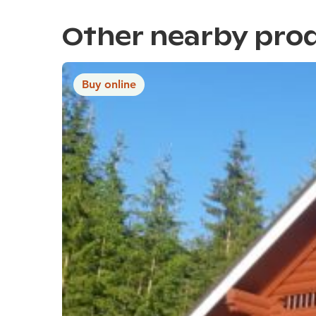
Other nearby pro
Buy online