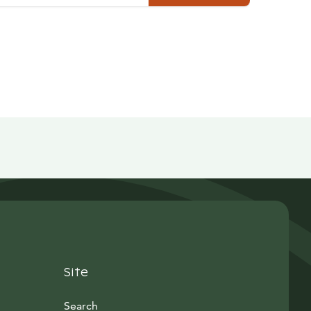
Site
Search