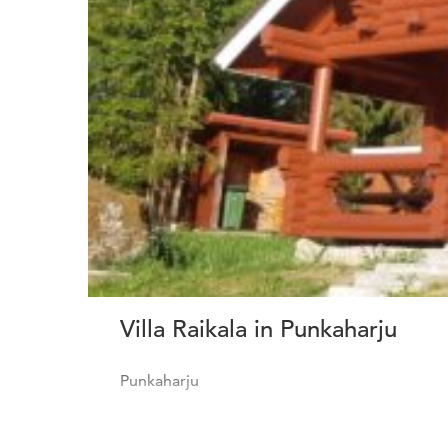
Villa Raikala in Punkaharju
Punkaharju