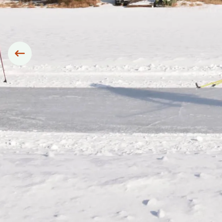
Siirry edelliseen