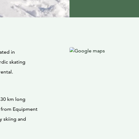
ated in
rdic skating
rental.
r 30 km long
y from Equipment
y skiing and