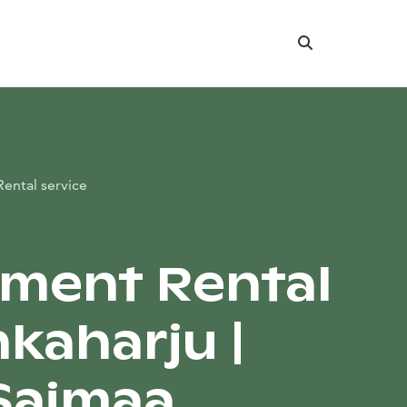
Search
Rental service
ment Rental
nkaharju |
Saimaa