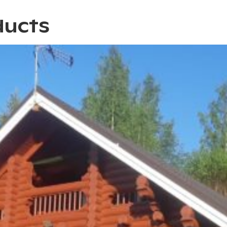
ducts