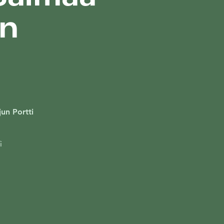
on
un Portti
i