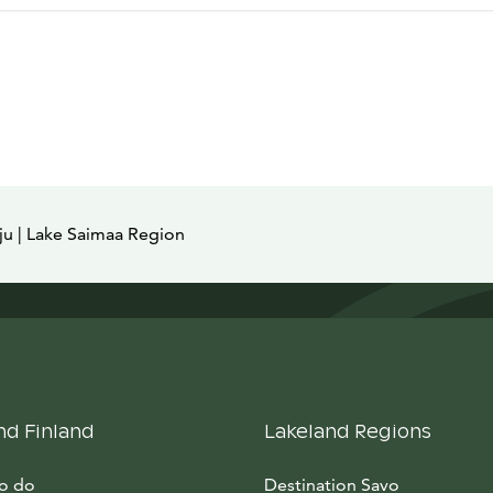
ju | Lake Saimaa Region
nd Finland
Lakeland Regions
to do
Destination Savo