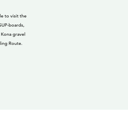
e to visit the
 SUP-boards,
 Kona gravel
ling Route.