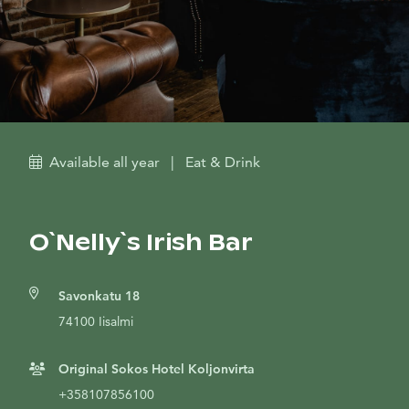
Available all year
|
Eat & Drink
O`Nelly`s Irish Bar
Savonkatu 18
74100 Iisalmi
Original Sokos Hotel Koljonvirta
+358107856100