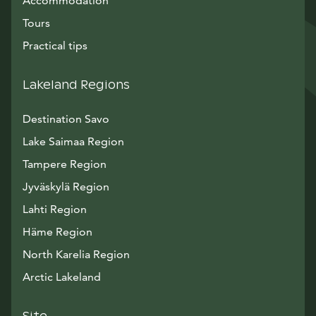
Accommodation
Tours
Practical tips
Lakeland Regions
Destination Savo
Lake Saimaa Region
Tampere Region
Jyväskylä Region
Lahti Region
Häme Region
North Karelia Region
Arctic Lakeland