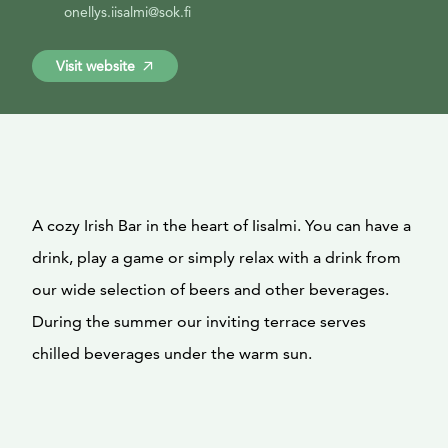
onellys.iisalmi@sok.fi
Visit website
A cozy Irish Bar in the heart of Iisalmi. You can have a
drink, play a game or simply relax with a drink from
our wide selection of beers and other beverages.
During the summer our inviting terrace serves
chilled beverages under the warm sun.