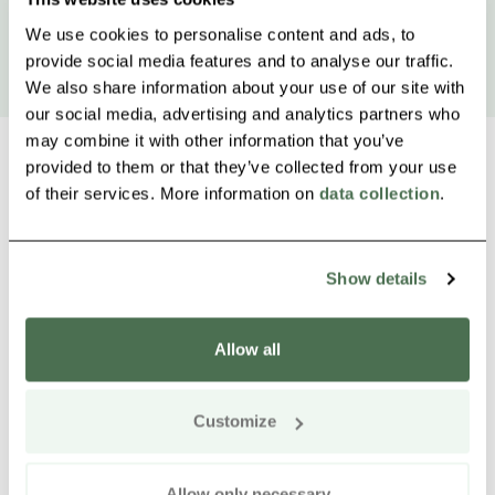
We use cookies to personalise content and ads, to
provide social media features and to analyse our traffic.
We also share information about your use of our site with
our social media, advertising and analytics partners who
may combine it with other information that you’ve
provided to them or that they’ve collected from your use
of their services. More information on
data collection
.
Other nearby products
Siirry e
Sii
Show details
Buy online
Allow all
Customize
Allow only necessary