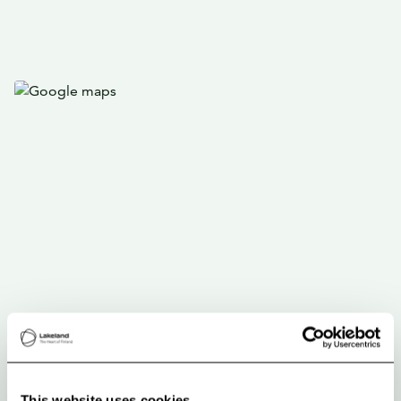
This website uses cookies