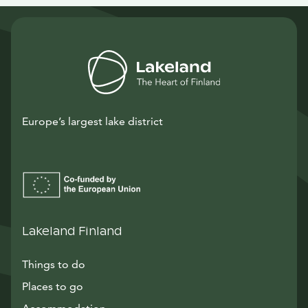
Europe’s largest lake district
Lakeland Finland
Things to do
Places to go