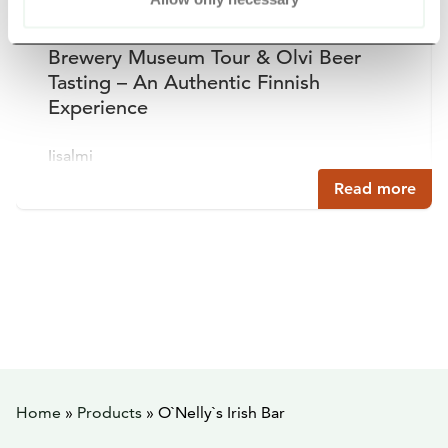
Brewery Museum Tour & Olvi Beer
Tasting – An Authentic Finnish
Experience
Iisalmi
Read more
Home
»
Products
»
O`Nelly`s Irish Bar