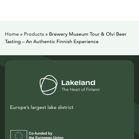
Home
»
Products
»
Brewery Museum Tour & Olvi Beer
Tasting – An Authentic Finnish Experience
Europe’s largest lake district