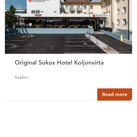
Original Sokos Hotel Koljonvirta
Iisalmi
Read more