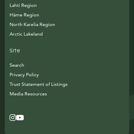
Lahti Region
Häme Region
North Karelia Region
Arctic Lakeland
Site
Search
Privacy Policy
Trust Statement of Listings
Avautuu uuteen ikkunaan
Media Resources
Instagram
Avautuu uuteen ikkunaan
YouTube
Avautuu uuteen ikkunaan