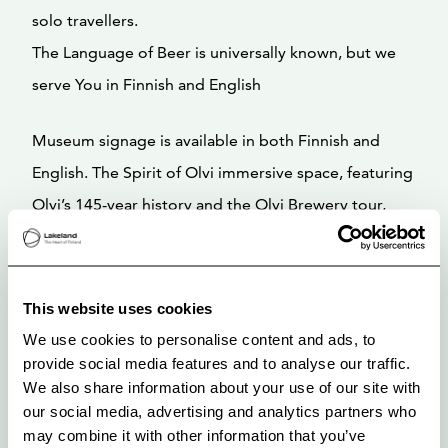
solo travellers.
The Language of Beer is universally known, but we
serve You in Finnish and English
Museum signage is available in both Finnish and
English. The Spirit of Olvi immersive space, featuring
Olvi’s 145-year history and the Olvi Brewery tour,
includes English subtitles.
Guided Tour Languages: Finnish and English.
This website uses cookies
We use cookies to personalise content and ads, to
The Olvi Brewery Museum is open to the public year-
provide social media features and to analyse our traffic.
round, Monday through Friday, from 9:00 AM to
We also share information about your use of our site with
our social media, advertising and analytics partners who
3:00 PM.
may combine it with other information that you’ve