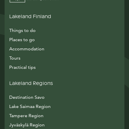
Lakeland Finland
Things to do
Places to go
Accommodation
Tours
Practical tips
Lakeland Regions
Destination Savo
Lake Saimaa Region
Tampere Region
Jyväskylä Region