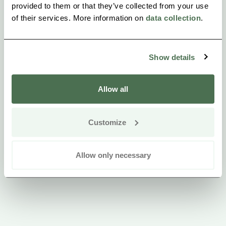
provided to them or that they’ve collected from your use
The lunch buffet is available from 10:00 AM to 1:30
of their services. More information on
data collection
.
PM.
Show details
Allow all
Customize
Allow only necessary