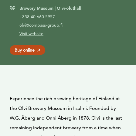
Brewery Museum | Olvi-oluthalli
+358 40 660 5957
olvi@compass-group.fi
Visit website
Buy online
Experience the rich brewing heritage of Finland at
the Olvi Brewery Museum in Iisalmi. Founded by
W.G. Åberg and Onni Åberg in 1878, Olvi is the last
remaining independent brewery from a time when