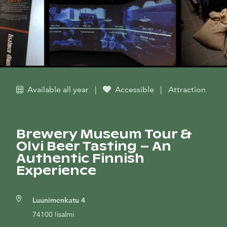
Available all year
|
Accessible
|
Attraction
Brewery Museum Tour &
Olvi Beer Tasting – An
Authentic Finnish
Experience
Luunimenkatu 4
74100 Iisalmi