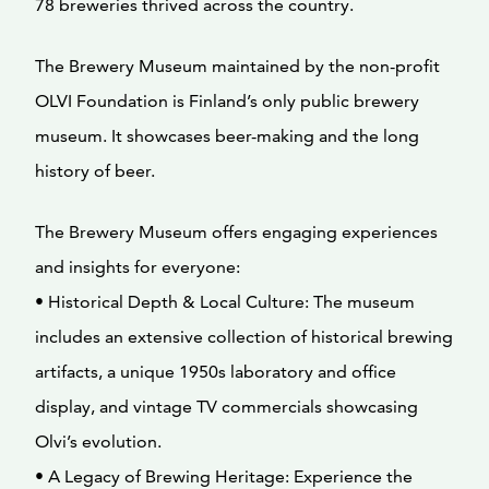
78 breweries thrived across the country.
The Brewery Museum maintained by the non-profit
OLVI Foundation is Finland’s only public brewery
museum. It showcases beer-making and the long
history of beer.
The Brewery Museum offers engaging experiences
and insights for everyone:
• Historical Depth & Local Culture: The museum
includes an extensive collection of historical brewing
artifacts, a unique 1950s laboratory and office
display, and vintage TV commercials showcasing
Olvi’s evolution.
• A Legacy of Brewing Heritage: Experience the