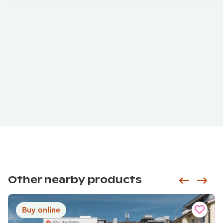
Other nearby products
Siirry e
Sii
Buy online