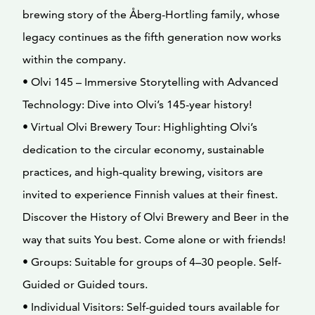
brewing story of the Åberg-Hortling family, whose
legacy continues as the fifth generation now works
within the company.
• Olvi 145 – Immersive Storytelling with Advanced
Technology: Dive into Olvi’s 145-year history!
• Virtual Olvi Brewery Tour: Highlighting Olvi’s
dedication to the circular economy, sustainable
practices, and high-quality brewing, visitors are
invited to experience Finnish values at their finest.
Discover the History of Olvi Brewery and Beer in the
way that suits You best. Come alone or with friends!
• Groups: Suitable for groups of 4–30 people. Self-
Guided or Guided tours.
• Individual Visitors: Self-guided tours available for