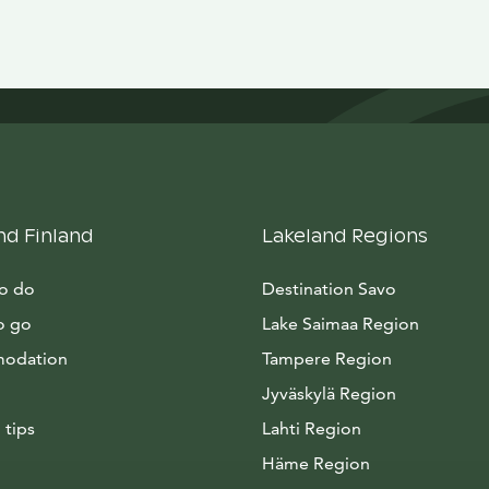
nd Finland
Lakeland Regions
to do
Destination Savo
o go
Lake Saimaa Region
odation
Tampere Region
Jyväskylä Region
 tips
Lahti Region
Häme Region