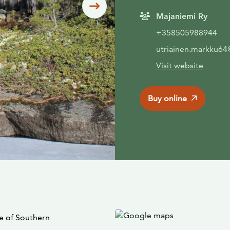
Siirry seuraavaan
Majaniemi Ry
+358505988944
utriainen.markku6
Visit website
Buy online
le of Southern