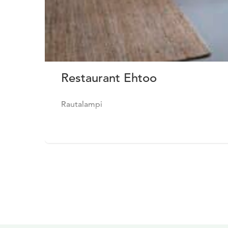
Restaurant Ehtoo
Rautalampi