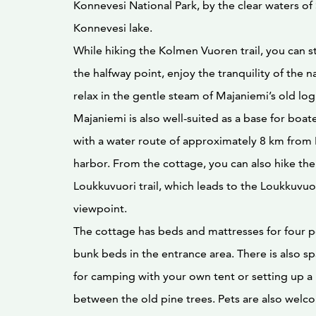
Konnevesi National Park, by the clear waters o
Konnevesi lake.
While hiking the Kolmen Vuoren trail, you can s
the halfway point, enjoy the tranquility of the n
relax in the gentle steam of Majaniemi’s old log
Majaniemi is also well-suited as a base for boat
with a water route of approximately 8 km from 
harbor. From the cottage, you can also hike the
Loukkuvuori trail, which leads to the Loukkuvuo
viewpoint.
The cottage has beds and mattresses for four p
bunk beds in the entrance area. There is also sp
for camping with your own tent or setting up
between the old pine trees. Pets are also welc