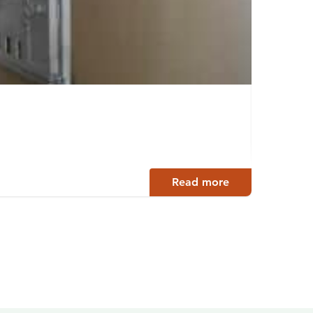
Kayak
Rautal
Read more