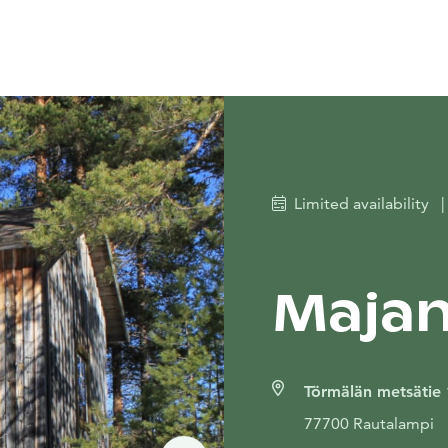
Limited availability
|
Majan
Törmälän metsätie
77700 Rautalampi