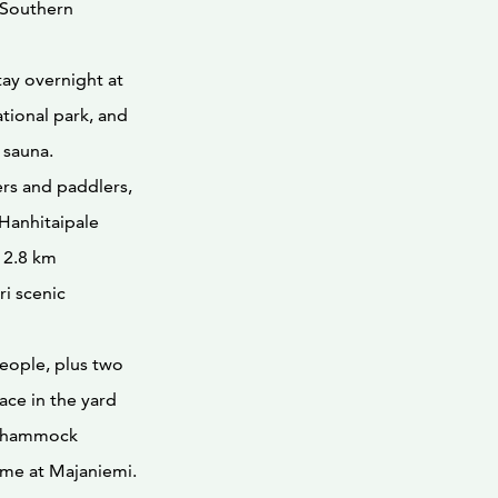
f Southern
tay overnight at
ational park, and
 sauna.
ers and paddlers,
Hanhitaipale
 2.8 km
ri scenic
eople, plus two
ace in the yard
 a hammock
ome at Majaniemi.