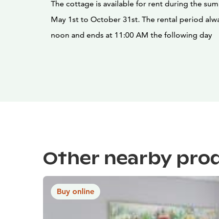
The cottage is available for rent during the s
May 1st to October 31st. The rental period alwa
noon and ends at 11:00 AM the following day
Other nearby pro
Buy online