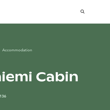
Search
Accommodation
iemi Cabin
 136