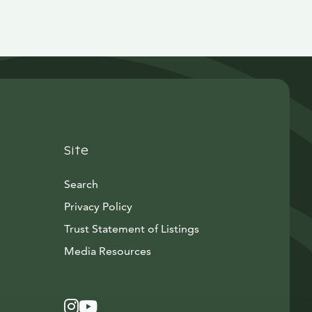
Site
Search
Privacy Policy
Trust Statement of Listings
Avautuu uuteen ikkunaan
Media Resources
Instagram
Avautuu uuteen ikkunaan
YouTube
Avautuu uuteen ikkunaan