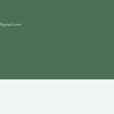
4@gmail.com