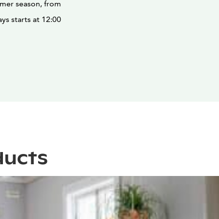
ummer season, from
ys starts at 12:00
ducts