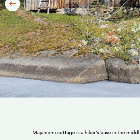
Siirry edelliseen
Majaniemi cottage is a hiker’s base in the midd