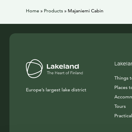
Home
»
Products
»
Majaniemi Cabin
Lakela
Things 
Places t
Europe’s largest lake district
Accomm
Tours
Practical