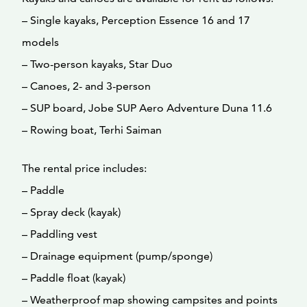
– Single kayaks, Perception Essence 16 and 17
models
– Two-person kayaks, Star Duo
– Canoes, 2- and 3-person
– SUP board, Jobe SUP Aero Adventure Duna 11.6
– Rowing boat, Terhi Saiman
The rental price includes:
– Paddle
– Spray deck (kayak)
– Paddling vest
– Drainage equipment (pump/sponge)
– Paddle float (kayak)
– Weatherproof map showing campsites and points