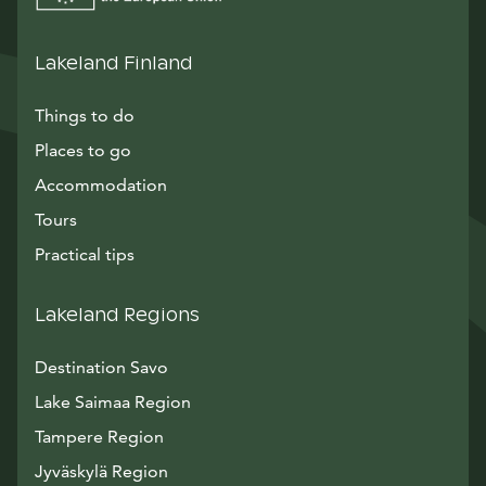
Lakeland Finland
Things to do
Places to go
Accommodation
Tours
Practical tips
Lakeland Regions
Destination Savo
Lake Saimaa Region
Tampere Region
Jyväskylä Region