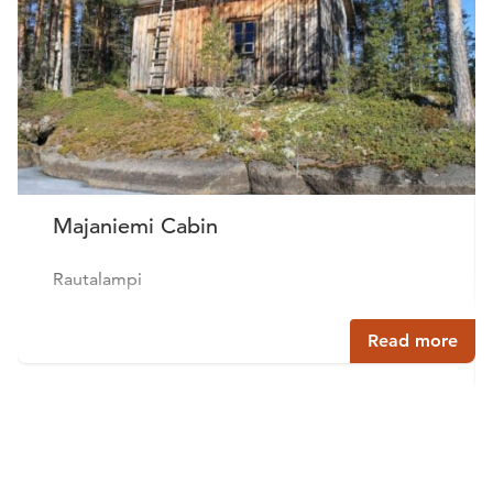
Majaniemi Cabin
Rautalampi
Read more