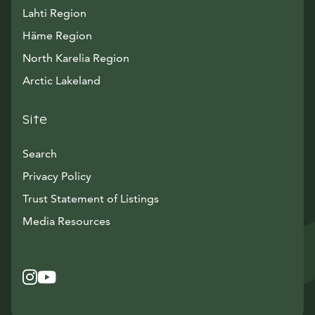
Lahti Region
Häme Region
North Karelia Region
Arctic Lakeland
Site
Search
Privacy Policy
Trust Statement of Listings
Avautuu uuteen ikkunaan
Media Resources
Instagram
Avautuu uuteen ikkunaan
YouTube
Avautuu uuteen ikkunaan