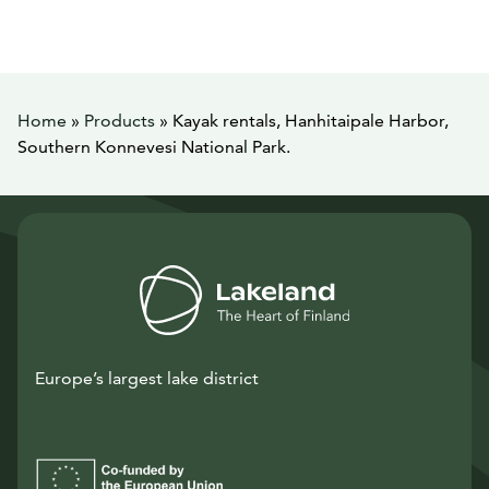
Home
»
Products
»
Kayak rentals, Hanhitaipale Harbor,
Southern Konnevesi National Park.
Europe’s largest lake district