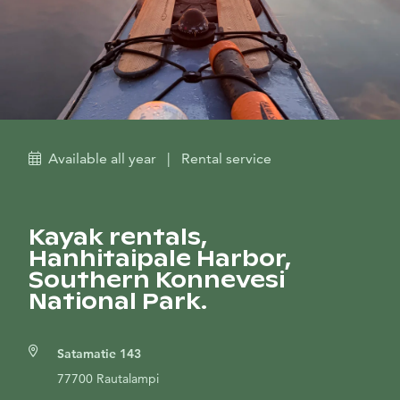
Available all year
|
Rental service
Kayak rentals,
Hanhitaipale Harbor,
Southern Konnevesi
National Park.
Satamatie 143
77700 Rautalampi