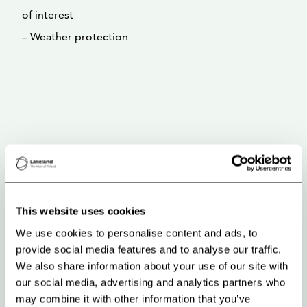
of interest
– Weather protection
This website uses cookies
We use cookies to personalise content and ads, to
provide social media features and to analyse our traffic.
We also share information about your use of our site with
our social media, advertising and analytics partners who
may combine it with other information that you’ve