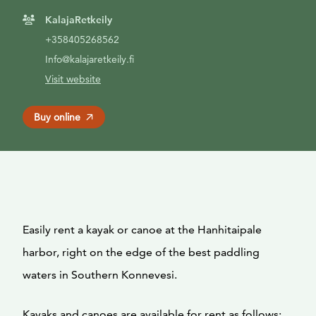
KalajaRetkeily
+358405268562
Info@kalajaretkeily.fi
Visit website
Buy online
Easily rent a kayak or canoe at the Hanhitaipale
harbor, right on the edge of the best paddling
waters in Southern Konnevesi.
Kayaks and canoes are available for rent as follows: