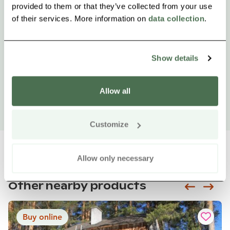
provided to them or that they’ve collected from your use
of their services. More information on
data collection
.
Show details
Allow all
Customize
Allow only necessary
Other nearby products
Siirry e
Sii
Buy online