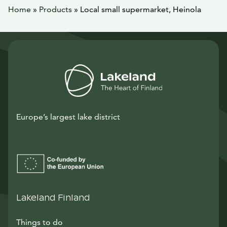
Home
»
Products
»
Local small supermarket, Heinola
Europe’s largest lake district
Lakeland Finland
Things to do