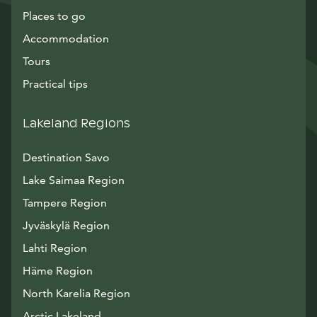
Places to go
Accommodation
Tours
Practical tips
Lakeland Regions
Destination Savo
Lake Saimaa Region
Tampere Region
Jyväskylä Region
Lahti Region
Häme Region
North Karelia Region
Arctic Lakeland