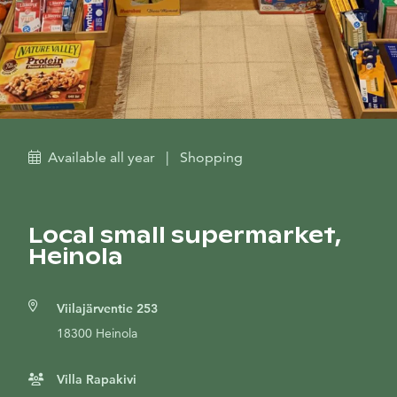
Available all year
|
Shopping
Local small supermarket,
Heinola
Viilajärventie 253
18300 Heinola
Villa Rapakivi