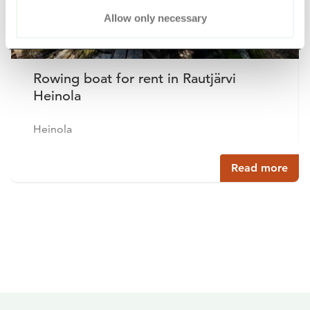
Allow only necessary
Rowing boat for rent in Rautjärvi
Heinola
Heinola
Read more