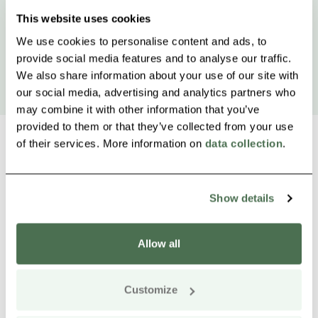
This website uses cookies
We use cookies to personalise content and ads, to
provide social media features and to analyse our traffic.
We also share information about your use of our site with
our social media, advertising and analytics partners who
may combine it with other information that you’ve
provided to them or that they’ve collected from your use
of their services. More information on
data collection
.
Other nearby products
Siirry e
Sii
Show details
Buy online
Allow all
Customize