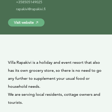
+358505149025
rapakivi@rapakivi.fi
Visit website
Villa Rapakivi is a holiday and event resort that also
has its own grocery store, so there is no need to go
any further to supplement your usual food or
household needs.
We are serving local residents, cottage owners and
tourists.