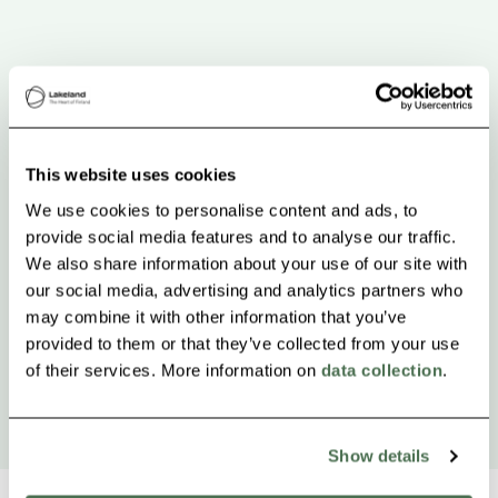
This website uses cookies
We use cookies to personalise content and ads, to
provide social media features and to analyse our traffic.
We also share information about your use of our site with
our social media, advertising and analytics partners who
may combine it with other information that you’ve
provided to them or that they’ve collected from your use
of their services. More information on
data collection
.
Show details