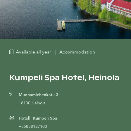
Available all year
|
Accommodation
Kumpeli Spa Hotel, Heinola
Muonamiehenkatu 3
18100 Heinola
Hotelli Kumpeli Spa
+35838127100