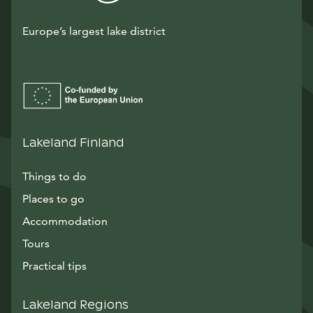
Europe’s largest lake district
Lakeland Finland
Things to do
Places to go
Accommodation
Tours
Practical tips
Lakeland Regions