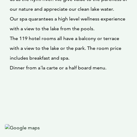
our nature and appreciate our clean lake water.
Our spa quarantees a high level wellness experience
with a view to the lake from the pools.
The 119 hotel rooms all have a balcony or terrace
with a view to the lake or the park. The room price
includes breakfast and spa.
Dinner from a´la carte or a half board menu.