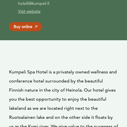
hotelli@kumpeli.fi
Visit website
Buy online
Kumpeli Spa Hotel is a privately owned wellness and
conference hotel surrounded by the beautiful
Finnish nature in the city of Heinola. Our hotel gives
you the best opportunity to enjoy the beautiful
lakeland as we are located right next to the
Ruotsalainen lake and on the other side it floats by
us as the Kymi river. We give value to the pureness of