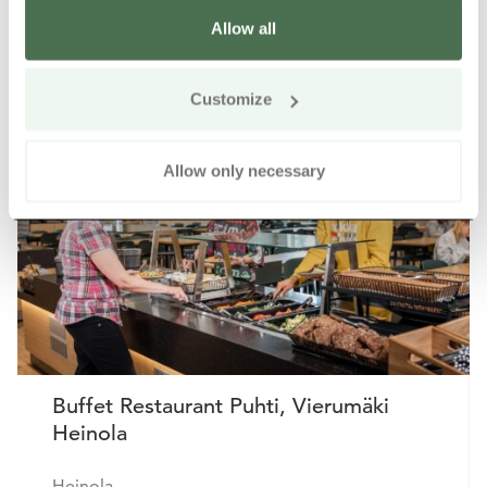
Allow all
Other nearby products
Siirry e
Sii
Customize
Allow only necessary
Buffet Restaurant Puhti, Vierumäki
Heinola
Heinola