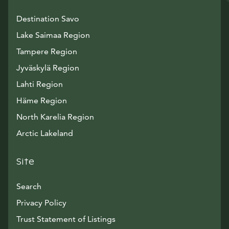
Destination Savo
Lake Saimaa Region
Tampere Region
Jyväskylä Region
Lahti Region
Häme Region
North Karelia Region
Arctic Lakeland
Site
Search
Privacy Policy
Trust Statement of Listings