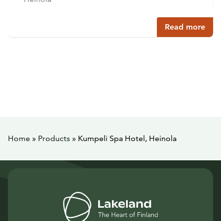
Read more
Home
»
Products
»
Kumpeli Spa Hotel, Heinola