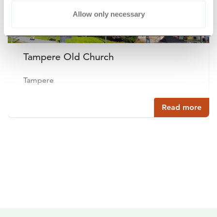
Allow only necessary
Tampere Old Church
Tampere
Read more