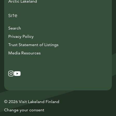
Arctic Lakeland
Site
Search
Privacy Policy
Trust Statement of Listings
Avautuu uuteen ikkunaan
Media Resources
Instagram
Avautuu uuteen ikkunaan
YouTube
Avautuu uuteen ikkunaan
© 2026 Visit Lakeland Finland
Change your consent