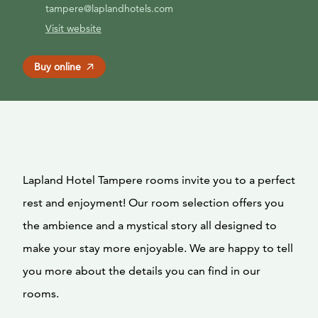
tampere@laplandhotels.com
Visit website
Buy online
Lapland Hotel Tampere rooms invite you to a perfect
rest and enjoyment! Our room selection offers you
the ambience and a mystical story all designed to
make your stay more enjoyable. We are happy to tell
you more about the details you can find in our
rooms.