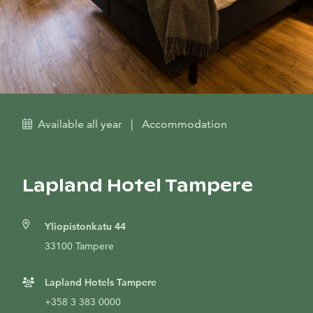
Available all year
|
Accommodation
Lapland Hotel Tampere
Yliopistonkatu 44
33100 Tampere
Lapland Hotels Tampere
+358 3 383 0000