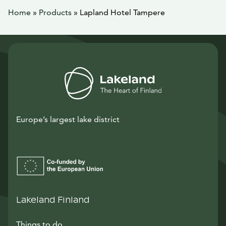
Home
»
Products
»
Lapland Hotel Tampere
Europe’s largest lake district
Lakeland Finland
Things to do