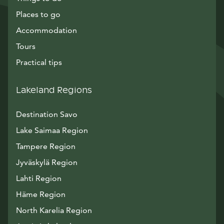
Places to go
Accommodation
Tours
Practical tips
Lakeland Regions
Destination Savo
Lake Saimaa Region
Tampere Region
Jyväskylä Region
Lahti Region
Häme Region
North Karelia Region