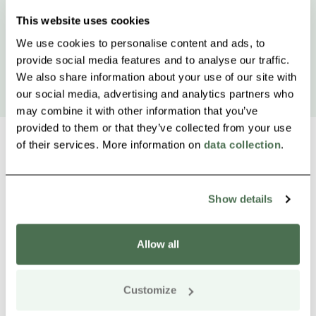
This website uses cookies
We use cookies to personalise content and ads, to
provide social media features and to analyse our traffic.
We also share information about your use of our site with
our social media, advertising and analytics partners who
may combine it with other information that you’ve
provided to them or that they’ve collected from your use
of their services. More information on
data collection
.
Other nearby products
Siirry e
Sii
Show details
Allow all
Customize