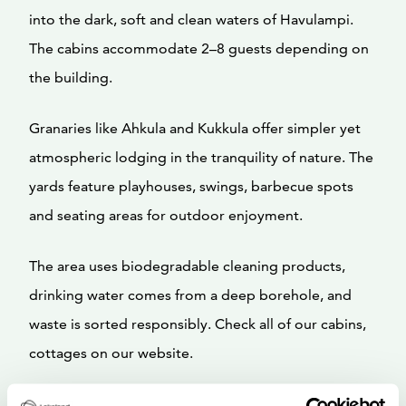
into the dark, soft and clean waters of Havulampi.
The cabins accommodate 2–8 guests depending on
the building.
Granaries like Ahkula and Kukkula offer simpler yet
atmospheric lodging in the tranquility of nature. The
yards feature playhouses, swings, barbecue spots
and seating areas for outdoor enjoyment.
The area uses biodegradable cleaning products,
drinking water comes from a deep borehole, and
waste is sorted responsibly. Check all of our cabins,
cottages on our website.
Welcome to relax and enjoy the gentle embrace of