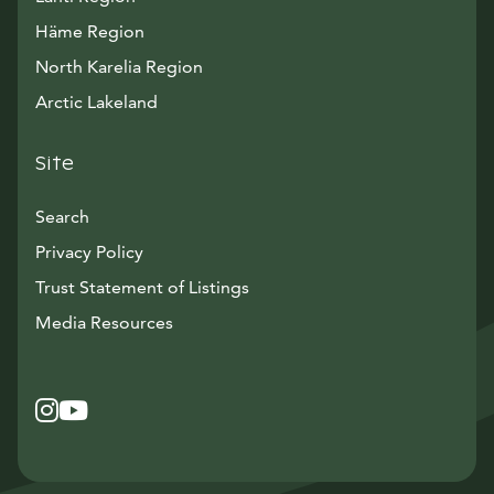
Häme Region
North Karelia Region
Arctic Lakeland
Site
Search
Privacy Policy
Trust Statement of Listings
Avautuu uuteen ikkunaan
Media Resources
Instagram
Avautuu uuteen ikkunaan
YouTube
Avautuu uuteen ikkunaan