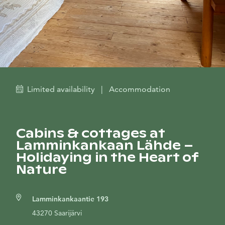
Limited availability
|
Accommodation
Cabins & cottages at
Lamminkankaan Lähde –
Holidaying in the Heart of
Nature
Lamminkankaantie 193
43270 Saarijärvi