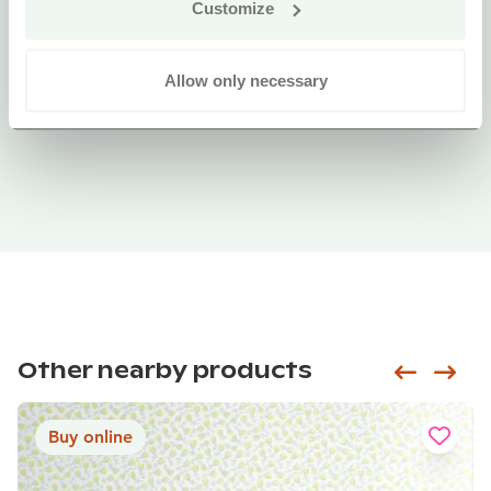
Customize
Allow only necessary
Other nearby products
Siirry e
Sii
Buy online