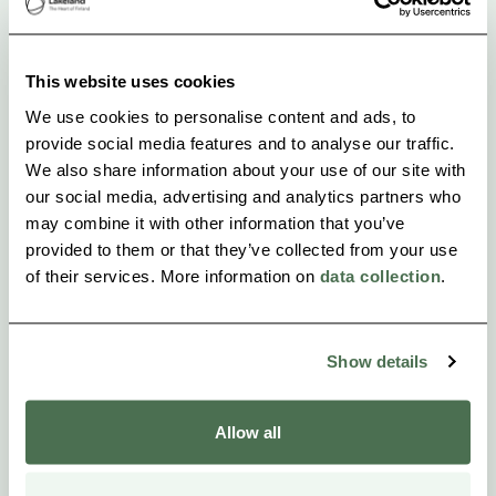
Lamminkangas!
This website uses cookies
We use cookies to personalise content and ads, to
provide social media features and to analyse our traffic.
We also share information about your use of our site with
our social media, advertising and analytics partners who
may combine it with other information that you’ve
provided to them or that they’ve collected from your use
of their services. More information on
data collection
.
Show details
Allow all