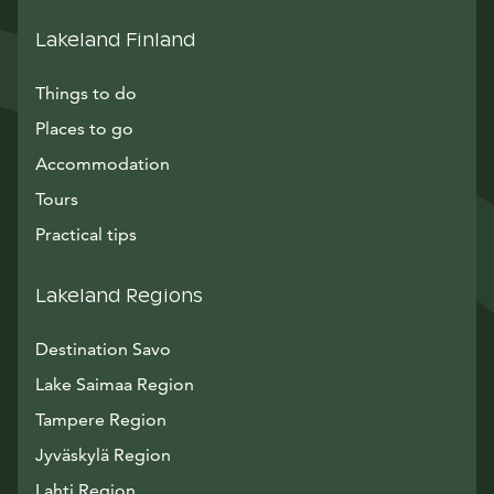
Lakeland Finland
Things to do
Places to go
Accommodation
Tours
Practical tips
Lakeland Regions
Destination Savo
Lake Saimaa Region
Tampere Region
Jyväskylä Region
Lahti Region