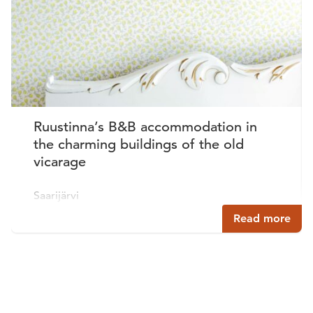
Ruustinna’s B&B accommodation in
the charming buildings of the old
vicarage
Saarijärvi
Read more