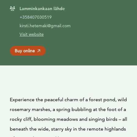
Lamminkankaan lähde
+358407030519
kirsti.hetemaki@gmail.com
Visit website
Buy online
Experience the peaceful charm of a forest pond, wild
rosemary marshes, a spring bubbling at the foot of a
rocky cliff, blooming meadows and singing birds – all
beneath the wide, starry sky in the remote highlands