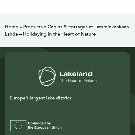
Home
»
Products
»
Cabins & cottages at Lamminkankaan
Lähde – Holidaying in the Heart of Nature
Europe’s largest lake district