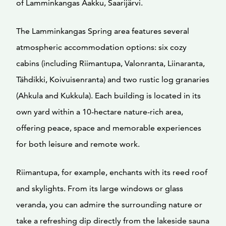
of Lamminkangas Aakku, Saarijärvi.
The Lamminkangas Spring area features several
atmospheric accommodation options: six cozy
cabins (including Riimantupa, Valonranta, Liinaranta,
Tähdikki, Koivuisenranta) and two rustic log granaries
(Ahkula and Kukkula). Each building is located in its
own yard within a 10-hectare nature-rich area,
offering peace, space and memorable experiences
for both leisure and remote work.
Riimantupa, for example, enchants with its reed roof
and skylights. From its large windows or glass
veranda, you can admire the surrounding nature or
take a refreshing dip directly from the lakeside sauna