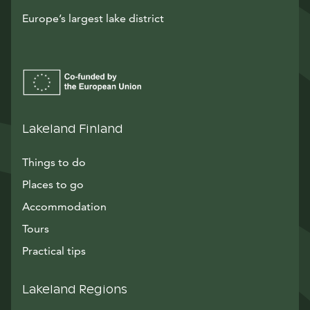
Europe’s largest lake district
Lakeland Finland
Things to do
Places to go
Accommodation
Tours
Practical tips
Lakeland Regions