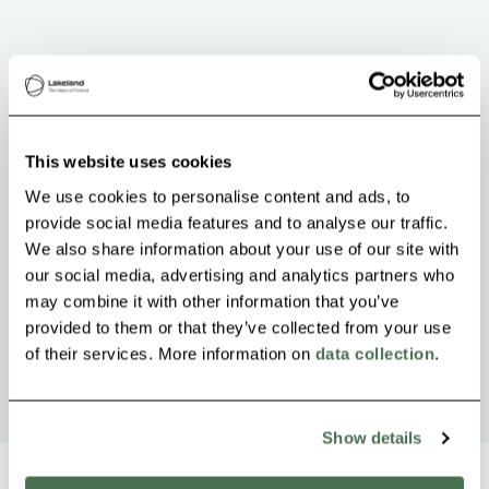
This website uses cookies
We use cookies to personalise content and ads, to
provide social media features and to analyse our traffic.
We also share information about your use of our site with
our social media, advertising and analytics partners who
may combine it with other information that you’ve
provided to them or that they’ve collected from your use
of their services. More information on
data collection
.
Show details