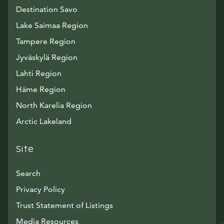
Destination Savo
Lake Saimaa Region
Tampere Region
Jyväskylä Region
Lahti Region
Häme Region
North Karelia Region
Arctic Lakeland
Site
Search
Privacy Policy
Trust Statement of Listings
Avautuu uuteen ikkunaan
Media Resources