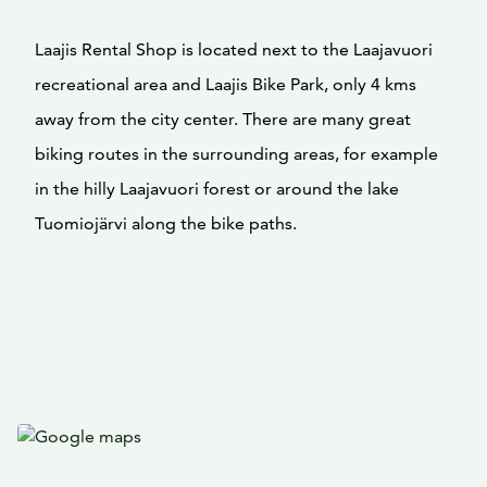
Laajis Rental Shop is located next to the Laajavuori
recreational area and Laajis Bike Park, only 4 kms
away from the city center. There are many great
biking routes in the surrounding areas, for example
in the hilly Laajavuori forest or around the lake
Tuomiojärvi along the bike paths.