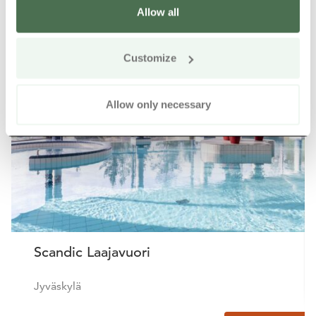
Allow all
Other nearby products
Siirry e
Sii
Customize
Buy online
Allow only necessary
Scandic Laajavuori
Jyväskylä