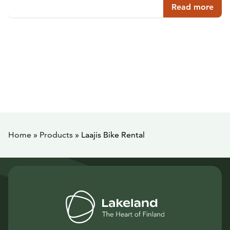
Read more
Home
»
Products
»
Laajis Bike Rental