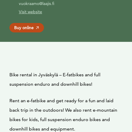
vuokraamo@laajis.fi
Visit website
Buy online
Bike rental in Jyväskylä – E-fatbikes and full
suspension enduro and downhill bikes!
Rent an e-fatbike and get ready for a fun and laid
back trip in the outdoors! We also rent e-mountain
bikes for kids, full suspension enduro bikes and
downhill bikes and equipment.