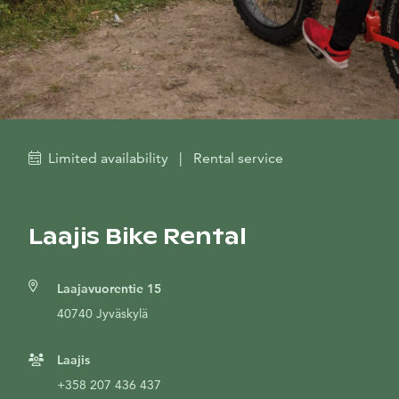
Limited availability
|
Rental service
Laajis Bike Rental
Laajavuorentie 15
40740 Jyväskylä
Laajis
+358 207 436 437