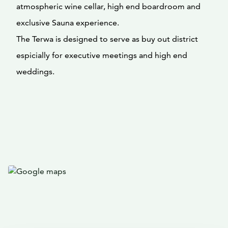
atmospheric wine cellar, high end boardroom and
exclusive Sauna experience.
The Terwa is designed to serve as buy out district
espicially for executive meetings and high end
weddings.