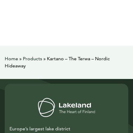
Home
»
Products
»
Kartano – The Terwa – Nordic
Hideaway
Europe’s largest lake district