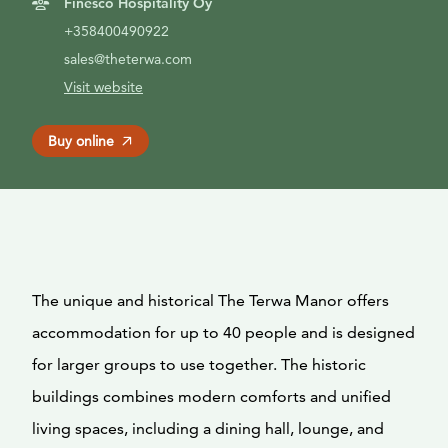
Finesco Hospitality Oy
+358400490922
sales@theterwa.com
Visit website
Buy online
The unique and historical The Terwa Manor offers
accommodation for up to 40 people and is designed
for larger groups to use together. The historic
buildings combines modern comforts and unified
living spaces, including a dining hall, lounge, and