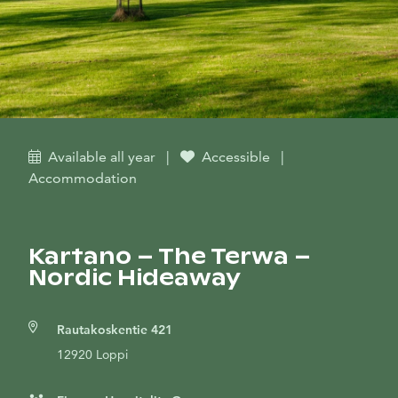
Available all year
|
Accessible
|
Accommodation
Kartano – The Terwa –
Nordic Hideaway
Rautakoskentie 421
12920 Loppi