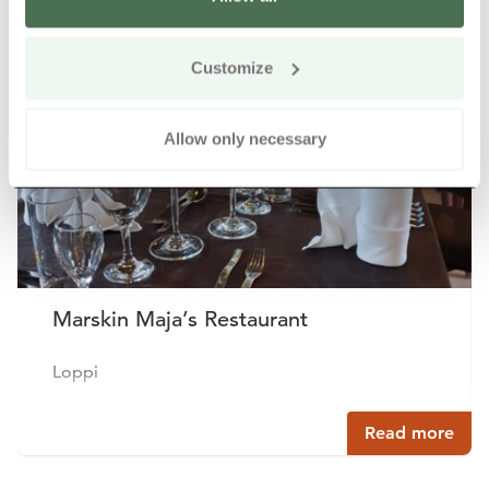
Other nearby products
Siirry e
Sii
Customize
Allow only necessary
Marskin Maja’s Restaurant
Loppi
Read more