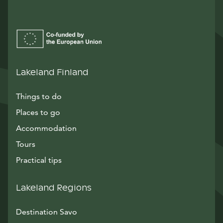
Lakeland Finland
Things to do
Places to go
Accommodation
Tours
Practical tips
Lakeland Regions
Destination Savo