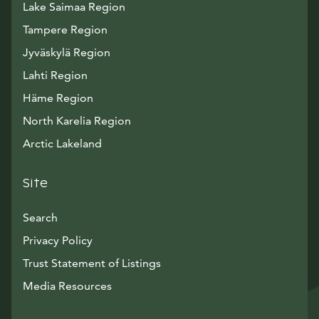
Lake Saimaa Region
Tampere Region
Jyväskylä Region
Lahti Region
Häme Region
North Karelia Region
Arctic Lakeland
Site
Search
Privacy Policy
Trust Statement of Listings
Avautuu uuteen ikkunaan
Media Resources