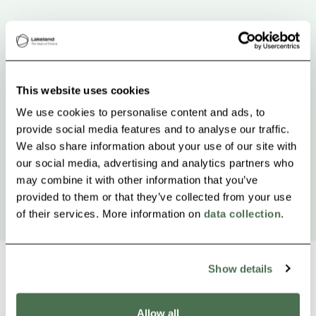
This website uses cookies
We use cookies to personalise content and ads, to
provide social media features and to analyse our traffic.
We also share information about your use of our site with
our social media, advertising and analytics partners who
may combine it with other information that you’ve
provided to them or that they’ve collected from your use
of their services. More information on
data collection
.
Show details
Allow all