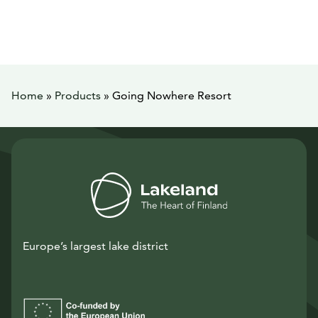
Home
»
Products
»
Going Nowhere Resort
Europe’s largest lake district