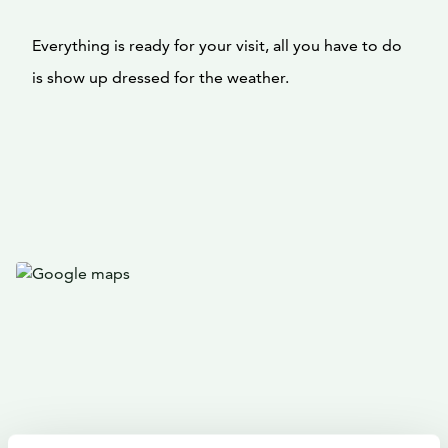
Everything is ready for your visit, all you have to do
is show up dressed for the weather.