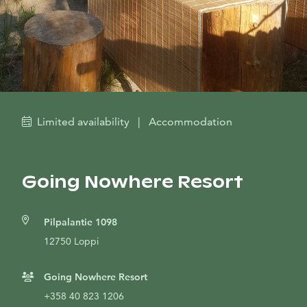
Limited availability
|
Accommodation
Going Nowhere Resort
Pilpalantie 1098
12750 Loppi
Going Nowhere Resort
+358 40 823 1206