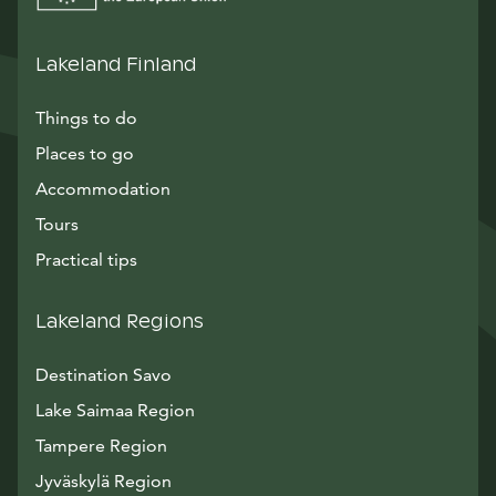
Lakeland Finland
Things to do
Places to go
Accommodation
Tours
Practical tips
Lakeland Regions
Destination Savo
Lake Saimaa Region
Tampere Region
Jyväskylä Region