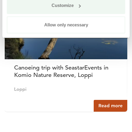
Customize
Allow only necessary
Canoeing trip with SeastarEvents in
Komio Nature Reserve, Loppi
Loppi
Read more