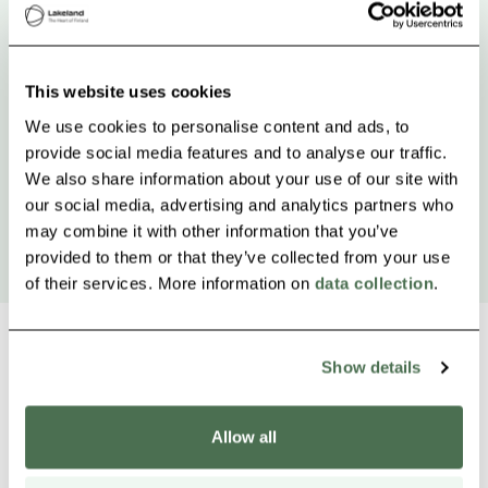
This website uses cookies
We use cookies to personalise content and ads, to
provide social media features and to analyse our traffic.
We also share information about your use of our site with
our social media, advertising and analytics partners who
may combine it with other information that you’ve
provided to them or that they’ve collected from your use
of their services. More information on
data collection
.
Show details
Other nearby products
Siirry e
Sii
Allow all
Buy online