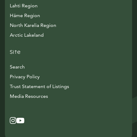
Lahti Region
Häme Region
North Karelia Region
Arctic Lakeland
Site
Search
Privacy Policy
Trust Statement of Listings
Avautuu uuteen ikkunaan
Media Resources
Instagram
Avautuu uuteen ikkunaan
YouTube
Avautuu uuteen ikkunaan