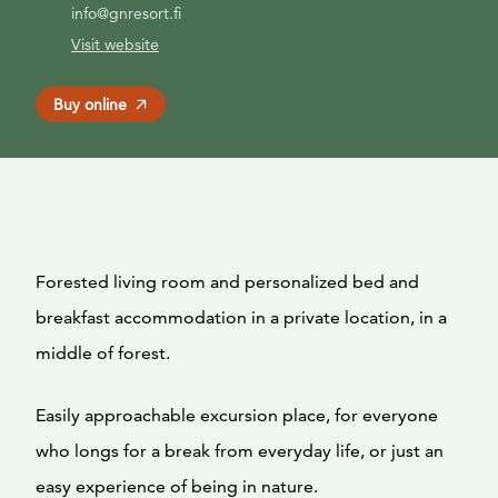
info@gnresort.fi
Visit website
Buy online
Forested living room and personalized bed and
breakfast accommodation in a private location, in a
middle of forest.
Easily approachable excursion place, for everyone
who longs for a break from everyday life, or just an
easy experience of being in nature.