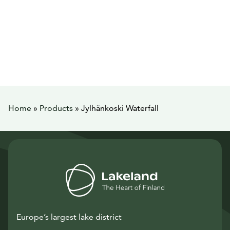
Home
»
Products
»
Jylhänkoski Waterfall
Europe’s largest lake district