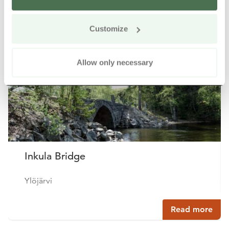
Other nearby products
Siirry e
Sii
Customize
Allow only necessary
Inkula Bridge
Ylöjärvi
Read more