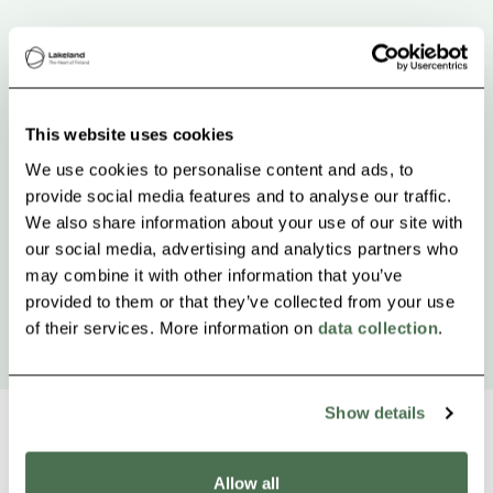
This website uses cookies
We use cookies to personalise content and ads, to
provide social media features and to analyse our traffic.
We also share information about your use of our site with
our social media, advertising and analytics partners who
may combine it with other information that you’ve
provided to them or that they’ve collected from your use
of their services. More information on
data collection
.
Show details
Allow all