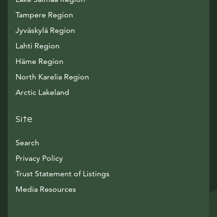
Tampere Region
Jyväskylä Region
Lahti Region
Häme Region
North Karelia Region
Arctic Lakeland
Site
Search
Privacy Policy
Trust Statement of Listings
Avautuu uuteen ikkunaan
Media Resources