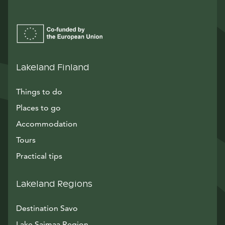
Lakeland Finland
Things to do
Places to go
Accommodation
Tours
Practical tips
Lakeland Regions
Destination Savo
Lake Saimaa Region