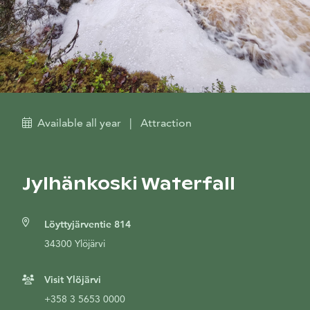
Available all year
|
Attraction
Jylhänkoski Waterfall
Löyttyjärventie 814
34300 Ylöjärvi
Visit Ylöjärvi
+358 3 5653 0000