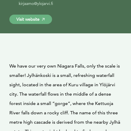
kirjaamo@ylojarvi.fi
Visit website
We have our very own Niagara Falls, only the scale is
smaller! Jylhänkoski is a small, refreshing waterfall
sight, located in the area of Kuru village in Ylöjärvi
city. The waterfall flows in the middle of a dense
forest inside a small “gorge”, where the Kettuoja
River falls down a rocky cliff. The name of this three
metre high cascade is derived from the nearby Jylhä