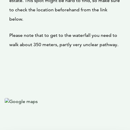
estate. This spot might be hard to find, so make sure
to check the location beforehand from the link
below.
Please note that to get to the waterfall you need to
walk about 350 meters, partly very unclear pathway.