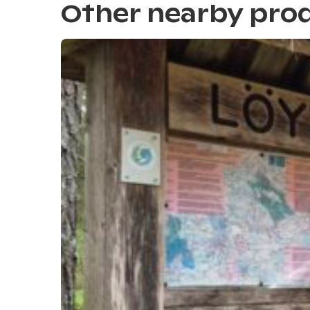
Other nearby pro