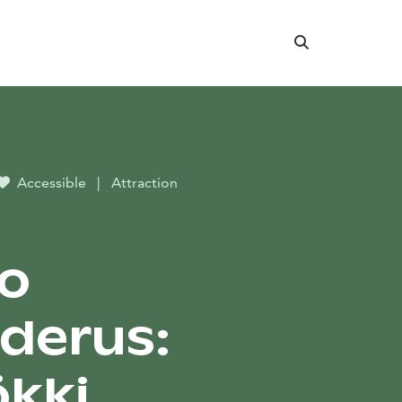
Search
Accessible
|
Attraction
o
derus:
kki