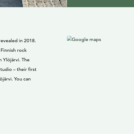
revealed in 2018.
 Finnish rock
 Ylöjärvi. The
tudio – their first
löjärvi. You can