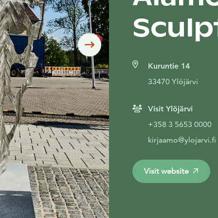
Sculp
Siirry seuraavaan
Kuruntie 14
33470 Ylöjärvi
Visit Ylöjärvi
+358 3 5653 0000
kirjaamo@ylojarvi.fi
Visit website