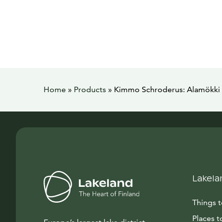
Home
»
Products
»
Kimmo Schroderus: Alamökki 
Lakela
Things 
Places t