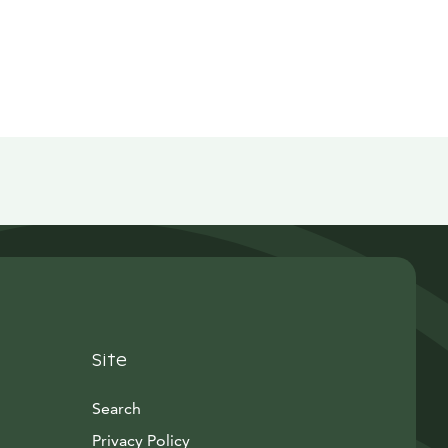
Site
Search
Privacy Policy