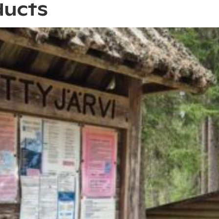
ducts