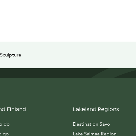
Sculpture
nd Finland
Lakeland Regions
to do
Destination Savo
o go
Lake Saimaa Region