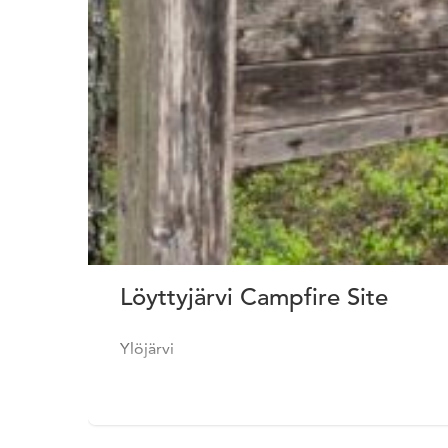
Löyttyjärvi Campfire Site
Ylöjärvi