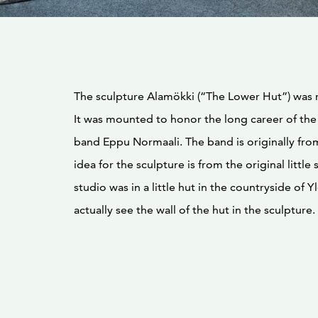
The sculpture Alamökki (“The Lower Hut”) was 
It was mounted to honor the long career of the
band Eppu Normaali. The band is originally from
idea for the sculpture is from the original little s
studio was in a little hut in the countryside of Y
actually see the wall of the hut in the sculpture.