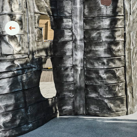
Siirry edelliseen