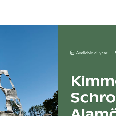
Available all year
|
Kimm
Schro
Alamö