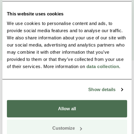
This website uses cookies
We use cookies to personalise content and ads, to
provide social media features and to analyse our traffic.
We also share information about your use of our site with
our social media, advertising and analytics partners who
may combine it with other information that you’ve
provided to them or that they’ve collected from your use
of their services. More information on
data collection
.
Show details
Other nearby products
Siirry e
Sii
Allow all
Customize