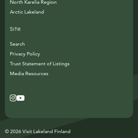
North Karelia Region
Arctic Lakeland
Site
Search
Privacy Policy
Trust Statement of Listings
Avautuu uuteen ikkunaan
Media Resources
Instagram
Avautuu uuteen ikkunaan
YouTube
Avautuu uuteen ikkunaan
© 2026 Visit Lakeland Finland