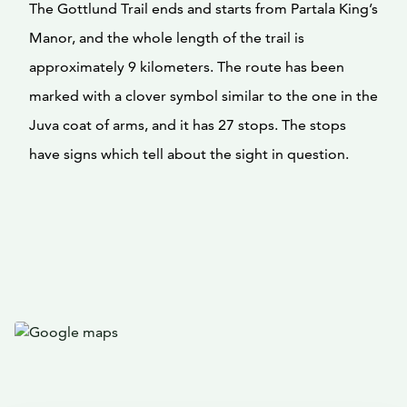
The Gottlund Trail ends and starts from Partala King’s
Manor, and the whole length of the trail is
approximately 9 kilometers. The route has been
marked with a clover symbol similar to the one in the
Juva coat of arms, and it has 27 stops. The stops
have signs which tell about the sight in question.