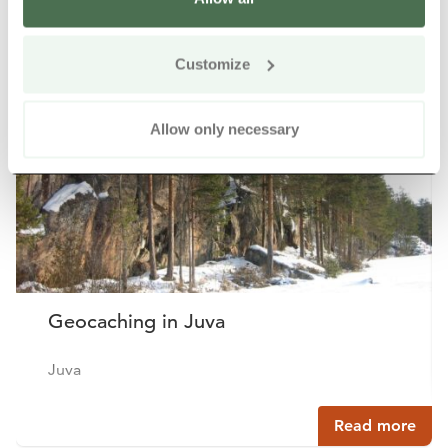
Other nearby products
Siirry e
Sii
Customize
Allow only necessary
Geocaching in Juva
Juva
Read more