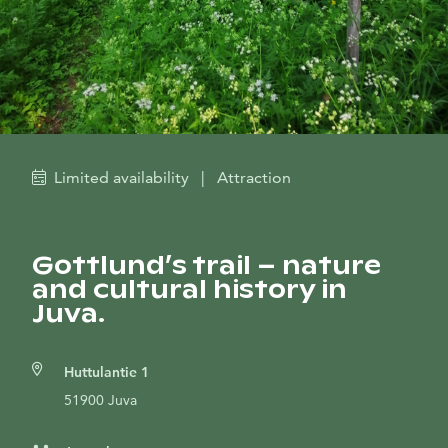
Limited availability
|
Attraction
Gottlund’s trail – nature
and cultural history in
Juva.
Huttulantie 1
51900 Juva