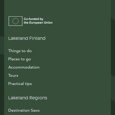
Lakeland Finland
Things to do
Places to go
Accommodation
Tours
Practical tips
Lakeland Regions
Destination Savo