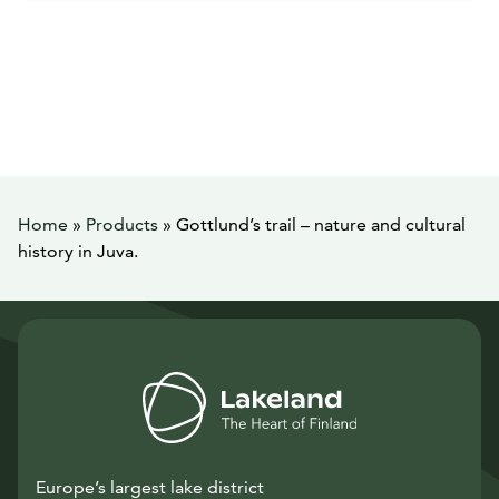
Home
»
Products
»
Gottlund’s trail – nature and cultural
history in Juva.
Europe’s largest lake district