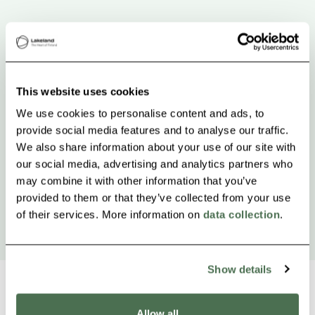
This website uses cookies
We use cookies to personalise content and ads, to
provide social media features and to analyse our traffic.
We also share information about your use of our site with
our social media, advertising and analytics partners who
may combine it with other information that you’ve
provided to them or that they’ve collected from your use
of their services. More information on
data collection
.
Show details
Allow all