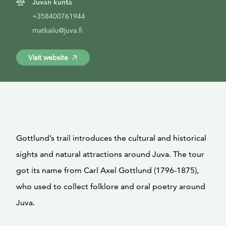
Juvan kunta
+358400761944
matkailu@juva.fi
Visit website
Gottlund’s trail introduces the cultural and historical
sights and natural attractions around Juva. The tour
got its name from Carl Axel Gottlund (1796-1875),
who used to collect folklore and oral poetry around
Juva.