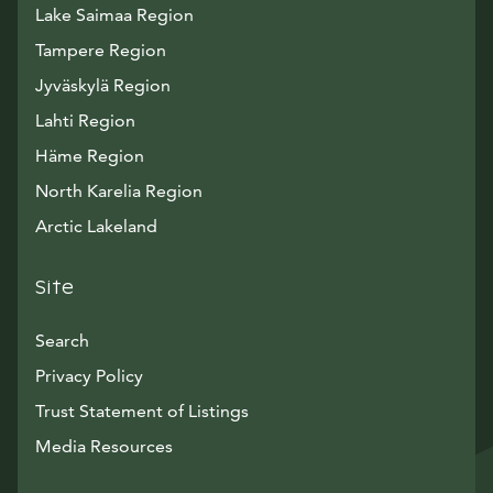
Lake Saimaa Region
Tampere Region
Jyväskylä Region
Lahti Region
Häme Region
North Karelia Region
Arctic Lakeland
Site
Search
Privacy Policy
Trust Statement of Listings
Avautuu uuteen ikkunaan
Media Resources