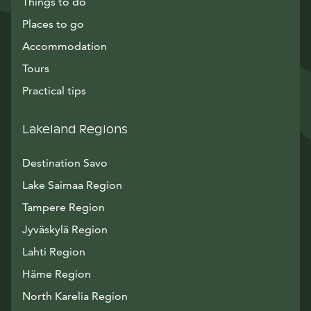
Things to do
Places to go
Accommodation
Tours
Practical tips
Lakeland Regions
Destination Savo
Lake Saimaa Region
Tampere Region
Jyväskylä Region
Lahti Region
Häme Region
North Karelia Region