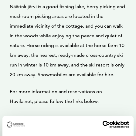
Näärinkijärvi is a good fishing lake, berry picking and
mushroom picking areas are located in the
immediate vicinity of the cottage, and you can walk
in the woods while enjoying the peace and quiet of
nature. Horse riding is available at the horse farm 10
km away, the nearest, ready-made cross-country ski
run in winter is 10 km away, and the ski resort is only
20 km away. Snowmobiles are available for hire.
For more information and reservations on
Huvila.net, please follow the links below.
Welcome to enjoy a relaxing and unhurried stay
together!