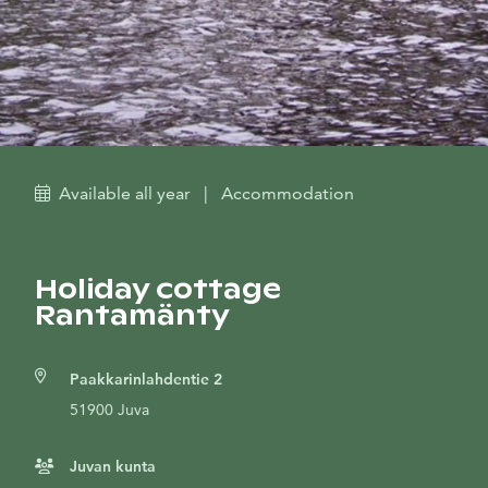
Available all year
|
Accommodation
Holiday cottage
Rantamänty
Paakkarinlahdentie 2
51900 Juva
Juvan kunta