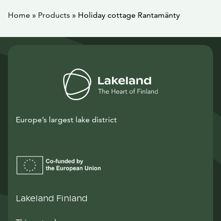
Home
»
Products
»
Holiday cottage Rantamänty
Europe’s largest lake district
Lakeland Finland