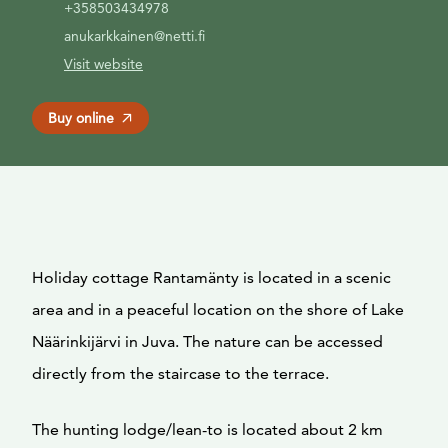
+358503434978
anukarkkainen@netti.fi
Visit website
Buy online
Holiday cottage Rantamänty is located in a scenic
area and in a peaceful location on the shore of Lake
Näärinkijärvi in Juva. The nature can be accessed
directly from the staircase to the terrace.
The hunting lodge/lean-to is located about 2 km