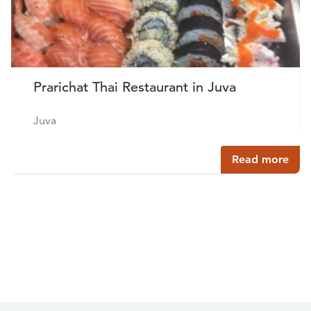
Prarichat Thai Restaurant in Juva
Juva
Read more