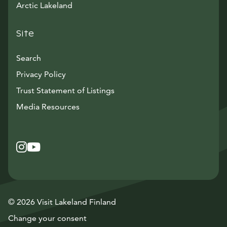
Arctic Lakeland
Site
Search
Privacy Policy
Trust Statement of Listings
Avautuu uuteen ikkunaan
Media Resources
Instagram
Avautuu uuteen ikkunaan
YouTube
Avautuu uuteen ikkunaan
© 2026 Visit Lakeland Finland
Change your consent