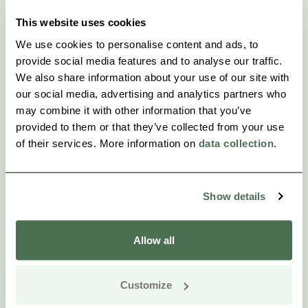
This website uses cookies
We use cookies to personalise content and ads, to
provide social media features and to analyse our traffic.
We also share information about your use of our site with
our social media, advertising and analytics partners who
may combine it with other information that you’ve
provided to them or that they’ve collected from your use
of their services. More information on
data collection
.
Show details
Allow all
Customize