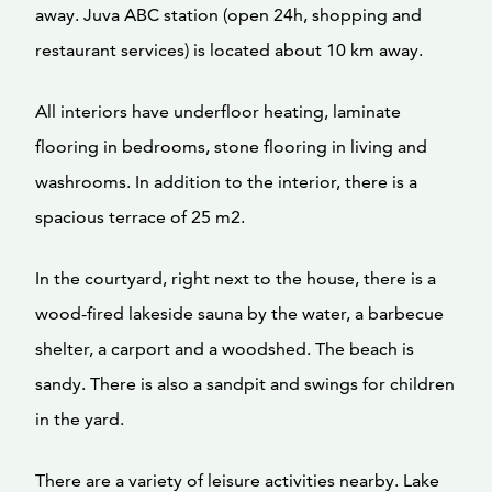
away. Juva ABC station (open 24h, shopping and
restaurant services) is located about 10 km away.
All interiors have underfloor heating, laminate
flooring in bedrooms, stone flooring in living and
washrooms. In addition to the interior, there is a
spacious terrace of 25 m2.
In the courtyard, right next to the house, there is a
wood-fired lakeside sauna by the water, a barbecue
shelter, a carport and a woodshed. The beach is
sandy. There is also a sandpit and swings for children
in the yard.
There are a variety of leisure activities nearby. Lake