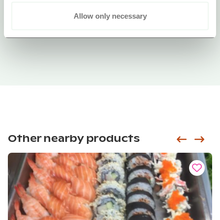
Allow only necessary
Other nearby products
Siirry e
Sii