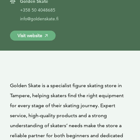
Golden Skate
+358 50 4048685
info@goldenskate.fi
Visit website
Golden Skate is a specialist figure skating store in
Tampere, helping skaters find the right equipment
for every stage of their skating journey. Expert
service, high-quality products and a strong
understanding of skaters’ needs make the store a
reliable partner for both beginners and dedicated