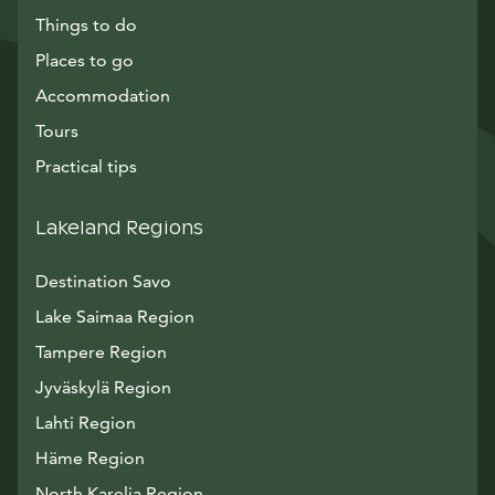
Things to do
Places to go
Accommodation
Tours
Practical tips
Lakeland Regions
Destination Savo
Lake Saimaa Region
Tampere Region
Jyväskylä Region
Lahti Region
Häme Region
North Karelia Region