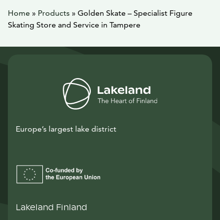
Home
»
Products
»
Golden Skate – Specialist Figure
Skating Store and Service in Tampere
Europe’s largest lake district
Lakeland Finland