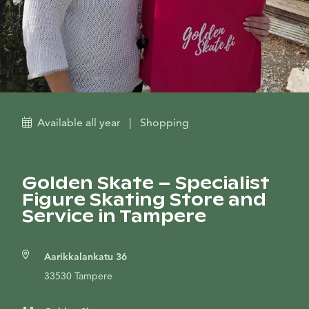
Available all year
|
Shopping
Golden Skate – Specialist
Figure Skating Store and
Service in Tampere
Aarikkalankatu 36
33530 Tampere