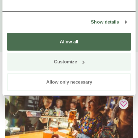
Show details
Allow all
Customize
Allow only necessary
Other nearby products
Siirry e
Sii