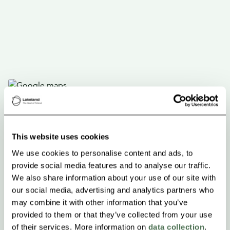
This website uses cookies
We use cookies to personalise content and ads, to
provide social media features and to analyse our traffic.
We also share information about your use of our site with
our social media, advertising and analytics partners who
may combine it with other information that you’ve
provided to them or that they’ve collected from your use
of their services. More information on
data collection
.