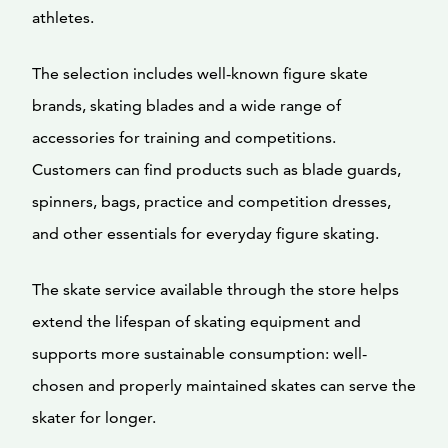
athletes.
The selection includes well-known figure skate
brands, skating blades and a wide range of
accessories for training and competitions.
Customers can find products such as blade guards,
spinners, bags, practice and competition dresses,
and other essentials for everyday figure skating.
The skate service available through the store helps
extend the lifespan of skating equipment and
supports more sustainable consumption: well-
chosen and properly maintained skates can serve the
skater for longer.