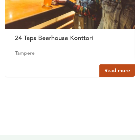
24 Taps Beerhouse Konttori
Tampere
Read more