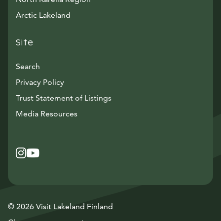
Arctic Lakeland
Site
Search
Privacy Policy
Trust Statement of Listings
Avautuu uuteen ikkunaan
Media Resources
Instagram
Avautuu uuteen ikkunaan
YouTube
Avautuu uuteen ikkunaan
© 2026 Visit Lakeland Finland