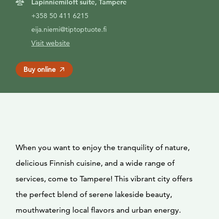
Lapinniemiloft suite, Tampere
+358 50 411 6215
eija.niemi@tiptoptuote.fi
Visit website
Buy online
When you want to enjoy the tranquility of nature,
delicious Finnish cuisine, and a wide range of
services, come to Tampere! This vibrant city offers
the perfect blend of serene lakeside beauty,
mouthwatering local flavors and urban energy.