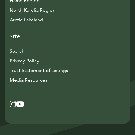
Häme Region
North Karelia Region
Arctic Lakeland
Site
Search
Privacy Policy
Trust Statement of Listings
Avautuu uuteen ikkunaan
Media Resources
Instagram
Avautuu uuteen ikkunaan
YouTube
Avautuu uuteen ikkunaan