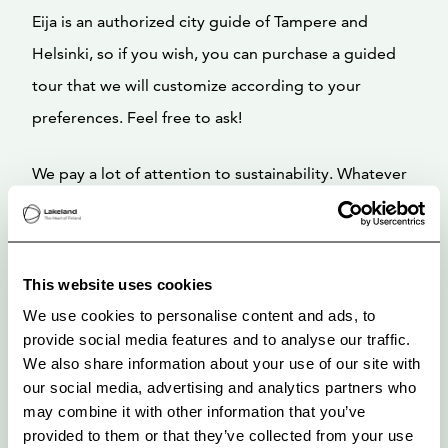
Eija is an authorized city guide of Tampere and
Helsinki, so if you wish, you can purchase a guided
tour that we will customize according to your
preferences. Feel free to ask!
We pay a lot of attention to sustainability. Whatever
the reason for your visit is, business, staycation,
holidays, exhibition, concert or sports, you will enjoy
your stay. We are very happy that we’ve won a
This website uses cookies
Booking 2025 and 2026 Traveller Review Award!
We use cookies to personalise content and ads, to
provide social media features and to analyse our traffic.
We treat you personally, give peace and help if you
We also share information about your use of our site with
our social media, advertising and analytics partners who
need.
may combine it with other information that you’ve
provided to them or that they’ve collected from your use
We love to delight people. You are warmly welcome!