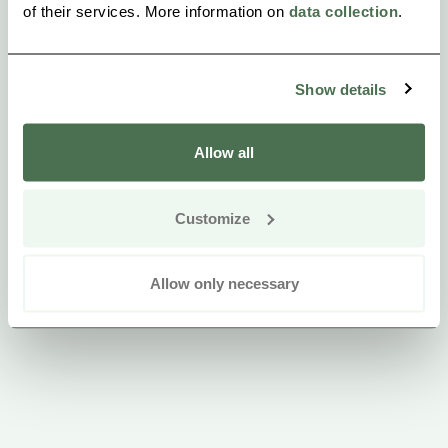
of their services. More information on
data collection
.
Eija and Jarmo
Show details
Allow all
Customize
Allow only necessary