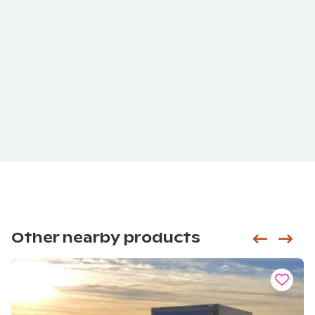
Other nearby products
Siirry e
Sii