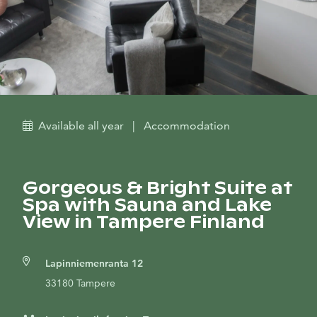
Available all year
|
Accommodation
Gorgeous & Bright Suite at
Spa with Sauna and Lake
View in Tampere Finland
Lapinniemenranta 12
33180 Tampere