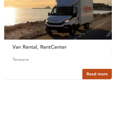
Van Rental, RentCenter
Tampere
Read more