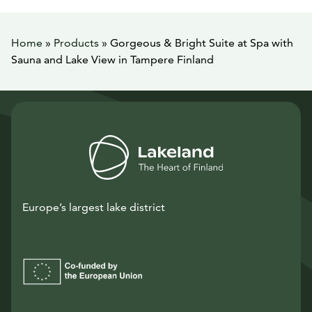
Home
»
Products
»
Gorgeous & Bright Suite at Spa with
Sauna and Lake View in Tampere Finland
Europe’s largest lake district