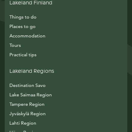
Lakeland Finland
Things to do
Places to go
Accommodation
Tours
Practical tips
Lakeland Regions
Destination Savo
Lake Saimaa Region
Tampere Region
Jyväskylä Region
Lahti Region