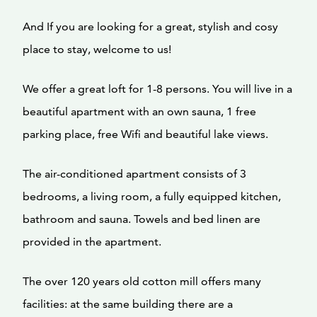
And If you are looking for a great, stylish and cosy
place to stay, welcome to us!
We offer a great loft for 1-8 persons. You will live in a
beautiful apartment with an own sauna, 1 free
parking place, free Wifi and beautiful lake views.
The air-conditioned apartment consists of 3
bedrooms, a living room, a fully equipped kitchen,
bathroom and sauna. Towels and bed linen are
provided in the apartment.
The over 120 years old cotton mill offers many
facilities: at the same building there are a