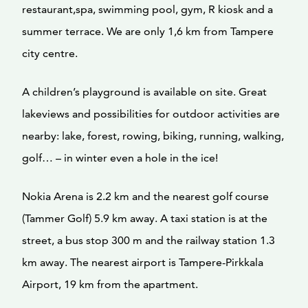
restaurant,spa, swimming pool, gym, R kiosk and a
summer terrace. We are only 1,6 km from Tampere
city centre.
A children’s playground is available on site. Great
lakeviews and possibilities for outdoor activities are
nearby: lake, forest, rowing, biking, running, walking,
golf… – in winter even a hole in the ice!
Nokia Arena is 2.2 km and the nearest golf course
(Tammer Golf) 5.9 km away. A taxi station is at the
street, a bus stop 300 m and the railway station 1.3
km away. The nearest airport is Tampere-Pirkkala
Airport, 19 km from the apartment.