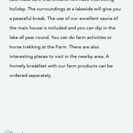
holiday. The surroundings at a lakeside will give you
a peaceful break. The use of our excellent sauna of
the main house is included and you can dip in the
lake all year round. You can do farm activities or
horse trekking at the Farm. There are also
interesting places to visit in the nearby area. A
homely breakfast with our farm products can be
ordered separately.