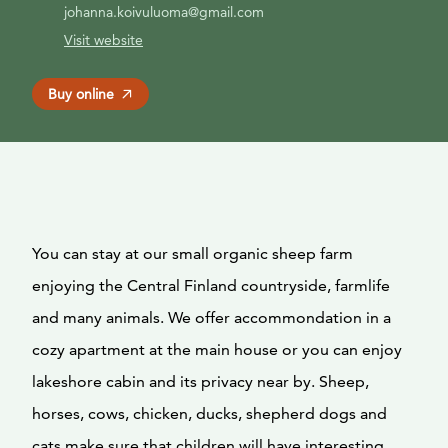
johanna.koivuluoma@gmail.com
Visit website
Buy online
You can stay at our small organic sheep farm
enjoying the Central Finland countryside, farmlife
and many animals. We offer accommondation in a
cozy apartment at the main house or you can enjoy
lakeshore cabin and its privacy near by. Sheep,
horses, cows, chicken, ducks, shepherd dogs and
cats make sure that children will have interesting