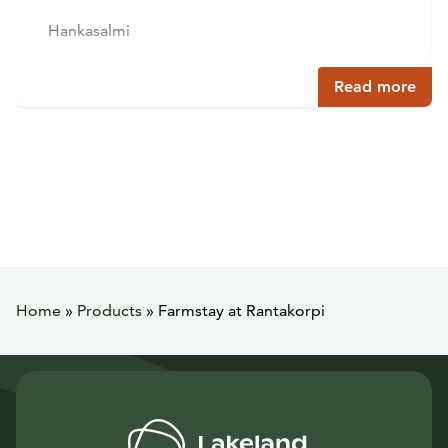
Hankasalmi
Read more
Home
»
Products
»
Farmstay at Rantakorpi