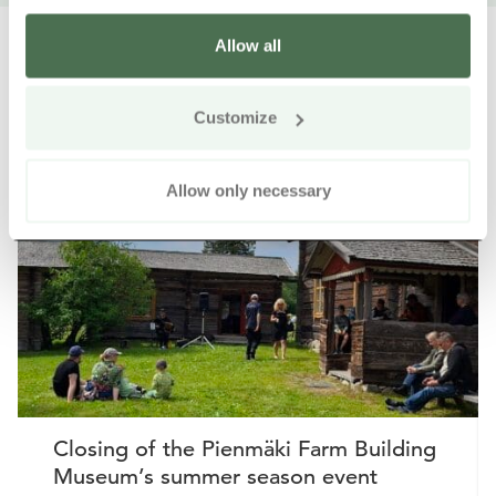
Allow all
Customize
Other nearby products
Siirry e
Sii
Allow only necessary
Closing of the Pienmäki Farm Building
Museum’s summer season event