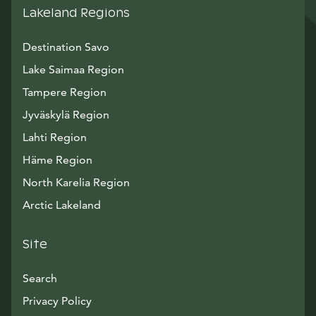
Lakeland Regions
Destination Savo
Lake Saimaa Region
Tampere Region
Jyväskylä Region
Lahti Region
Häme Region
North Karelia Region
Arctic Lakeland
Site
Search
Privacy Policy