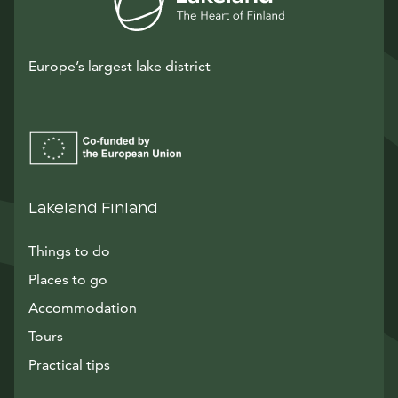
Europe’s largest lake district
Lakeland Finland
Things to do
Places to go
Accommodation
Tours
Practical tips