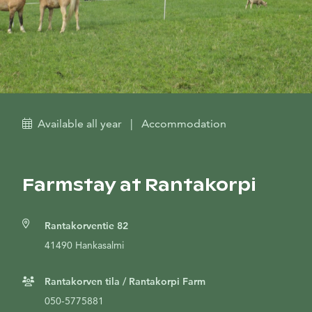
Available all year
|
Accommodation
Farmstay at Rantakorpi
Rantakorventie 82
41490 Hankasalmi
Rantakorven tila / Rantakorpi Farm
050-5775881