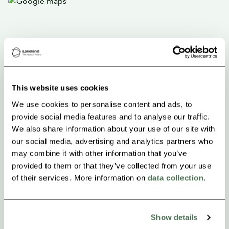
This website uses cookies
We use cookies to personalise content and ads, to
provide social media features and to analyse our traffic.
We also share information about your use of our site with
our social media, advertising and analytics partners who
may combine it with other information that you’ve
provided to them or that they’ve collected from your use
of their services. More information on
data collection
.
Show details