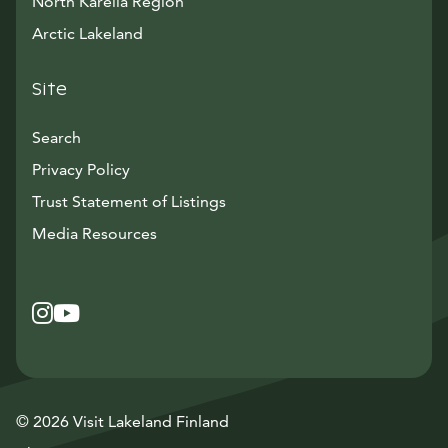
North Karelia Region
Arctic Lakeland
Site
Search
Privacy Policy
Trust Statement of Listings
Avautuu uuteen ikkunaan
Media Resources
Instagram
Avautuu uuteen ikkunaan
YouTube
Avautuu uuteen ikkunaan
© 2026 Visit Lakeland Finland