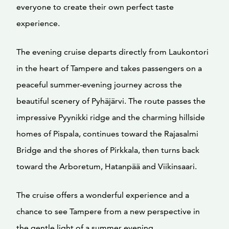
everyone to create their own perfect taste
experience.
The evening cruise departs directly from Laukontori
in the heart of Tampere and takes passengers on a
peaceful summer-evening journey across the
beautiful scenery of Pyhäjärvi. The route passes the
impressive Pyynikki ridge and the charming hillside
homes of Pispala, continues toward the Rajasalmi
Bridge and the shores of Pirkkala, then turns back
toward the Arboretum, Hatanpää and Viikinsaari.
The cruise offers a wonderful experience and a
chance to see Tampere from a new perspective in
the gentle light of a summer evening.