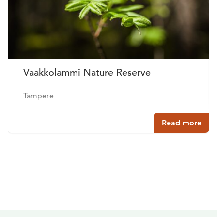
Vaakkolammi Nature Reserve
Tampere
Read more