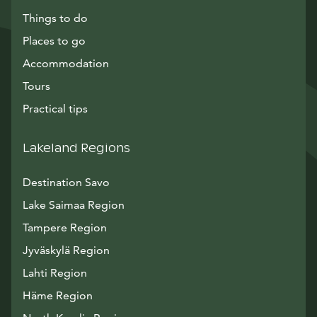
Things to do
Places to go
Accommodation
Tours
Practical tips
Lakeland Regions
Destination Savo
Lake Saimaa Region
Tampere Region
Jyväskylä Region
Lahti Region
Häme Region