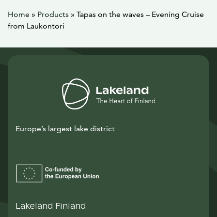
Home
»
Products
»
Tapas on the waves – Evening Cruise
from Laukontori
Europe’s largest lake district
Lakeland Finland