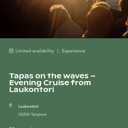
Limited availability
|
Experience
Tapas on the waves –
Evening Cruise from
Laukontori
Laukontori
33200 Tampere