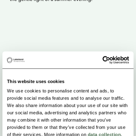
This website uses cookies
We use cookies to personalise content and ads, to
provide social media features and to analyse our traffic.
We also share information about your use of our site with
our social media, advertising and analytics partners who
may combine it with other information that you’ve
provided to them or that they’ve collected from your use
of their services. More information on
data collection
.