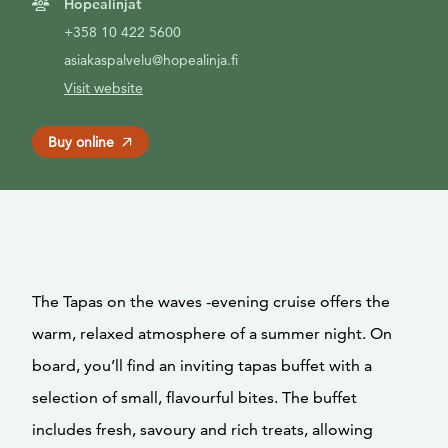
Hopealinjat
+358 10 422 5600
asiakaspalvelu@hopealinja.fi
Visit website
Buy online
The Tapas on the waves -evening cruise offers the
warm, relaxed atmosphere of a summer night. On
board, you’ll find an inviting tapas buffet with a
selection of small, flavourful bites. The buffet
includes fresh, savoury and rich treats, allowing