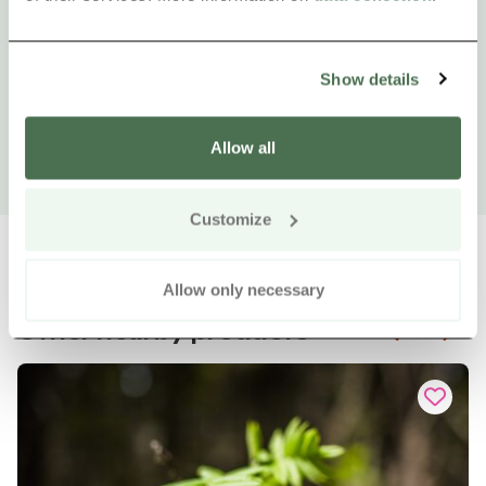
Show details
Allow all
Customize
Allow only necessary
Other nearby products
Siirry e
Sii