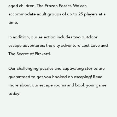
aged children, The Frozen Forest. We can
accommodate adult groups of up to 25 players at a
time.
In addition, our selection includes two outdoor
escape adventures: the city adventure Lost Love and
The Secret of Pirskatti.
Our challenging puzzles and captivating stories are
guaranteed to get you hooked on escaping! Read
more about our escape rooms and book your game
today!