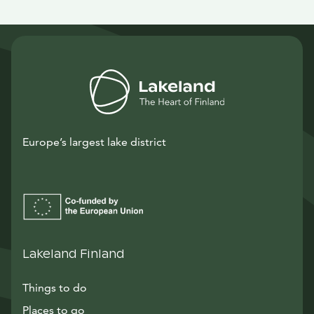
Europe’s largest lake district
Lakeland Finland
Things to do
Places to go