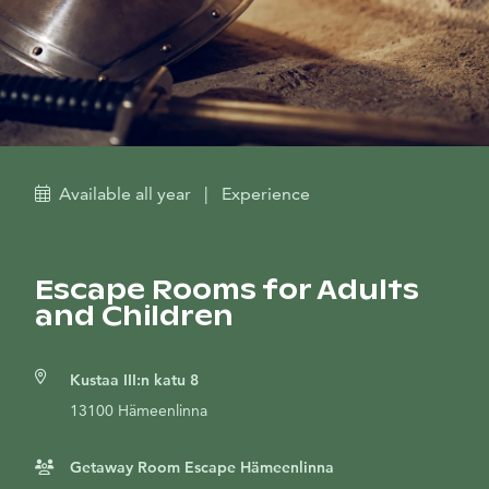
Available all year
|
Experience
Escape Rooms for Adults
and Children
Kustaa III:n katu 8
13100 Hämeenlinna
Getaway Room Escape Hämeenlinna