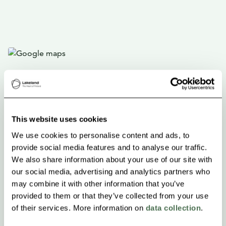
This website uses cookies
We use cookies to personalise content and ads, to
provide social media features and to analyse our traffic.
We also share information about your use of our site with
our social media, advertising and analytics partners who
may combine it with other information that you’ve
provided to them or that they’ve collected from your use
of their services. More information on
data collection
.