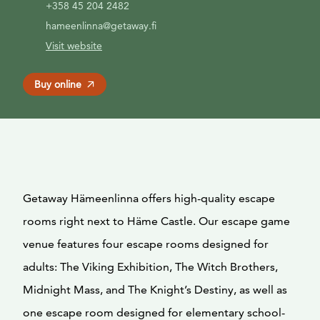
+358 45 204 2482
hameenlinna@getaway.fi
Visit website
Buy online
Getaway Hämeenlinna offers high-quality escape
rooms right next to Häme Castle. Our escape game
venue features four escape rooms designed for
adults: The Viking Exhibition, The Witch Brothers,
Midnight Mass, and The Knight’s Destiny, as well as
one escape room designed for elementary school-