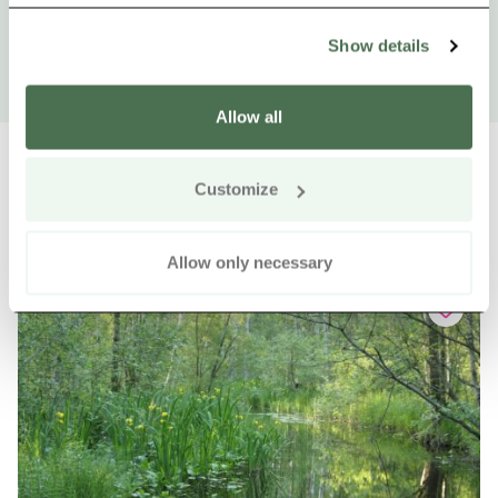
Show details
Allow all
Customize
Other nearby products
Siirry e
Sii
Allow only necessary