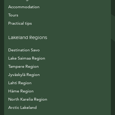
Accommodation
Tours
Practical tips
Lakeland Regions
Destination Savo
Lake Saimaa Region
Tampere Region
Jyväskylä Region
Lahti Region
Häme Region
North Karelia Region
Arctic Lakeland