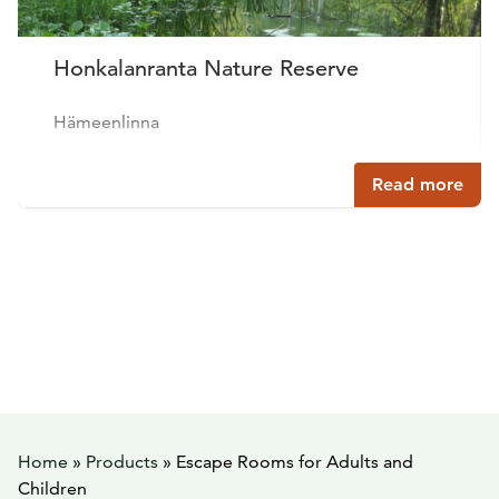
Honkalanranta Nature Reserve
Hämeenlinna
Read more
Home
»
Products
»
Escape Rooms for Adults and
Children