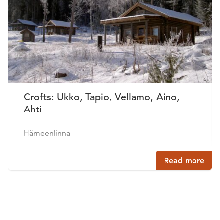
Crofts: Ukko, Tapio, Vellamo, Aino,
Ahti
Hämeenlinna
Read more