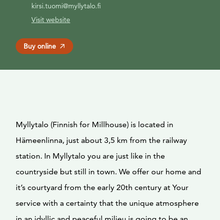
kirsi.tuomi@myllytalo.fi
Visit website
Buy online
Myllytalo (Finnish for Millhouse) is located in
Hämeenlinna, just about 3,5 km from the railway
station. In Myllytalo you are just like in the
countryside but still in town. We offer our home and
it’s courtyard from the early 20th century at Your
service with a certainty that the unique atmosphere
in an idyllic and peaceful milieu is going to be an