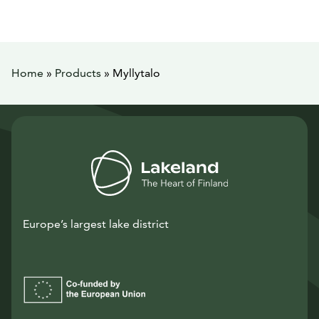
Home
»
Products
»
Myllytalo
Europe’s largest lake district