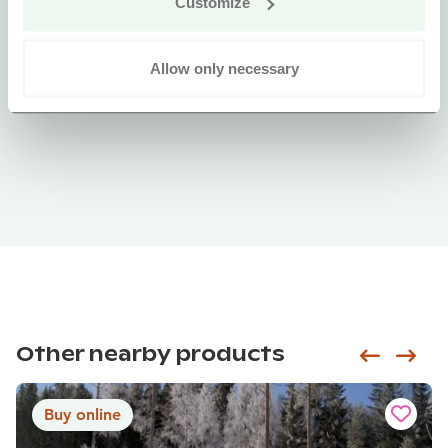
Customize
Allow only necessary
Other nearby products
Siirry e
Sii
Buy online