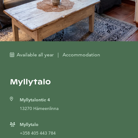
Available all year
|
Accommodation
Myllytalo
Myllytalontie 4
13270 Hämeenlinna
Myllytalo
+358 405 443 784