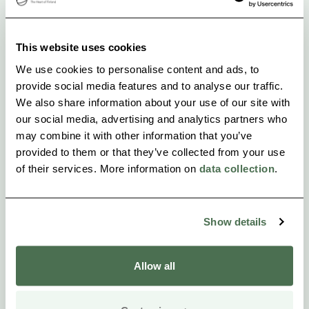
social evening may continue by barbequing
together.
This website uses cookies
We use cookies to personalise content and ads, to
provide social media features and to analyse our traffic.
We also share information about your use of our site with
our social media, advertising and analytics partners who
may combine it with other information that you’ve
provided to them or that they’ve collected from your use
of their services. More information on
data collection
.
Show details
Allow all