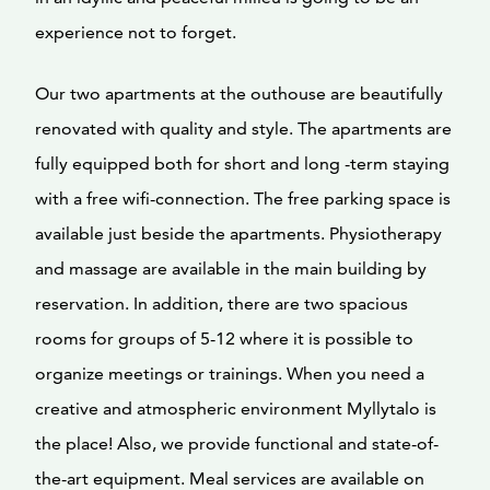
experience not to forget.
Our two apartments at the outhouse are beautifully
renovated with quality and style. The apartments are
fully equipped both for short and long -term staying
with a free wifi-connection. The free parking space is
available just beside the apartments. Physiotherapy
and massage are available in the main building by
reservation. In addition, there are two spacious
rooms for groups of 5-12 where it is possible to
organize meetings or trainings. When you need a
creative and atmospheric environment Myllytalo is
the place! Also, we provide functional and state-of-
the-art equipment. Meal services are available on