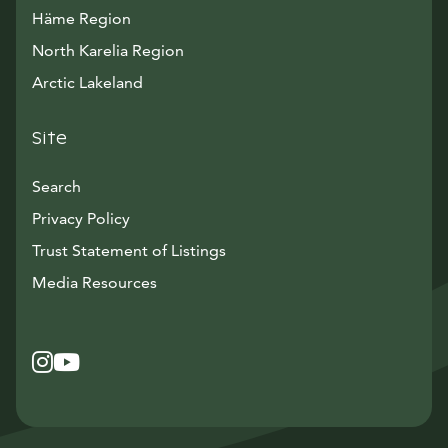
Häme Region
North Karelia Region
Arctic Lakeland
Site
Search
Privacy Policy
Trust Statement of Listings
Avautuu uuteen ikkunaan
Media Resources
Instagram
Avautuu uuteen ikkunaan
YouTube
Avautuu uuteen ikkunaan