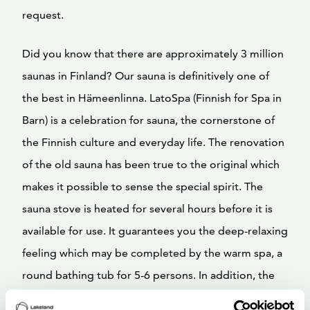
request.
Did you know that there are approximately 3 million
saunas in Finland? Our sauna is definitively one of
the best in Hämeenlinna. LatoSpa (Finnish for Spa in
Barn) is a celebration for sauna, the cornerstone of
the Finnish culture and everyday life. The renovation
of the old sauna has been true to the original which
makes it possible to sense the special spirit. The
sauna stove is heated for several hours before it is
available for use. It guarantees you the deep-relaxing
feeling which may be completed by the warm spa, a
round bathing tub for 5-6 persons. In addition, the
old barn has been turned into a parlour where the