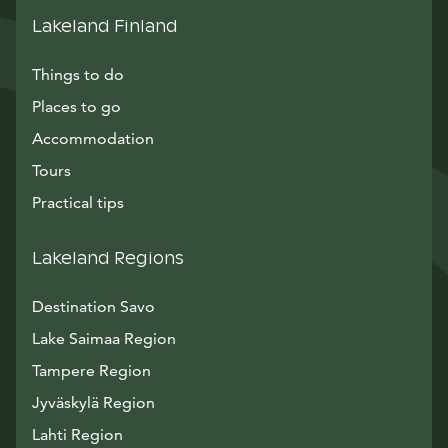
Lakeland Finland
Things to do
Places to go
Accommodation
Tours
Practical tips
Lakeland Regions
Destination Savo
Lake Saimaa Region
Tampere Region
Jyväskylä Region
Lahti Region