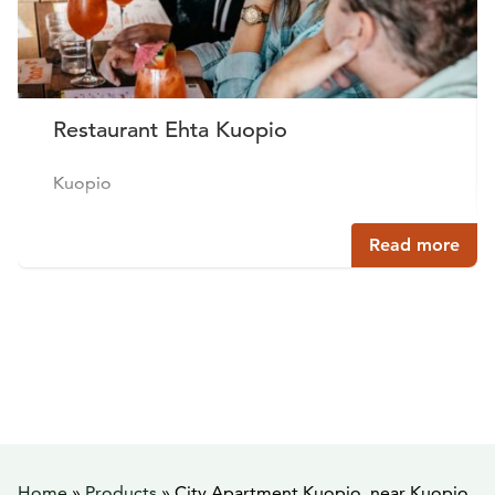
Restaurant Ehta Kuopio
Kuopio
Read more
Home
»
Products
»
City Apartment Kuopio, near Kuopio