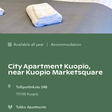
Available all year
|
Accommodation
City Apartment Kuopio,
near Kuopio Marketsquare
Tulliportinkatu 24B
70100 Kuopio
Tahko Apartments