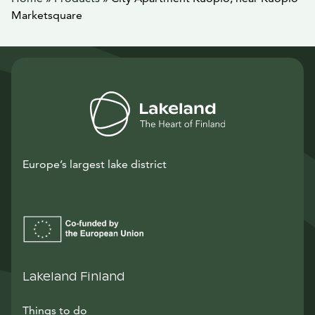
Marketsquare
Europe’s largest lake district
Lakeland Finland
Things to do