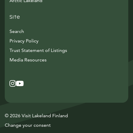
Arctic Lakeland
Site
Search
Privacy Policy
Trust Statement of Listings
Avautuu uuteen ikkunaan
Media Resources
Instagram
Avautuu uuteen ikkunaan
YouTube
Avautuu uuteen ikkunaan
© 2026 Visit Lakeland Finland
Change your consent