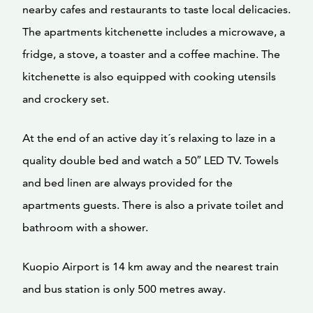
nearby cafes and restaurants to taste local delicacies.
The apartments kitchenette includes a microwave, a
fridge, a stove, a toaster and a coffee machine. The
kitchenette is also equipped with cooking utensils
and crockery set.
At the end of an active day it´s relaxing to laze in a
quality double bed and watch a 50″ LED TV. Towels
and bed linen are always provided for the
apartments guests. There is also a private toilet and
bathroom with a shower.
Kuopio Airport is 14 km away and the nearest train
and bus station is only 500 metres away.