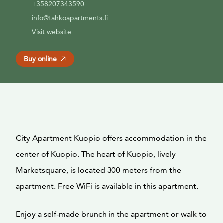
+358207343590
info@tahkoapartments.fi
Visit website
Buy online
City Apartment Kuopio offers accommodation in the
center of Kuopio. The heart of Kuopio, lively
Marketsquare, is located 300 meters from the
apartment. Free WiFi is available in this apartment.
Enjoy a self-made brunch in the apartment or walk to