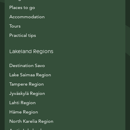
Places to go
Accommodation
Tours
Practical tips
Lakeland Regions
Destination Savo
Lake Saimaa Region
Tampere Region
Jyväskylä Region
Lahti Region
Häme Region
North Karelia Region