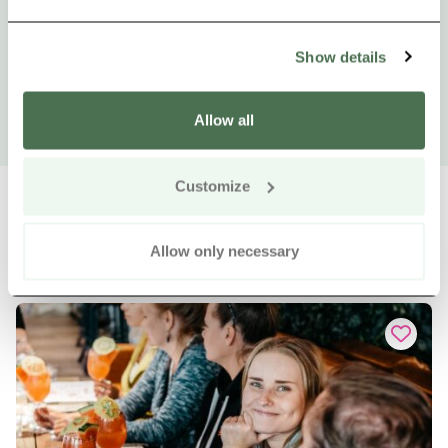
Show details
Allow all
Customize
Allow only necessary
Other nearby products
Siirry e
Sii