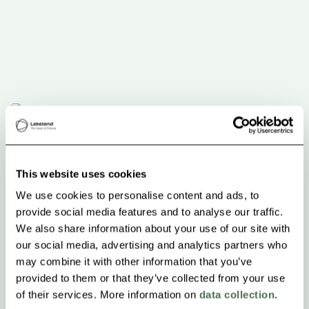
This website uses cookies
We use cookies to personalise content and ads, to
provide social media features and to analyse our traffic.
We also share information about your use of our site with
our social media, advertising and analytics partners who
may combine it with other information that you’ve
provided to them or that they’ve collected from your use
of their services. More information on
data collection
.