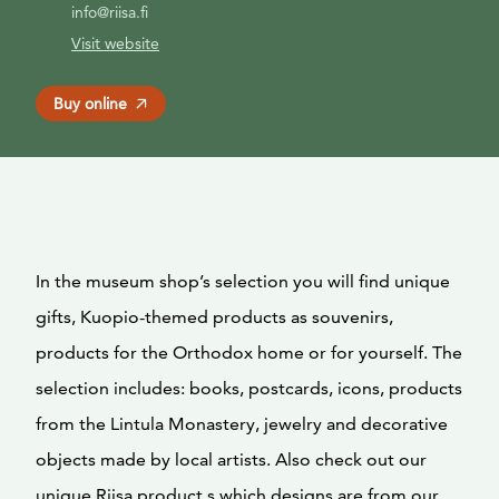
info@riisa.fi
Visit website
Buy online
In the museum shop’s selection you will find unique
gifts, Kuopio-themed products as souvenirs,
products for the Orthodox home or for yourself. The
selection includes: books, postcards, icons, products
from the Lintula Monastery, jewelry and decorative
objects made by local artists. Also check out our
unique Riisa product,s which designs are from our