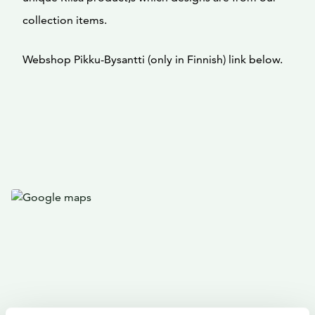
collection items.
Webshop Pikku-Bysantti (only in Finnish) link below.