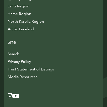
Lahti Region
Häme Region
North Karelia Region
Arctic Lakeland
Site
Search
Privacy Policy
Trust Statement of Listings
Avautuu uuteen ikkunaan
Media Resources
Instagram
Avautuu uuteen ikkunaan
YouTube
Avautuu uuteen ikkunaan