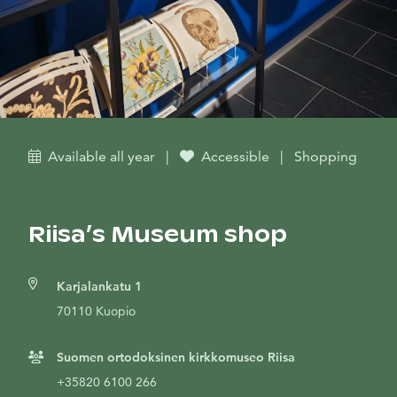
Available all year
|
Accessible
|
Shopping
Riisa’s Museum shop
Karjalankatu 1
70110 Kuopio
Suomen ortodoksinen kirkkomuseo Riisa
+35820 6100 266