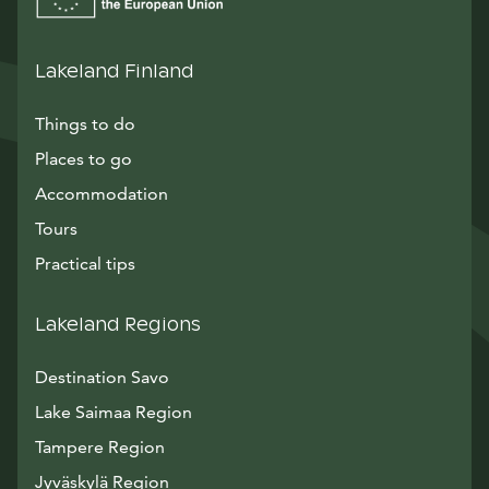
Lakeland Finland
Things to do
Places to go
Accommodation
Tours
Practical tips
Lakeland Regions
Destination Savo
Lake Saimaa Region
Tampere Region
Jyväskylä Region