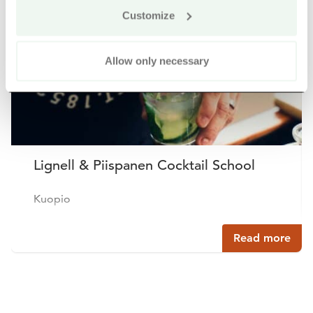
Buy online
Customize
Allow only necessary
Lignell & Piispanen Cocktail School
Kuopio
Read more