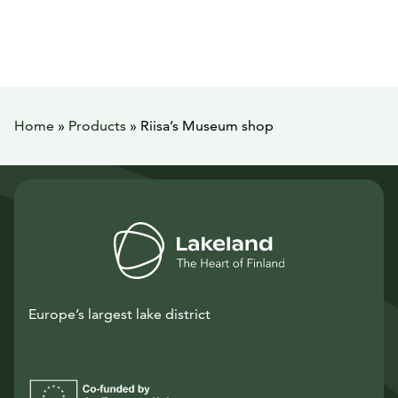
Home
»
Products
»
Riisa’s Museum shop
Europe’s largest lake district