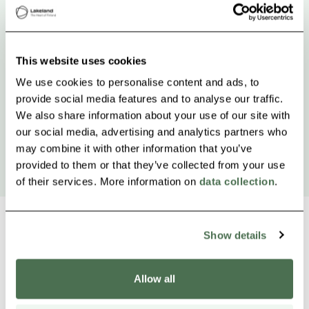
This website uses cookies
We use cookies to personalise content and ads, to
provide social media features and to analyse our traffic.
We also share information about your use of our site with
our social media, advertising and analytics partners who
may combine it with other information that you’ve
provided to them or that they’ve collected from your use
of their services. More information on
data collection
.
Show details
Other nearby products
Siirry e
Sii
Allow all