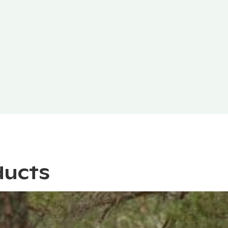
ducts