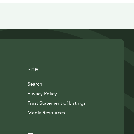
Site
Search
Privacy Policy
Trust Statement of Listings
Avautuu uuteen ikkunaan
Media Resources