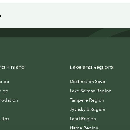
a
nd Finland
Lakeland Regions
to do
Destination Savo
o go
Lake Saimaa Region
odation
Tampere Region
Jyväskylä Region
 tips
Lahti Region
Häme Region