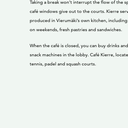
Taking a break won’t interrupt the flow of the s
café windows give out to the courts. Kierre ser
produced in Vierumäki’s own kitchen, including
on weekends, fresh pastries and sandwiches.
When the café is closed, you can buy drinks an
snack machines in the lobby. Café Kierre, locat
tennis, padel and squash courts.