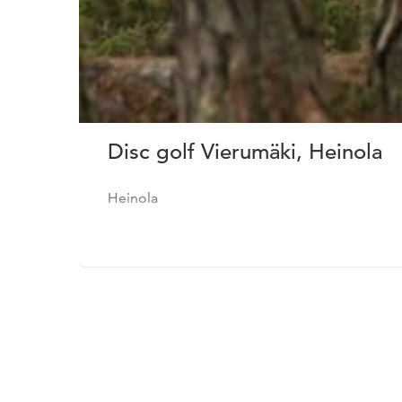
Disc golf Vierumäki, Heinola
Heinola