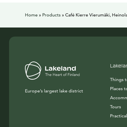
Home
»
Products
»
Café Kierre Vierumäki, Heinol
Lakela
Things 
Places t
Europe’s largest lake district
Accomm
Tours
Practical