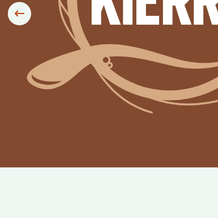
Siirry edelliseen