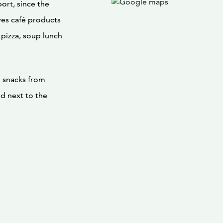
port, since the
ves café products
 pizza, soup lunch
d snacks from
ed next to the