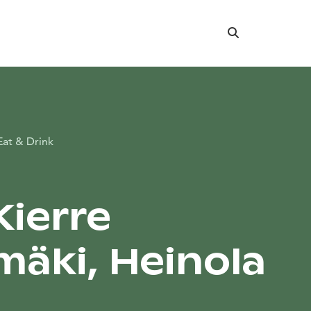
Search
Eat & Drink
Kierre
mäki, Heinola