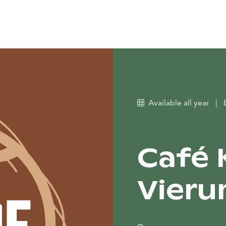
Available all year
|
Café 
Vieru