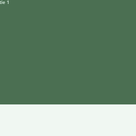
ie 1
i