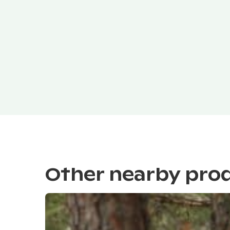
Other nearby pro