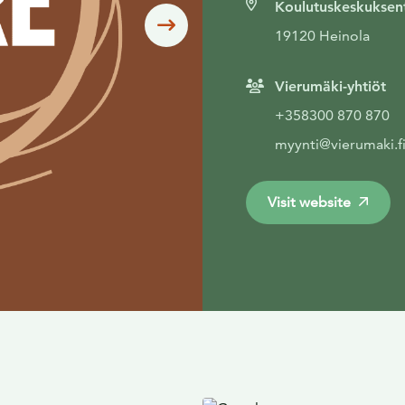
Koulutuskeskuksent
Siirry seuraavaan
19120 Heinola
Vierumäki-yhtiöt
+358300 870 870
myynti@vierumaki.f
Visit website