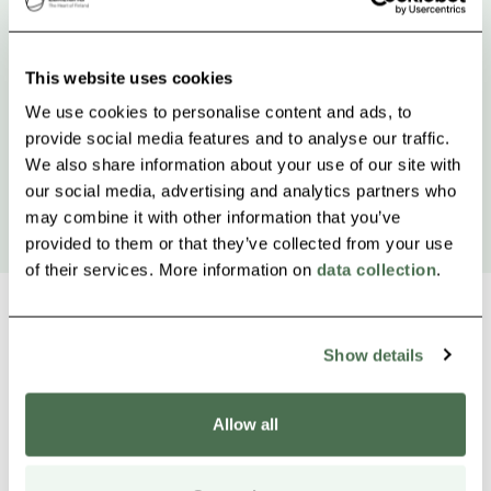
This website uses cookies
We use cookies to personalise content and ads, to
provide social media features and to analyse our traffic.
We also share information about your use of our site with
our social media, advertising and analytics partners who
may combine it with other information that you’ve
provided to them or that they’ve collected from your use
of their services. More information on
data collection
.
Show details
Other nearby products
Siirry e
Sii
Allow all
Buy online