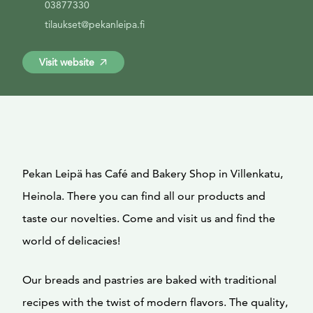
03877330
tilaukset@pekanleipa.fi
Visit website
Pekan Leipä has Café and Bakery Shop in Villenkatu,
Heinola. There you can find all our products and
taste our novelties. Come and visit us and find the
world of delicacies!
Our breads and pastries are baked with traditional
recipes with the twist of modern flavors. The quality,