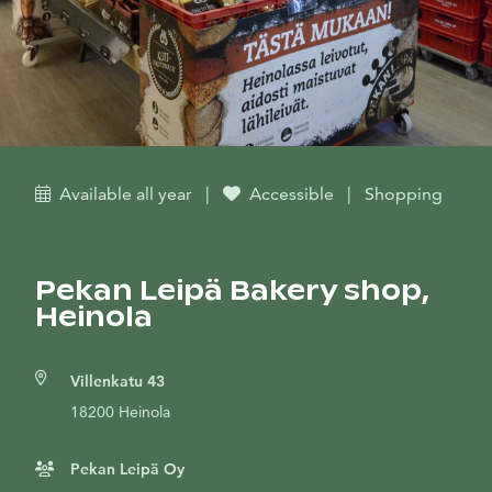
Available all year
|
Accessible
|
Shopping
Pekan Leipä Bakery shop,
Heinola
Villenkatu 43
18200 Heinola
Pekan Leipä Oy