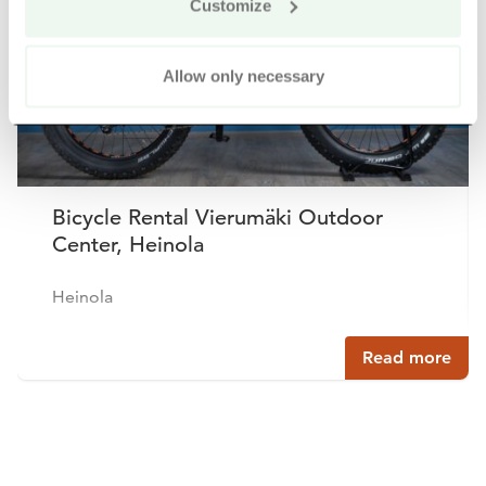
Customize
Allow only necessary
Bicycle Rental Vierumäki Outdoor
Center, Heinola
Heinola
Read more