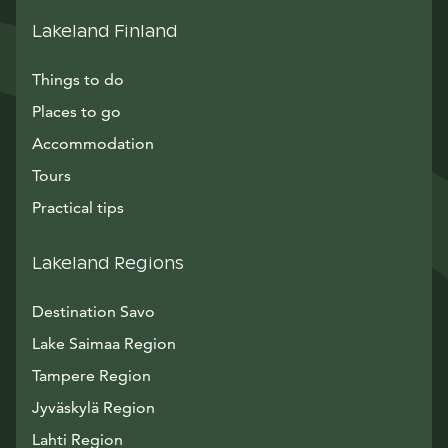
Lakeland Finland
Things to do
Places to go
Accommodation
Tours
Practical tips
Lakeland Regions
Destination Savo
Lake Saimaa Region
Tampere Region
Jyväskylä Region
Lahti Region