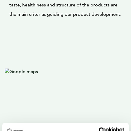
taste, healthiness and structure of the products are
the main criterias guiding our product development.