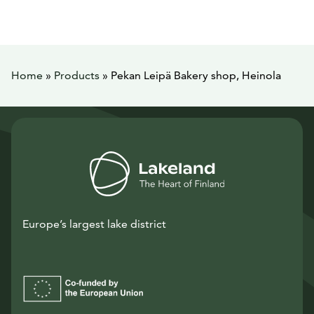
Home
»
Products
»
Pekan Leipä Bakery shop, Heinola
Europe’s largest lake district