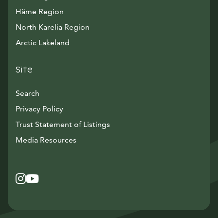
Häme Region
North Karelia Region
Arctic Lakeland
Site
Search
Privacy Policy
Trust Statement of Listings
Avautuu uuteen ikkunaan
Media Resources
Instagram
Avautuu uuteen ikkunaan
YouTube
Avautuu uuteen ikkunaan