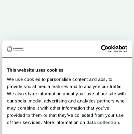
This website uses cookies
We use cookies to personalise content and ads, to
provide social media features and to analyse our traffic.
We also share information about your use of our site with
our social media, advertising and analytics partners who
may combine it with other information that you’ve
provided to them or that they’ve collected from your use
of their services. More information on
data collection
.