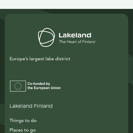
Europe’s largest lake district
Lakeland Finland
Things to do
Places to go