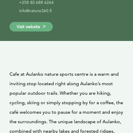
+358 40 688 6264
info@nature360.fi
Visit website
Cafe at Aulanko nature sports centre is a warm and
inviting stop located right along Aulanko’s most
popular outdoor trails. Whether you are hiking,
cycling, skiing or simply stopping by for a coffee, the
café welcomes you to pause for a moment and enjoy
the surroundings. The unique landscape of Aulanko,
combined with nearby lakes and forested ridges,