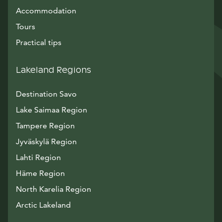
Accommodation
Tours
Practical tips
Lakeland Regions
Destination Savo
Lake Saimaa Region
Tampere Region
Jyväskylä Region
Lahti Region
Häme Region
North Karelia Region
Arctic Lakeland