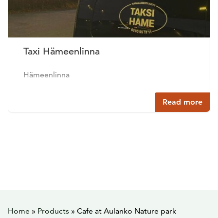
Taxi Hämeenlinna
Hämeenlinna
Read more
Home
»
Products
»
Cafe at Aulanko Nature park