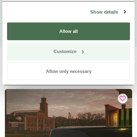
Show details
Allow all
Customize
Allow only necessary
Other nearby products
Siirry e
Sii