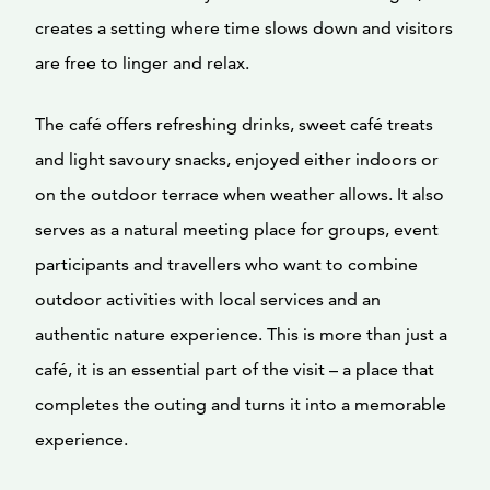
creates a setting where time slows down and visitors
are free to linger and relax.
The café offers refreshing drinks, sweet café treats
and light savoury snacks, enjoyed either indoors or
on the outdoor terrace when weather allows. It also
serves as a natural meeting place for groups, event
participants and travellers who want to combine
outdoor activities with local services and an
authentic nature experience. This is more than just a
café, it is an essential part of the visit – a place that
completes the outing and turns it into a memorable
experience.