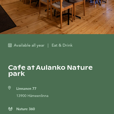
Available all year
|
Eat & Drink
Cafe at Aulanko Nature
park
Linnanen 77
13900 Hämeenlinna
Nature 360