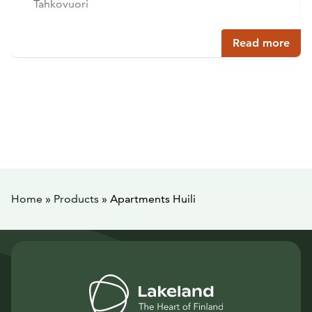
Tahkovuori
Read more
Home
»
Products
»
Apartments Huili