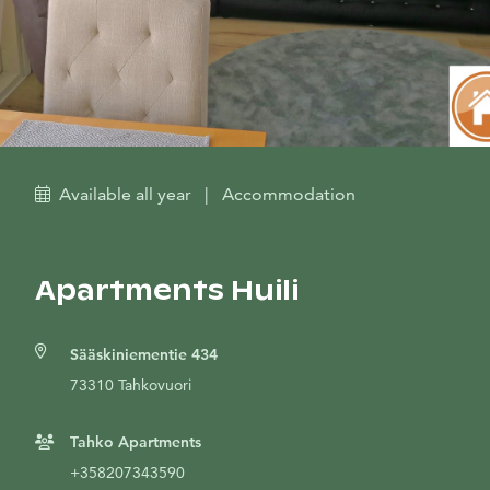
Available all year
|
Accommodation
Apartments Huili
Sääskiniementie 434
73310 Tahkovuori
Tahko Apartments
+358207343590