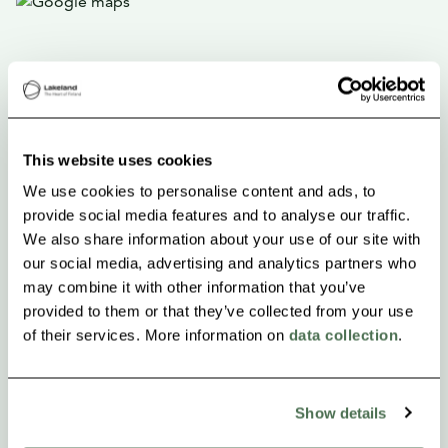
This website uses cookies
We use cookies to personalise content and ads, to
provide social media features and to analyse our traffic.
We also share information about your use of our site with
our social media, advertising and analytics partners who
may combine it with other information that you’ve
provided to them or that they’ve collected from your use
of their services. More information on
data collection
.
Show details