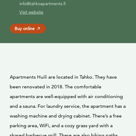
info@tahkoapartments.fi
Visit website
Buy online
Apartments Huili are located in Tahko. They have
been renovated in 2018. The comfortable
apartments are well-equipped with air conditioning
and a sauna. For laundry service, the apartment has a
washing machine and drying cabinet. There’s a free
parking area, WiFi, and a cozy grass yard with a
shared barbecue grill. There are also hiking paths