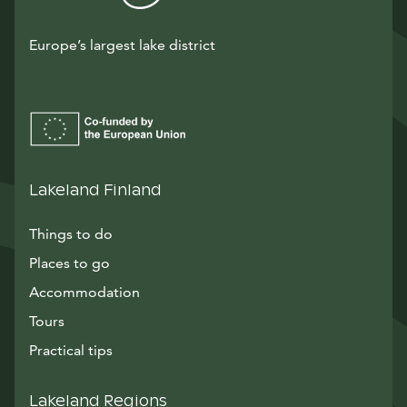
Europe’s largest lake district
Lakeland Finland
Things to do
Places to go
Accommodation
Tours
Practical tips
Lakeland Regions