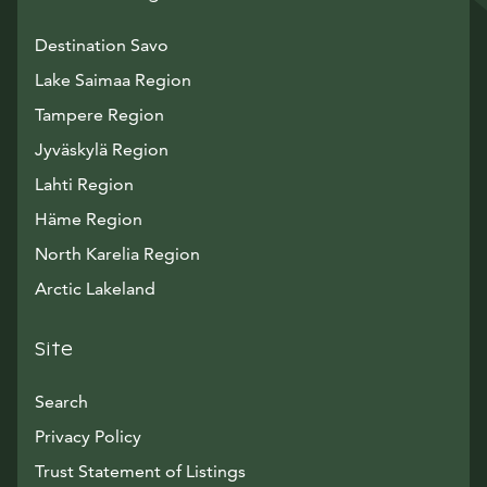
Destination Savo
Lake Saimaa Region
Tampere Region
Jyväskylä Region
Lahti Region
Häme Region
North Karelia Region
Arctic Lakeland
Site
Search
Privacy Policy
Trust Statement of Listings