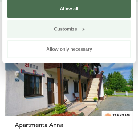
Allow all
Customize
Other nearby products
Siirry e
Sii
Allow only necessary
Buy online
Apartments Anna