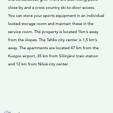
close by and a cross country ski-to-door access.
You can store your sports equipment in an individual
locked storage room and maintain these in the
service room. The property is located 1km’s away
from the slopes. The Tahko city center is 1,5 km’s
away. The apartments are located 47 km from the
Kuopio airport, 35 km from Siilinjärvi train station
and 12 km from Nilsiä city center.