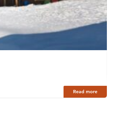
Tahko
Tahkovu
Read more