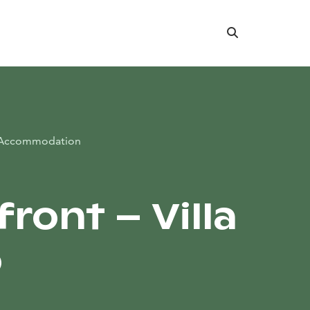
Search
Accommodation
ront – Villa
o