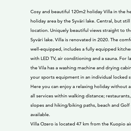
Cosy and beautiful 120m2 holiday Villa in the h
holiday area by the Syväri lake. Central, but stil
location. Uniquely beautiful views straight to th
Syväri lake. Villa is renovated in 2020. The comfo
well-equipped, includes a fully equipped kitche
with LED TV, air conditioning and a sauna. For l
the Vila has a washing machine and drying cabin
your sports equipment in an individual locked 
Here you can enjoy a relaxing holiday without a 
all services within walking distance; restaurants,
slopes and hiking/biking paths, beach and Golf
available.
Villa Ozero is located 47 km from the Kuopio a