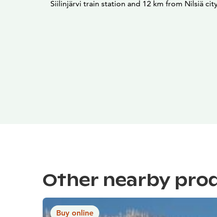
Siilinjärvi train station and 12 km from Nilsiä cit
Other nearby pro
Buy online