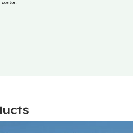
y center.
ducts