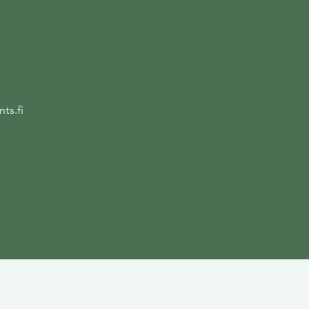
ts.fi