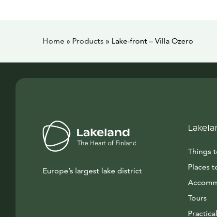
Home
»
Products
»
Lake-front – Villa Ozero
Lakela
Things 
Places t
Europe’s largest lake district
Accomm
Tours
Practical