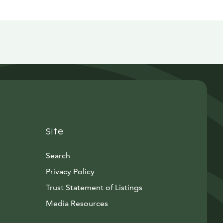
Site
Search
Privacy Policy
Trust Statement of Listings
Avautuu uuteen ikkunaan
Media Resources