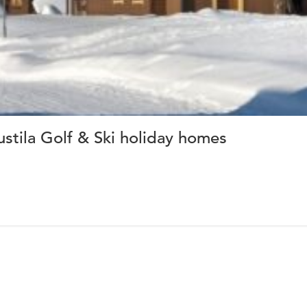
ustila Golf & Ski holiday homes