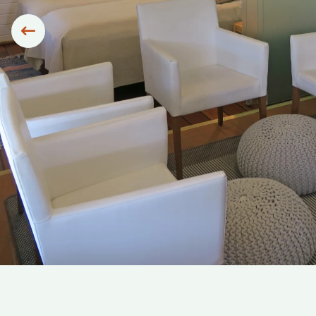
Siirry edelliseen