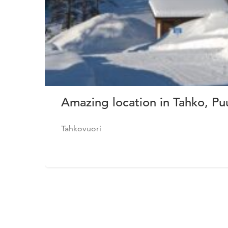
Amazing location in Tahko, Pu
Tahkovuori