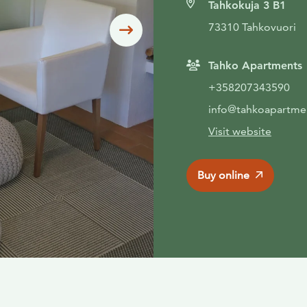
Tahkokuja 3 B1
73310 Tahkovuori
Siirry seuraavaan
Tahko Apartments
+358207343590
info@tahkoapartmen
Visit website
Buy online