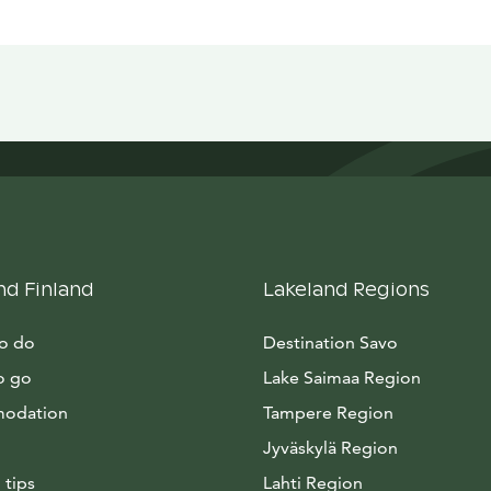
nd Finland
Lakeland Regions
to do
Destination Savo
o go
Lake Saimaa Region
odation
Tampere Region
Jyväskylä Region
 tips
Lahti Region