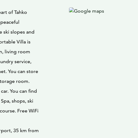
eart of Tahko
l peaceful
e ski slopes and
rtable Villa is
n, living room
aundry service,
et. You can store
storage room.
car. You can find
 Spa, shops, ski
 course. Free WiFi
irport, 35 km from