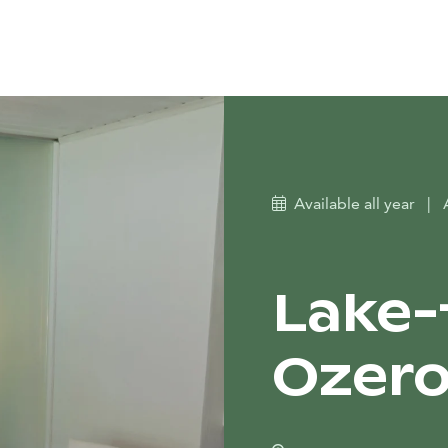
Available all year
|
Lake-f
Ozer