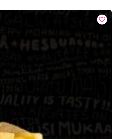
Buy onl