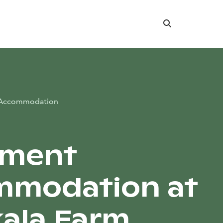
Search
Accommodation
tment
mmodation at
ala Farm