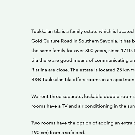
Tuukkalan tila is a family estate which is locat
Gold Culture Road in Southern Savonia. It has
the same family for over 300 years, since 1710
tila there are good means of communicating and
Ristiina are close. The estate is located 25 km 
B&B Tuukkalan tila offers rooms in an apartmen
We rent three separate, lockable double rooms 
rooms have a TV and air conditioning in the su
Two rooms have the option of adding an extra b
190 cm) from a sofa bed.