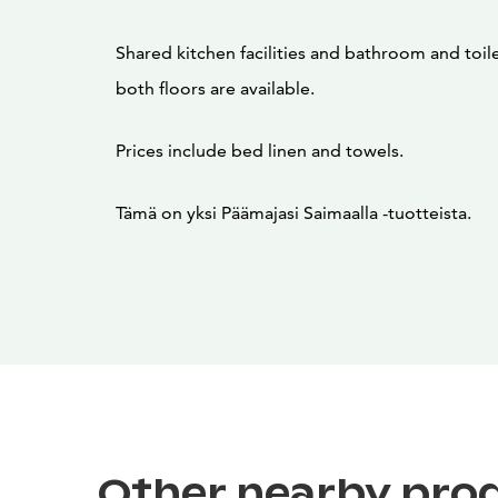
Shared kitchen facilities and bathroom and toilet
both floors are available.
Prices include bed linen and towels.
Tämä on yksi Päämajasi Saimaalla -tuotteista.
Other nearby pro