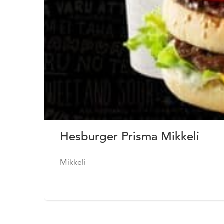
Hesburger Prisma Mikkeli
Mikkeli