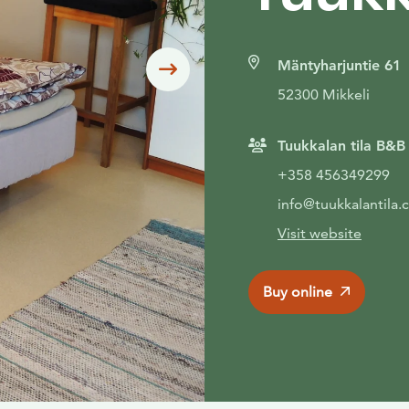
Mäntyharjuntie 61
Siirry seuraavaan
52300 Mikkeli
Tuukkalan tila B&B
+358 456349299
info@tuukkalantila
Visit website
Buy online