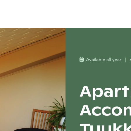
Available all year
|
Apar
Acco
Tuukk