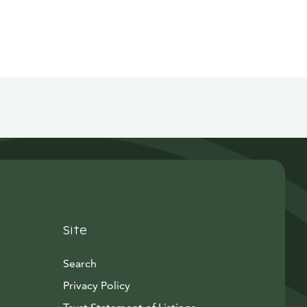
Site
Search
Privacy Policy