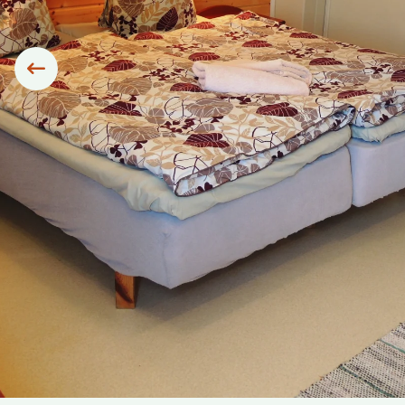
Siirry edelliseen