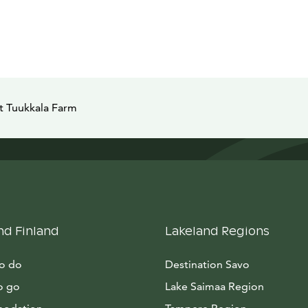
 Tuukkala Farm
nd Finland
Lakeland Regions
to do
Destination Savo
o go
Lake Saimaa Region