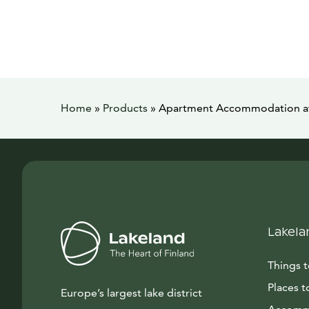
Home
»
Products
»
Apartment Accommodation at
Lakela
Things 
Places t
Europe’s largest lake district