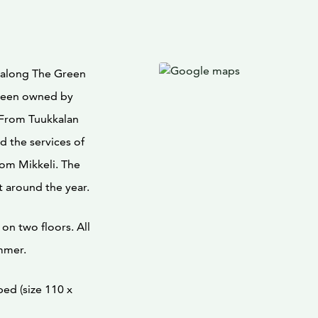
ed along The Green
 been owned by
. From Tuukkalan
 the services of
from Mikkeli. The
t around the year.
on two floors. All
mmer.
ed (size 110 x