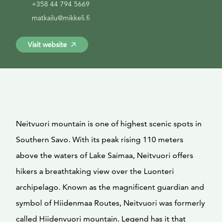
+358 44 794 5669
matkailu@mikkeli.fi
Visit website
Neitvuori mountain is one of highest scenic spots in
Southern Savo. With its peak rising 110 meters
above the waters of Lake Saimaa, Neitvuori offers
hikers a breathtaking view over the Luonteri
archipelago. Known as the magnificent guardian and
symbol of Hiidenmaa Routes, Neitvuori was formerly
called Hiidenvuori mountain. Legend has it that