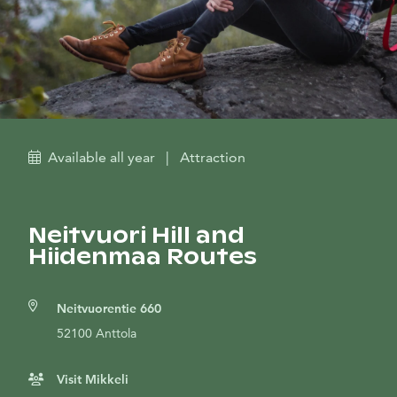
Available all year
|
Attraction
Neitvuori Hill and
Hiidenmaa Routes
Neitvuorentie 660
52100 Anttola
Visit Mikkeli