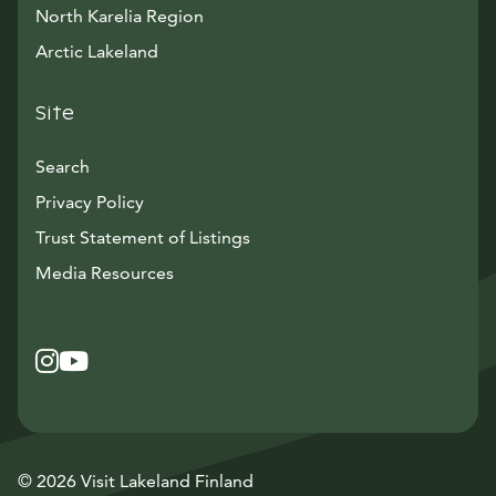
North Karelia Region
Arctic Lakeland
Site
Search
Privacy Policy
Trust Statement of Listings
Avautuu uuteen ikkunaan
Media Resources
Instagram
Avautuu uuteen ikkunaan
YouTube
Avautuu uuteen ikkunaan
© 2026 Visit Lakeland Finland