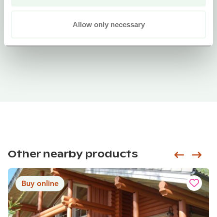
Allow only necessary
Other nearby products
Siirry e
Sii
Buy online