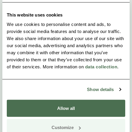
Kokkosenlahti signpost about 12 km from Mikkeli.
This website uses cookies
We use cookies to personalise content and ads, to
provide social media features and to analyse our traffic.
We also share information about your use of our site with
our social media, advertising and analytics partners who
may combine it with other information that you’ve
provided to them or that they’ve collected from your use
of their services. More information on
data collection
.
Show details
Allow all
Customize