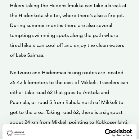
Hikers taking the Hiidensilmukka can take a break at
the Hiidenkota shelter, where there’s also a fire pit.
During summer months there are also several
tempting swimming spots along the path where
tired hikers can cool off and enjoy the clean waters
of Lake Saimaa.
Neitvuori and Hiidenmaa hiking routes are located
35-43 kilometers to the east of Mikkeli. Travelers can
either take road 62 that goes to Anttola and
Puumala, or road 5 from Rahula north of Mikkeli to
get to the area. Taking road 62, there is a signpost
about 24 km from Mikkeli pointing to Kokkosenlahti,
Neitvuori, while traveling along road 5 there is a