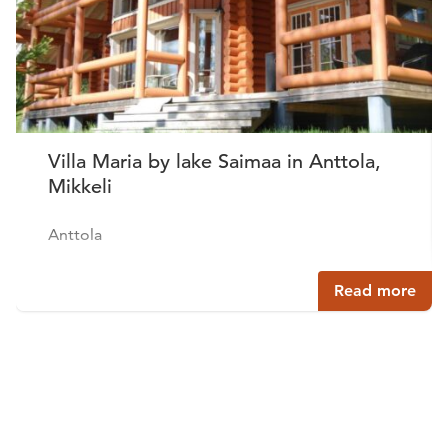
Villa Maria by lake Saimaa in Anttola,
Mikkeli
Anttola
Read more