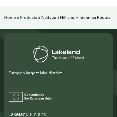
Home
»
Products
»
Neitvuori Hill and Hiidenmaa Routes
Europe’s largest lake district
Lakeland Finland