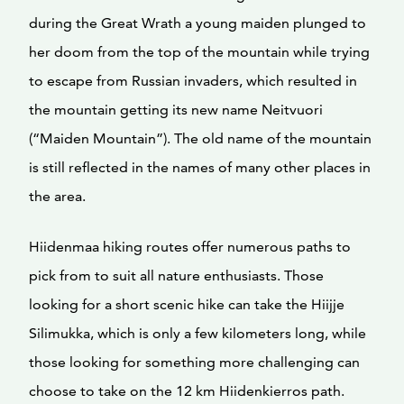
during the Great Wrath a young maiden plunged to
her doom from the top of the mountain while trying
to escape from Russian invaders, which resulted in
the mountain getting its new name Neitvuori
(“Maiden Mountain”). The old name of the mountain
is still reflected in the names of many other places in
the area.
Hiidenmaa hiking routes offer numerous paths to
pick from to suit all nature enthusiasts. Those
looking for a short scenic hike can take the Hiijje
Silimukka, which is only a few kilometers long, while
those looking for something more challenging can
choose to take on the 12 km Hiidenkierros path.