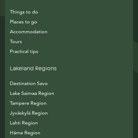
Things to do
Places to go
Accommodation
Tours
Practical tips
Lakeland Regions
Destination Savo
Lake Saimaa Region
Tampere Region
Jyväskylä Region
Lahti Region
Häme Region