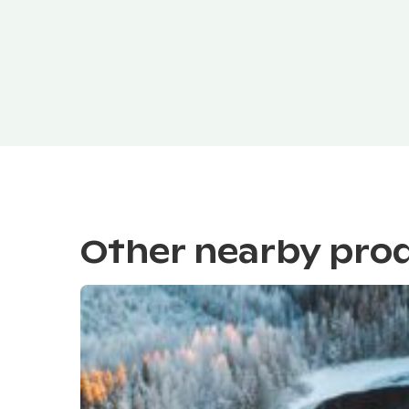
Other nearby pro