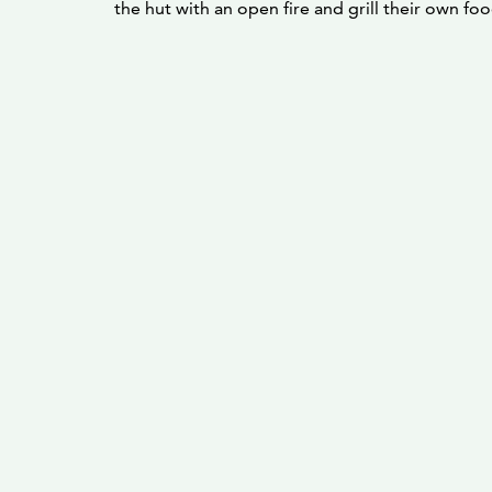
the hut with an open fire and grill their own foo