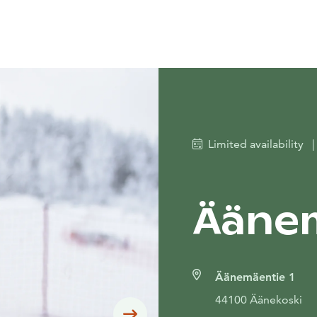
Limited availability
|
Äänem
Äänemäentie 1
44100 Äänekoski
Siirry seuraavaan