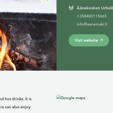
Äänekosken Urheili
+358400115665
info@aanemaki.fi
Visit website
 hot drinks. It is
rs can also enjoy