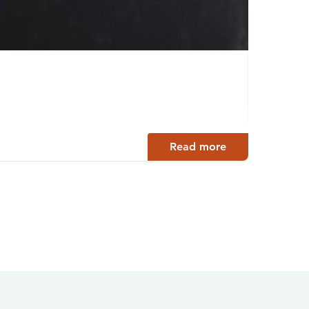
Tärtt
Ääneko
Read more