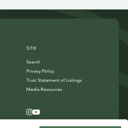
Site
Search
Privacy Policy
Trust Statement of Listings
Avautuu uuteen ikkunaan
Media Resources
Instagram
Avautuu uuteen ikkunaan
YouTube
Avautuu uuteen ikkunaan