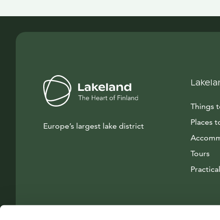
Lakela
Things 
Places t
Europe’s largest lake district
Accomm
Tours
Practical