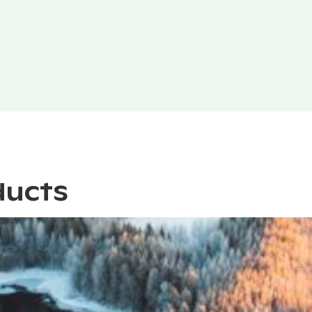
ducts