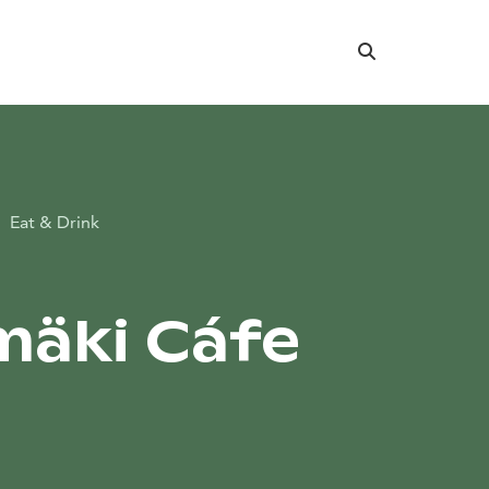
Search
Eat & Drink
äki Cáfe