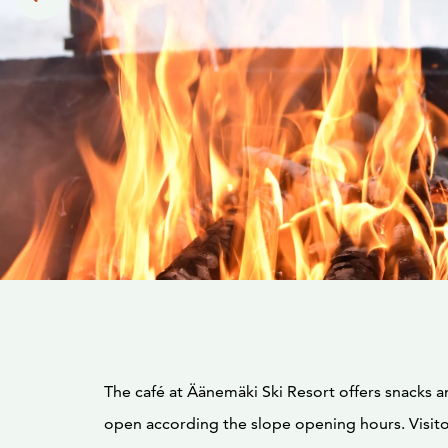
The café at Äänemäki Ski Resort offers snacks and
open according the slope opening hours. Visito