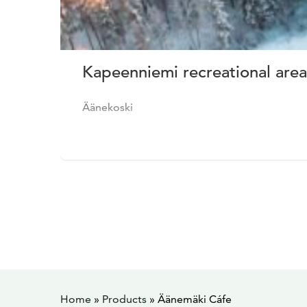
Kapeenniemi recreational area
Äänekoski
Home
»
Products
»
Äänemäki Cáfe