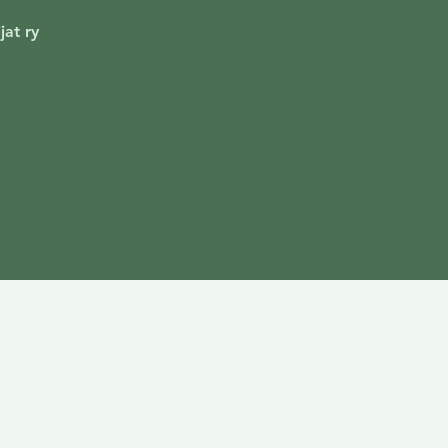
jat ry