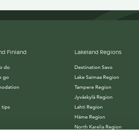
nd Finland
Lakeland Regions
to do
Destination Savo
o go
Lake Saimaa Region
odation
Tampere Region
Jyväskylä Region
 tips
Lahti Region
Häme Region
North Karelia Region
Arctic Lakeland