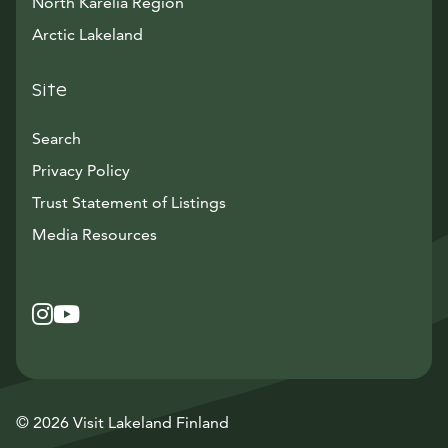
North Karelia Region
Arctic Lakeland
Site
Search
Privacy Policy
Trust Statement of Listings
Avautuu uuteen ikkunaan
Media Resources
Instagram
Avautuu uuteen ikkunaan
YouTube
Avautuu uuteen ikkunaan
© 2026 Visit Lakeland Finland