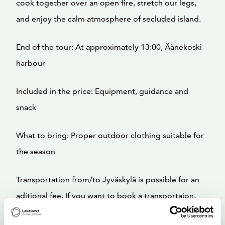
cook together over an open fire, stretch our legs,
and enjoy the calm atmosphere of secluded island.
End of the tour: At approximately 13:00, Äänekoski
harbour
Included in the price: Equipment, guidance and
snack
What to bring: Proper outdoor clothing suitable for
the season
Transportation from/to Jyväskylä is possible for an
aditional fee. If you want to book a transportaion,
send us email to info@tavinsulka.com