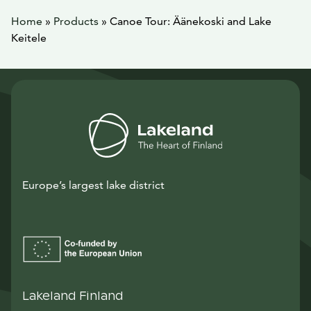
Home
»
Products
»
Canoe Tour: Äänekoski and Lake
Keitele
Europe’s largest lake district
Lakeland Finland