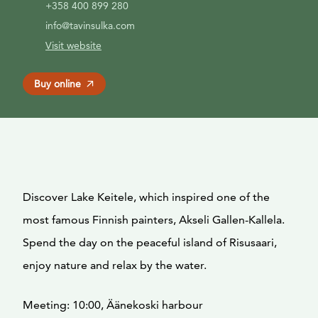
+358 400 899 280
info@tavinsulka.com
Visit website
Buy online
Discover Lake Keitele, which inspired one of the
most famous Finnish painters, Akseli Gallen-Kallela.
Spend the day on the peaceful island of Risusaari,
enjoy nature and relax by the water.
Meeting: 10:00, Äänekoski harbour