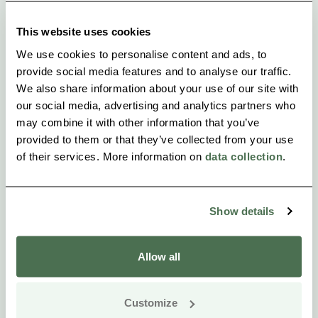
This website uses cookies
We use cookies to personalise content and ads, to
provide social media features and to analyse our traffic.
We also share information about your use of our site with
our social media, advertising and analytics partners who
may combine it with other information that you’ve
provided to them or that they’ve collected from your use
of their services. More information on
data collection
.
Show details
Allow all
Customize