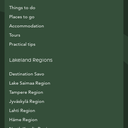
Things to do
Places to go
Accommodation
Tours
Practical tips
Lakeland Regions
Destination Savo
Lake Saimaa Region
Tampere Region
Jyväskylä Region
Lahti Region
Häme Region