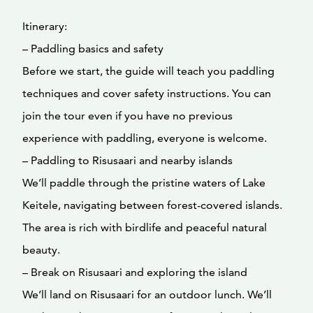
Itinerary:
– Paddling basics and safety
Before we start, the guide will teach you paddling
techniques and cover safety instructions. You can
join the tour even if you have no previous
experience with paddling, everyone is welcome.
– Paddling to Risusaari and nearby islands
We’ll paddle through the pristine waters of Lake
Keitele, navigating between forest-covered islands.
The area is rich with birdlife and peaceful natural
beauty.
– Break on Risusaari and exploring the island
We’ll land on Risusaari for an outdoor lunch. We’ll