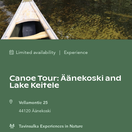
Limited availability
|
Experience
Canoe Tour: Äänekoski and
Lake Keitele
Vellamontie 25
44120 Äänekoski
Tavinsulka Experiences in Nature