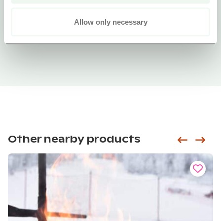
Allow only necessary
Other nearby products
Siirry e
Sii