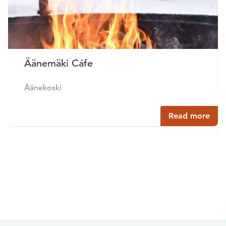
Äänemäki Cáfe
Äänekoski
Read more