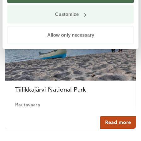
Customize
Allow only necessary
Tiilikkajärvi National Park
Rautavaara
Read more