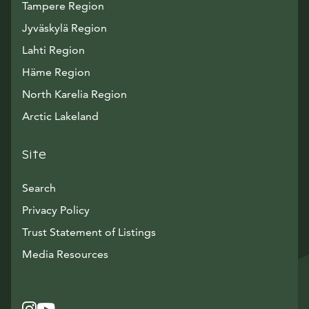
Tampere Region
Jyväskylä Region
Lahti Region
Häme Region
North Karelia Region
Arctic Lakeland
Site
Search
Privacy Policy
Trust Statement of Listings
Avautuu uuteen ikkunaan
Media Resources
Instagram
Avautuu uuteen ikkunaan
YouTube
Avautuu uuteen ikkunaan