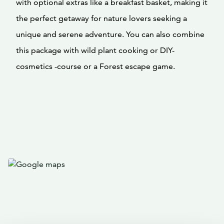
with optional extras like a breakfast basket, making it
the perfect getaway for nature lovers seeking a
unique and serene adventure. You can also combine
this package with wild plant cooking or DIY-
cosmetics -course or a Forest escape game.