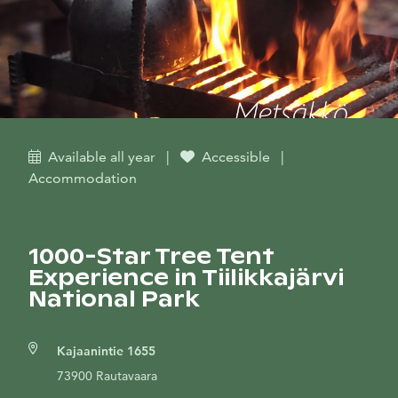
Available all year
|
Accessible
|
Accommodation
1000-Star Tree Tent
Experience in Tiilikkajärvi
National Park
Kajaanintie 1655
73900 Rautavaara