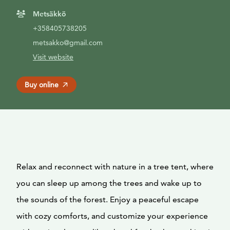
Metsäkkö
+358405738205
metsakko@gmail.com
Visit website
Buy online
Relax and reconnect with nature in a tree tent, where
you can sleep up among the trees and wake up to
the sounds of the forest. Enjoy a peaceful escape
with cozy comforts, and customize your experience