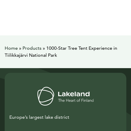
Home
»
Products
»
1000-Star Tree Tent Experience in
Tiilikkajärvi National Park
Europe’s largest lake district