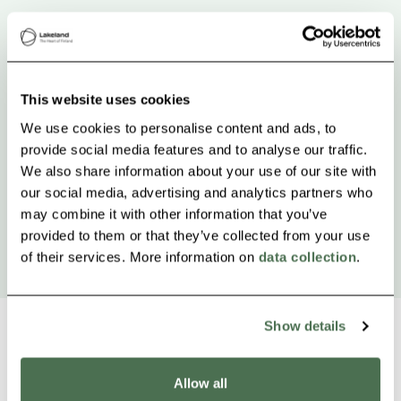
This website uses cookies
We use cookies to personalise content and ads, to
provide social media features and to analyse our traffic.
We also share information about your use of our site with
our social media, advertising and analytics partners who
may combine it with other information that you’ve
provided to them or that they’ve collected from your use
of their services. More information on
data collection
.
Show details
Allow all
Other nearby products
Siirry e
Sii