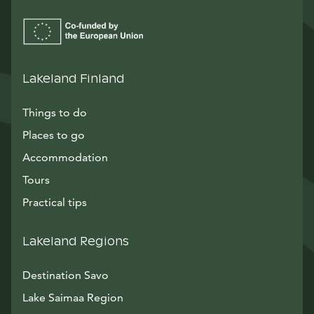
Lakeland Finland
Things to do
Places to go
Accommodation
Tours
Practical tips
Lakeland Regions
Destination Savo
Lake Saimaa Region