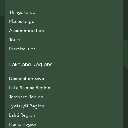
Things to do
Places to go
Accommodation
Tours
Practical tips
Lakeland Regions
Destination Savo
Lake Saimaa Region
Tampere Region
Jyväskylä Region
Lahti Region
Häme Region