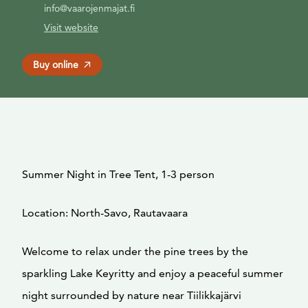
info@vaarojenmajat.fi
Visit website
Buy online
Summer Night in Tree Tent, 1-3 person
Location: North-Savo, Rautavaara
Welcome to relax under the pine trees by the
sparkling Lake Keyritty and enjoy a peaceful summer
night surrounded by nature near Tiilikkajärvi