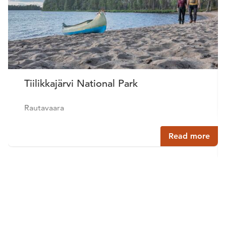
Tiilikkajärvi National Park
Rautavaara
Read more