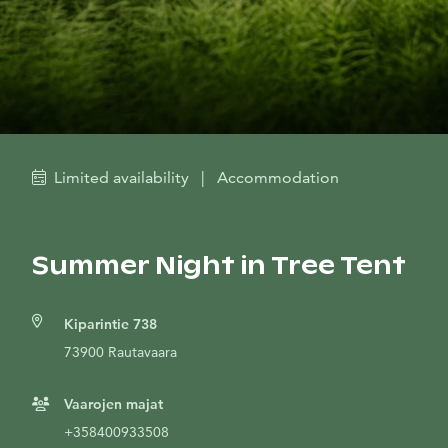
Limited availability
|
Accommodation
Summer Night in Tree Tent
Kiparintie 738
73900 Rautavaara
Vaarojen majat
+358400933508