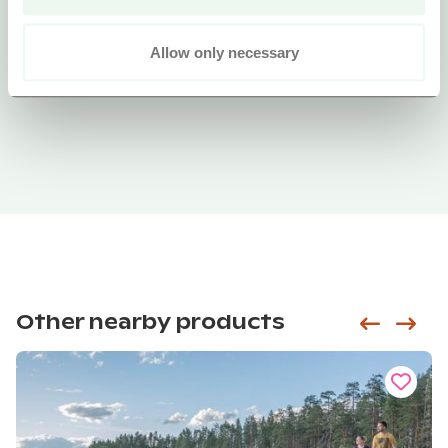
Allow only necessary
Other nearby products
Siirry e
Sii