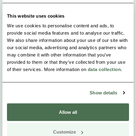
temporarily. The tent protects from insects.
This website uses cookies
We use cookies to personalise content and ads, to
provide social media features and to analyse our traffic.
We also share information about your use of our site with
our social media, advertising and analytics partners who
may combine it with other information that you’ve
provided to them or that they’ve collected from your use
of their services. More information on
data collection
.
Show details
Allow all
Customize