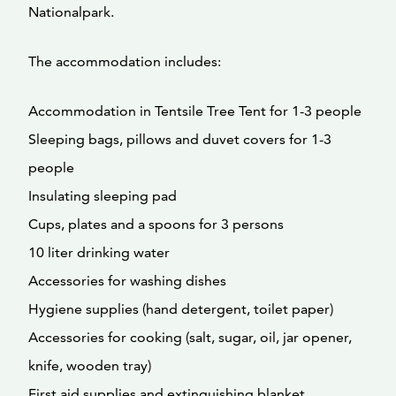
Nationalpark.
The accommodation includes:
Accommodation in Tentsile Tree Tent for 1-3 people
Sleeping bags, pillows and duvet covers for 1-3
people
Insulating sleeping pad
Cups, plates and a spoons for 3 persons
10 liter drinking water
Accessories for washing dishes
Hygiene supplies (hand detergent, toilet paper)
Accessories for cooking (salt, sugar, oil, jar opener,
knife, wooden tray)
First aid supplies and extinguishing blanket