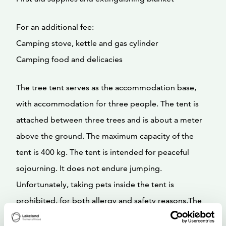
For an additional fee:
Camping stove, kettle and gas cylinder
Camping food and delicacies
The tree tent serves as the accommodation base,
with accommodation for three people. The tent is
attached between three trees and is about a meter
above the ground. The maximum capacity of the
tent is 400 kg. The tent is intended for peaceful
sojourning. It does not endure jumping.
Unfortunately, taking pets inside the tent is
prohibited, for both allergy and safety reasons.The
tent has a rainproof canvas that can be removed