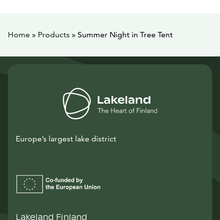
Home
»
Products
»
Summer Night in Tree Tent
Europe’s largest lake district
Lakeland Finland