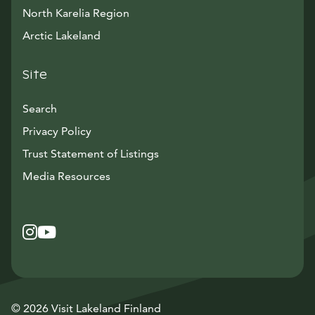
North Karelia Region
Arctic Lakeland
Site
Search
Privacy Policy
Trust Statement of Listings
Avautuu uuteen ikkunaan
Media Resources
Instagram
Avautuu uuteen ikkunaan
YouTube
Avautuu uuteen ikkunaan
© 2026 Visit Lakeland Finland