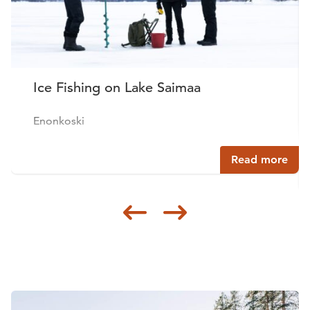
Ice Fishing on Lake Saimaa
Enonkoski
Read more
Siirry edellisee
Siirry seur