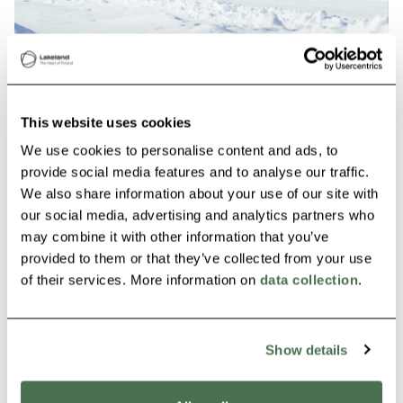
Jyväsjärvi Ice Skating Trail
Jyväskylä
This website uses cookies
We use cookies to personalise content and ads, to
Read more
provide social media features and to analyse our traffic.
We also share information about your use of our site with
our social media, advertising and analytics partners who
Siirry edellisee
Siirry seur
may combine it with other information that you’ve
provided to them or that they’ve collected from your use
of their services. More information on
data collection
.
Show details