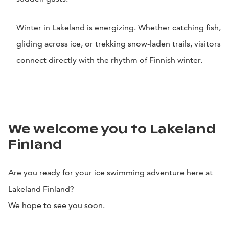
Winter in Lakeland is energizing. Whether catching fish,
gliding across ice, or trekking snow-laden trails, visitors
connect directly with the rhythm of Finnish winter.
We welcome you to Lakeland
Finland
Are you ready for your ice swimming adventure here at
Lakeland Finland?
We hope to see you soon.