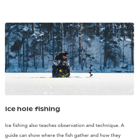
Ice hole fishing
Ice fishing also teaches observation and technique. A
guide can show where the fish gather and how they