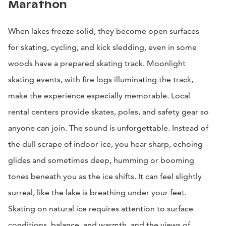
Marathon
When lakes freeze solid, they become open surfaces
for skating, cycling, and kick sledding, even in some
woods have a prepared skating track. Moonlight
skating events, with fire logs illuminating the track,
make the experience especially memorable. Local
rental centers provide skates, poles, and safety gear so
anyone can join. The sound is unforgettable. Instead of
the dull scrape of indoor ice, you hear sharp, echoing
glides and sometimes deep, humming or booming
tones beneath you as the ice shifts. It can feel slightly
surreal, like the lake is breathing under your feet.
Skating on natural ice requires attention to surface
conditions, balance, and warmth, and the views of