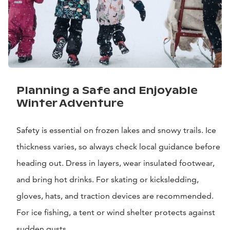
Planning a Safe and Enjoyable
Winter Adventure
Safety is essential on frozen lakes and snowy trails. Ice
thickness varies, so always check local guidance before
heading out. Dress in layers, wear insulated footwear,
and bring hot drinks. For skating or kicksledding,
gloves, hats, and traction devices are recommended.
For ice fishing, a tent or wind shelter protects against
sudden gusts.