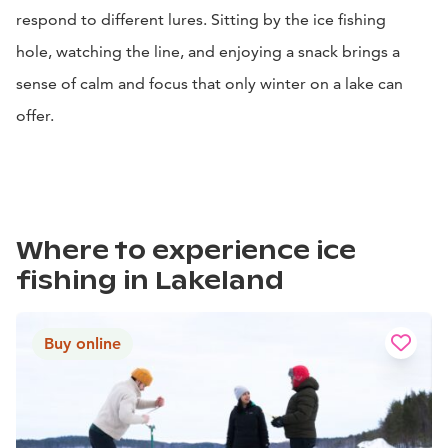
respond to different lures. Sitting by the ice fishing
hole, watching the line, and enjoying a snack brings a
sense of calm and focus that only winter on a lake can
offer.
Where to experience ice
fishing in Lakeland
Buy online