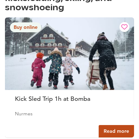
snowshoeing
Buy online
Kick Sled Trip 1h at Bomba
Nurmes
Read more