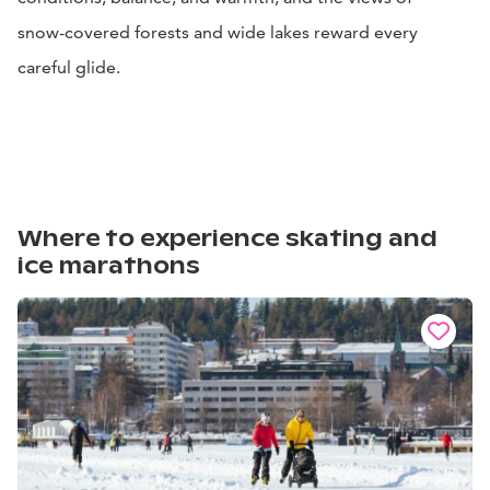
snow-covered forests and wide lakes reward every
careful glide.
Where to experience skating and
ice marathons