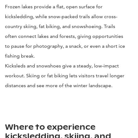
Frozen lakes provide a flat, open surface for
kicksledding, while snow-packed trails allow cross-
country skiing, fat biking, and snowshoeing. Trails
often connect lakes and forests, giving opportunities
to pause for photography, a snack, or even a short ice
fishing break.
Kicksleds and snowshoes give a steady, low-impact
workout. Skiing or fat biking lets visitors travel longer
distances and see more of the winter landscape.
Where to experience
kicksledding, skiing, and