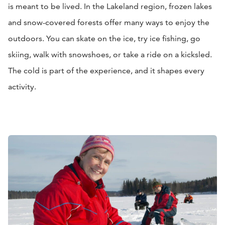
is meant to be lived. In the Lakeland region, frozen lakes
and snow-covered forests offer many ways to enjoy the
outdoors. You can skate on the ice, try ice fishing, go
skiing, walk with snowshoes, or take a ride on a kicksled.
The cold is part of the experience, and it shapes every
activity.