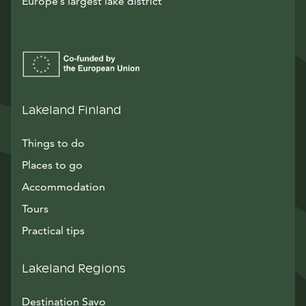
Europe’s largest lake district
Lakeland Finland
Things to do
Places to go
Accommodation
Tours
Practical tips
Lakeland Regions
Destination Savo