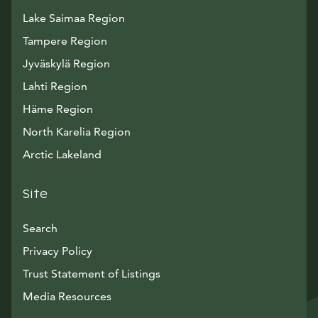
Lake Saimaa Region
Tampere Region
Jyväskylä Region
Lahti Region
Häme Region
North Karelia Region
Arctic Lakeland
Site
Search
Privacy Policy
Trust Statement of Listings
Avautuu uuteen ikkunaan
Media Resources