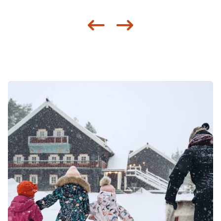
Siirry edellisee
Siirry seur