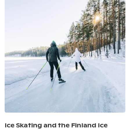
Ice Skating and the Finland Ice