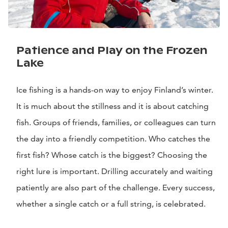
Patience and Play on the Frozen
Lake
Ice fishing is a hands-on way to enjoy Finland’s winter.
It is much about the stillness and it is about catching
fish. Groups of friends, families, or colleagues can turn
the day into a friendly competition. Who catches the
first fish? Whose catch is the biggest? Choosing the
right lure is important. Drilling accurately and waiting
patiently are also part of the challenge. Every success,
whether a single catch or a full string, is celebrated.