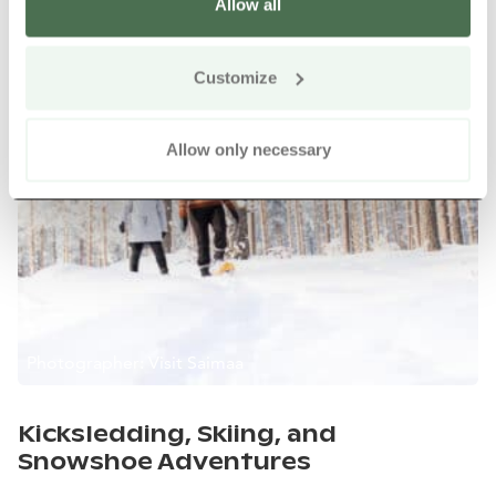
Allow all
Customize
Allow only necessary
Photographer: Visit Saimaa
Kicksledding, Skiing, and
Snowshoe Adventures