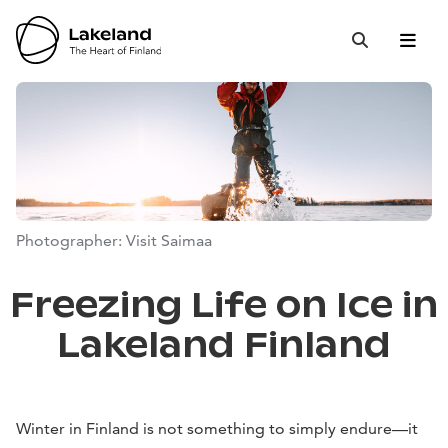
Hyppää
sisältöön
Open 
Close
Search
Photographer: Visit Saimaa
Freezing Life on Ice in
Lakeland Finland
Winter in Finland is not something to simply endure—it