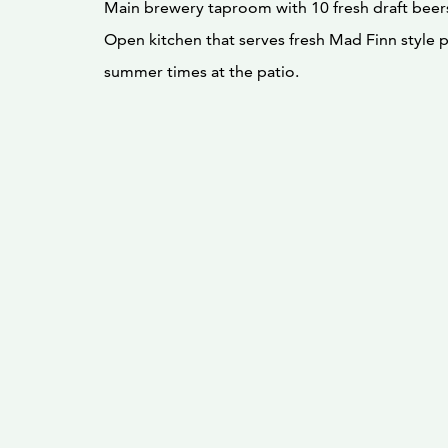
Main brewery taproom with 10 fresh draft beer
Open kitchen that serves fresh Mad Finn style 
summer times at the patio.