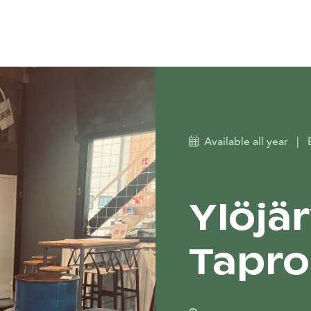
Available all year
|
Ylöjä
Tapr