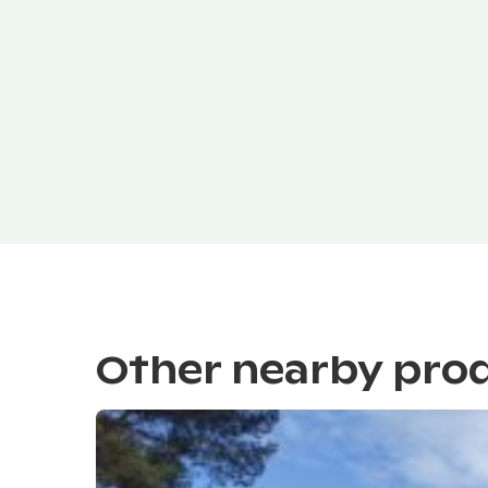
Other nearby pro