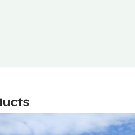
ducts