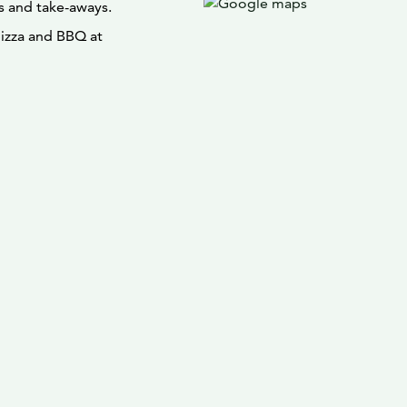
s and take-aways.
pizza and BBQ at