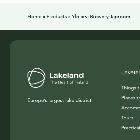
Home
»
Products
»
Ylöjärvi Brewery Taproom
Lakela
Things 
Places t
Europe’s largest lake district
Accomm
Tours
Practical