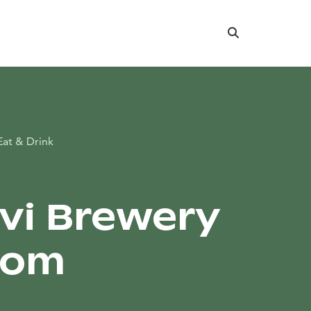
Search
Eat & Drink
rvi Brewery
oom