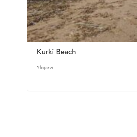
Kurki Beach
Ylöjärvi