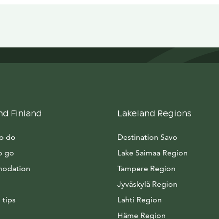
nd Finland
Lakeland Regions
to do
Destination Savo
o go
Lake Saimaa Region
odation
Tampere Region
Jyväskylä Region
 tips
Lahti Region
Häme Region