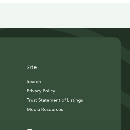
Site
Search
Privacy Policy
Trust Statement of Listings
Avautuu uuteen ikkunaan
Media Resources