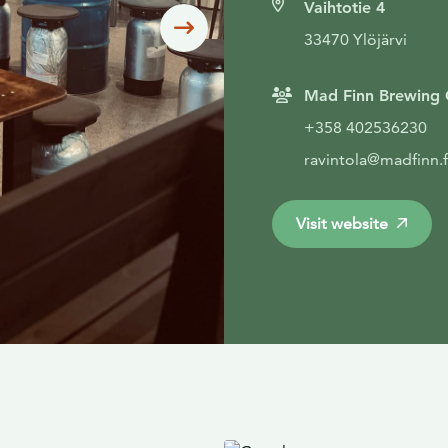
Vaihtotie 4
Siirry seuraavaan
33470 Ylöjärvi
Mad Finn Brewing 
+358 402536230
ravintola@madfinn.f
Visit website