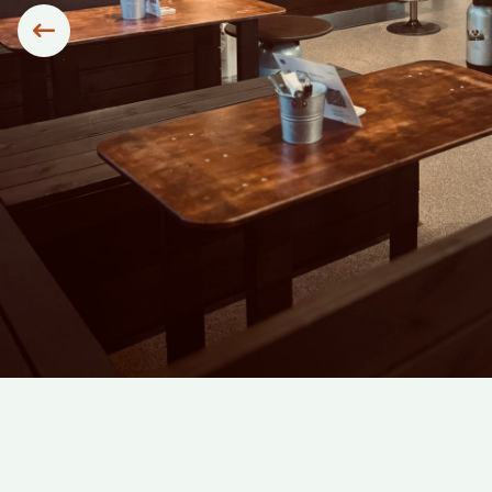
Siirry edelliseen