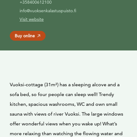
+358400612100
info@vuoksenkalastuspuisto.fi
Visit website
Buy online
Vuoksi-cottage (31m²) has a sleeping alcove and a
sofa bed, so four people can sleep well! Trendy
kitchen, spacious washrooms, WC and own small
sauna with views of river Vuoksi. The large windows
offer wonderful views when you wake up! What’s
more relaxing than watching the flowing water and