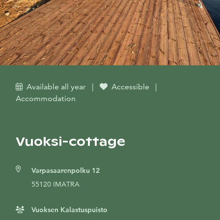
Available all year
|
Accessible
|
Accommodation
Vuoksi-cottage
Varpasaarenpolku 12
55120 IMATRA
Vuoksen Kalastuspuisto