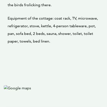
the birds frolicking there.
Equipment of the cottage: coat rack, TV, microwave,
refrigerator, stove, kettle, 4-person tableware, pot,
pan, sofa bed, 2 beds, sauna, shower, toilet, toilet
paper, towels, bed linen.