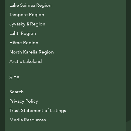
Lake Saimaa Region
Tampere Region
Jyväskylä Region
Lahti Region
Häme Region
North Karelia Region
Arctic Lakeland
Site
Search
Privacy Policy
Trust Statement of Listings
Avautuu uuteen ikkunaan
Media Resources