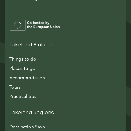
Lakeland Finland
Things to do
Places to go
Accommodation
Tours
Practical tips
Lakeland Regions
Destination Savo