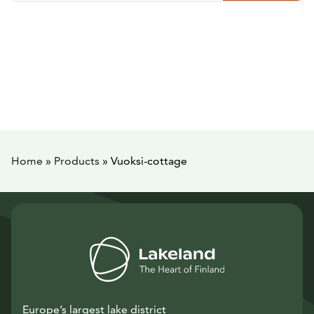
Home
»
Products
»
Vuoksi-cottage
Europe’s largest lake district