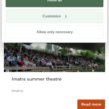
Allow all
Other nearby products
Siirry e
Sii
Customize
Allow only necessary
Imatra summer theatre
Imatra
Read more