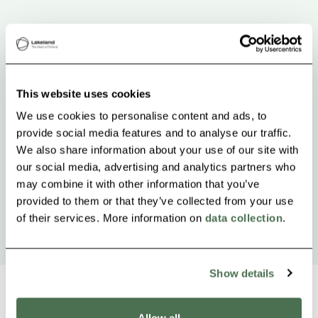
This website uses cookies
We use cookies to personalise content and ads, to
provide social media features and to analyse our traffic.
We also share information about your use of our site with
our social media, advertising and analytics partners who
may combine it with other information that you’ve
provided to them or that they’ve collected from your use
of their services. More information on
data collection
.
Show details