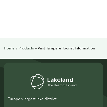
Home
»
Products
»
Visit Tampere Tourist Information
Europe’s largest lake district