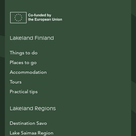
Lakeland Finland
Things to do
Places to go
Accommodation
Tours
Practical tips
Lakeland Regions
Destination Savo
Lake Saimaa Region