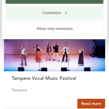
Other nearby products
Siirry e
Sii
Customize
Allow only necessary
Tampere Vocal Music Festival
Tampere
Read more