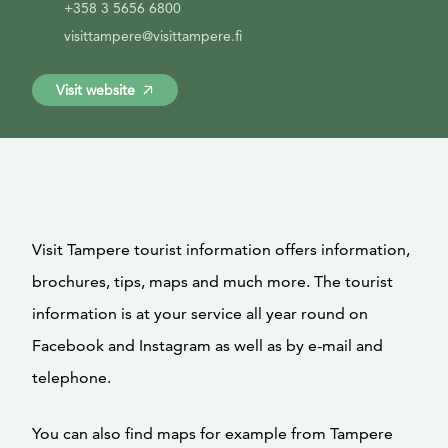
+358 3 5656 6800
visittampere@visittampere.fi
Visit website
Visit Tampere tourist information offers information,
brochures, tips, maps and much more. The tourist
information is at your service all year round on
Facebook and Instagram as well as by e-mail and
telephone.
You can also find maps for example from Tampere