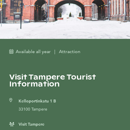
Available all year
|
Attraction
Visit Tampere Tourist
Information
Kelloportinkatu 1 B
33100 Tampere
Visit Tampere