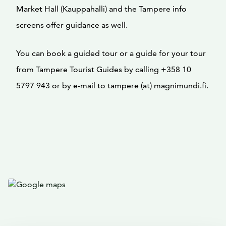
Market Hall (Kauppahalli) and the Tampere info
screens offer guidance as well.
You can book a guided tour or a guide for your tour
from Tampere Tourist Guides by calling +358 10
5797 943 or by e-mail to tampere (at) magnimundi.fi.