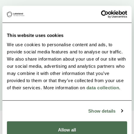
This website uses cookies
We use cookies to personalise content and ads, to
provide social media features and to analyse our traffic.
We also share information about your use of our site with
our social media, advertising and analytics partners who
may combine it with other information that you’ve
provided to them or that they’ve collected from your use
of their services. More information on
data collection
.
Show details
Allow all