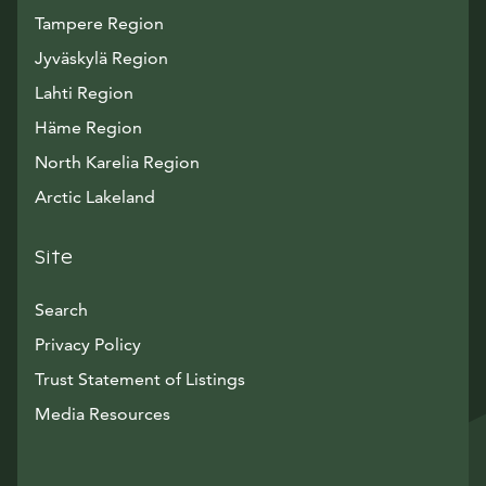
Tampere Region
Jyväskylä Region
Lahti Region
Häme Region
North Karelia Region
Arctic Lakeland
Site
Search
Privacy Policy
Trust Statement of Listings
Avautuu uuteen ikkunaan
Media Resources