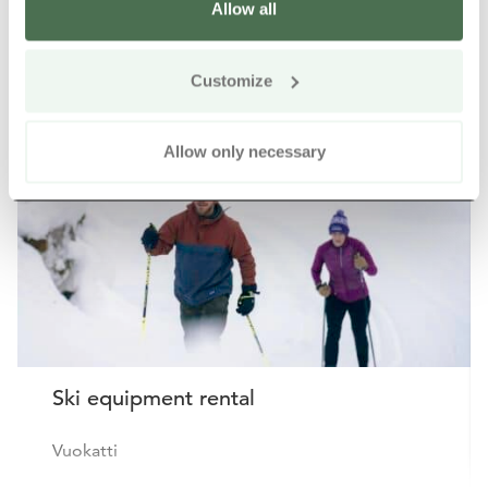
Allow all
Other nearby products
Siirry e
Sii
Customize
Allow only necessary
Ski equipment rental
Vuokatti