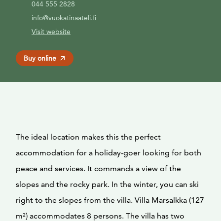
044 555 2828
info@vuokatinaateli.fi
Visit website
Buy online
The ideal location makes this the perfect
accommodation for a holiday-goer looking for both
peace and services. It commands a view of the
slopes and the rocky park. In the winter, you can ski
right to the slopes from the villa. Villa Marsalkka (127
m²) accommodates 8 persons. The villa has two