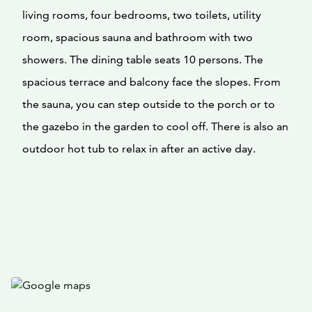
living rooms, four bedrooms, two toilets, utility
room, spacious sauna and bathroom with two
showers. The dining table seats 10 persons. The
spacious terrace and balcony face the slopes. From
the sauna, you can step outside to the porch or to
the gazebo in the garden to cool off. There is also an
outdoor hot tub to relax in after an active day.