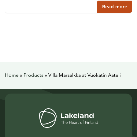
Read more
Home
»
Products
»
Villa Marsalkka at Vuokatin Aateli