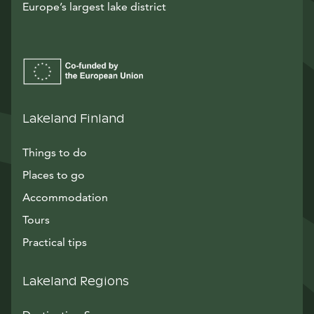
Europe’s largest lake district
Lakeland Finland
Things to do
Places to go
Accommodation
Tours
Practical tips
Lakeland Regions