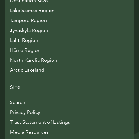
Destination Savo
Lake Saimaa Region
Tampere Region
Jyväskylä Region
Lahti Region
Häme Region
North Karelia Region
Arctic Lakeland
Site
Search
Privacy Policy
Trust Statement of Listings
Avautuu uuteen ikkunaan
Media Resources