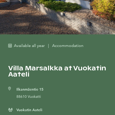
Available all year
|
Accommodation
Villa Marsalkka at Vuokatin
Aateli
Ilkanmäentie 15
88610 Vuokatti
Vuokatin Aateli