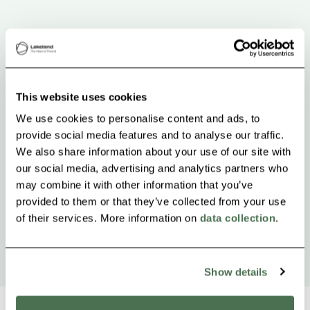
This website uses cookies
We use cookies to personalise content and ads, to
provide social media features and to analyse our traffic.
We also share information about your use of our site with
our social media, advertising and analytics partners who
may combine it with other information that you’ve
provided to them or that they’ve collected from your use
of their services. More information on
data collection
.
Show details