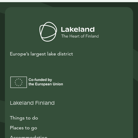
Europe’s largest lake district
Lakeland Finland
Things to do
Places to go
Accommodation