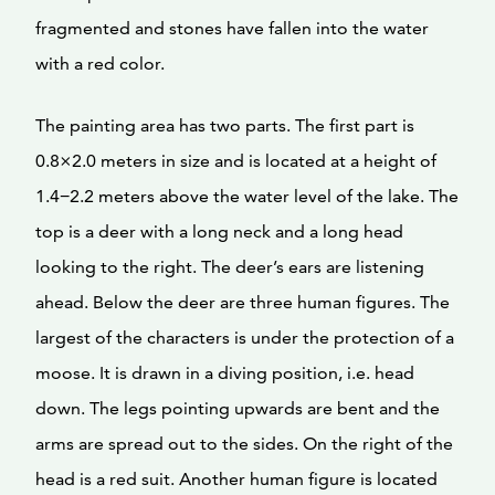
fragmented and stones have fallen into the water
with a red color.
The painting area has two parts. The first part is
0.8×2.0 meters in size and is located at a height of
1.4−2.2 meters above the water level of the lake. The
top is a deer with a long neck and a long head
looking to the right. The deer’s ears are listening
ahead. Below the deer are three human figures. The
largest of the characters is under the protection of a
moose. It is drawn in a diving position, i.e. head
down. The legs pointing upwards are bent and the
arms are spread out to the sides. On the right of the
head is a red suit. Another human figure is located