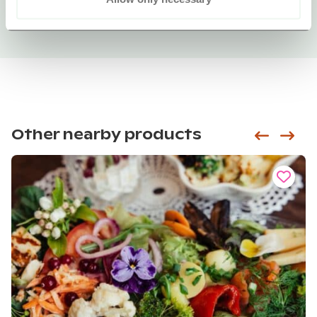
Other nearby products
Siirry e
Sii