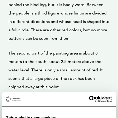
behind the hind leg, but it is badly worn. Between
the people is a third figure whose limbs are divided
in different directions and whose head is shaped into
a full circle. There are other red colors, but no more
patterns can be seen from them.
The second part of the painting area is about 8
meters to the south, about 2.5 meters above the
water level. There is only a small amount of red. It
seems that a large piece of the rock has been
chipped away at this point.
This website uses cookies