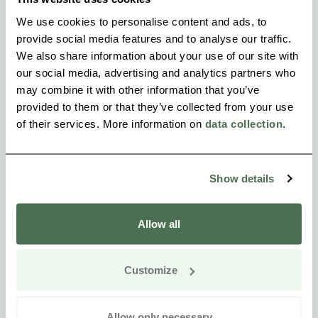
We use cookies to personalise content and ads, to
provide social media features and to analyse our traffic.
We also share information about your use of our site with
our social media, advertising and analytics partners who
may combine it with other information that you’ve
provided to them or that they’ve collected from your use
of their services. More information on
data collection
.
Show details
Allow all
Customize
Allow only necessary