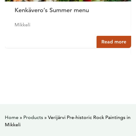
Kenkävero’s Summer menu
Mikkeli
Read more
Home
»
Products
»
Verijärvi Pre-historic Rock Paintings in
Mikkeli