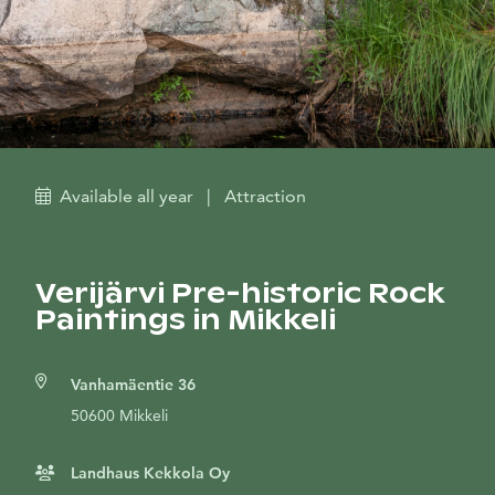
Available all year
|
Attraction
Verijärvi Pre-historic Rock
Paintings in Mikkeli
Vanhamäentie 36
50600 Mikkeli
Landhaus Kekkola Oy