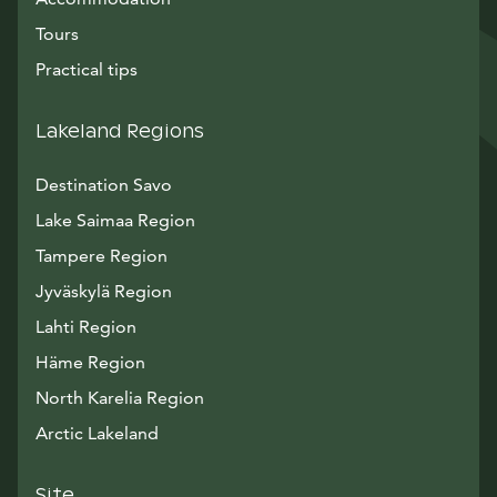
Tours
Practical tips
Lakeland Regions
Destination Savo
Lake Saimaa Region
Tampere Region
Jyväskylä Region
Lahti Region
Häme Region
North Karelia Region
Arctic Lakeland
Site