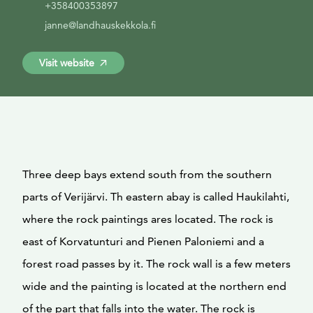
+358400353897
janne@landhauskekkola.fi
Visit website
Three deep bays extend south from the southern
parts of Verijärvi. Th eastern abay is called Haukilahti,
where the rock paintings ares located. The rock is
east of Korvatunturi and Pienen Paloniemi and a
forest road passes by it. The rock wall is a few meters
wide and the painting is located at the northern end
of the part that falls into the water. The rock is