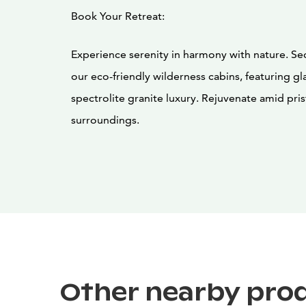
Book Your Retreat:
Experience serenity in harmony with nature. Sec
our eco-friendly wilderness cabins, featuring gl
spectrolite granite luxury. Rejuvenate amid pris
surroundings.
Other nearby pro