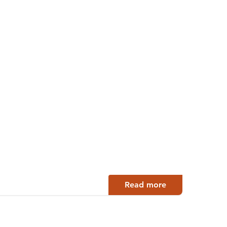
Read more