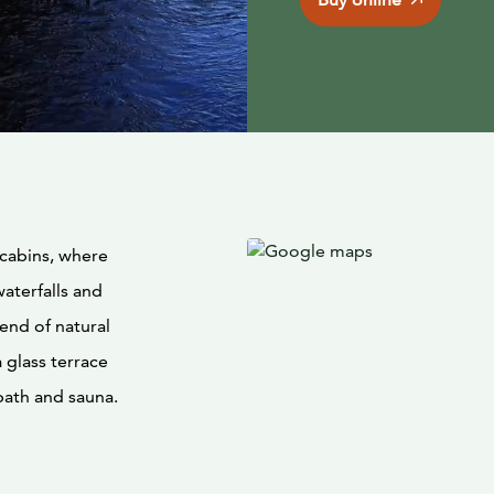
 cabins, where
waterfalls and
lend of natural
 glass terrace
bath and sauna.