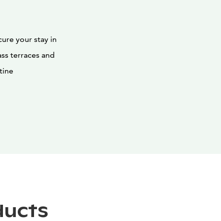
ure your stay in
ass terraces and
tine
ducts