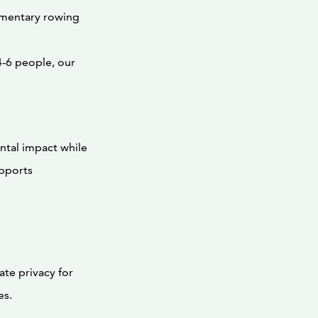
imentary rowing
-6 people, our
ntal impact while
upports
ate privacy for
es.