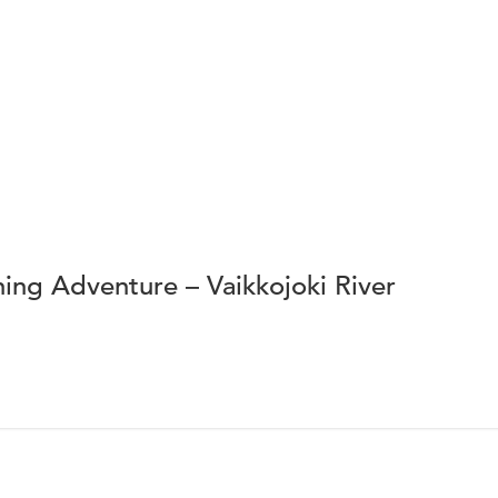
ing Adventure – Vaikkojoki River