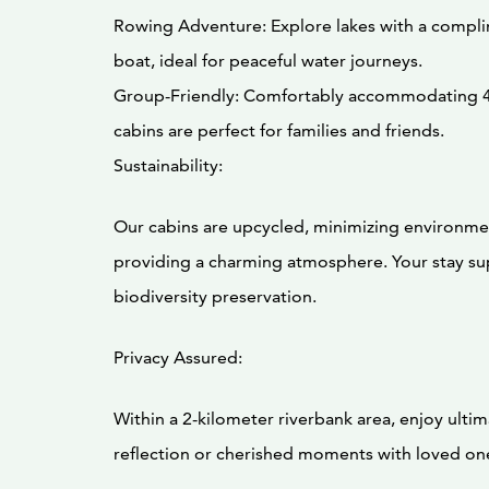
Rowing Adventure: Explore lakes with a compl
boat, ideal for peaceful water journeys.
Group-Friendly: Comfortably accommodating 4
cabins are perfect for families and friends.
Sustainability:
Our cabins are upcycled, minimizing environme
providing a charming atmosphere. Your stay s
biodiversity preservation.
Privacy Assured:
Within a 2-kilometer riverbank area, enjoy ultim
reflection or cherished moments with loved on