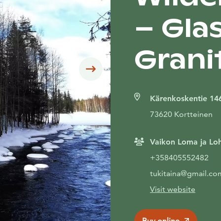
– Glas
Grani
Siirry seuraavaan
Kärenkoskentie 14
73620 Kortteinen
Vaikon Loma ja Loh
+358405552482
tukitaina@gmail.co
Visit website
Buy online