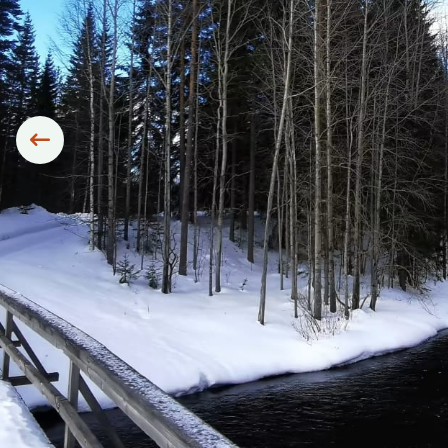
Siirry edelliseen