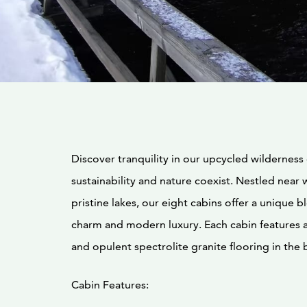
Discover tranquility in our upcycled wilderness
sustainability and nature coexist. Nestled near 
pristine lakes, our eight cabins offer a unique b
charm and modern luxury. Each cabin features a
and opulent spectrolite granite flooring in the 
Cabin Features: