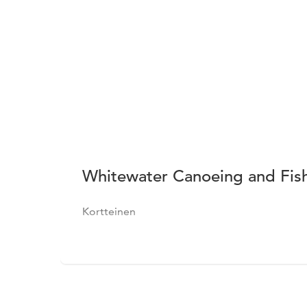
Whitewater Canoeing and Fish
Kortteinen