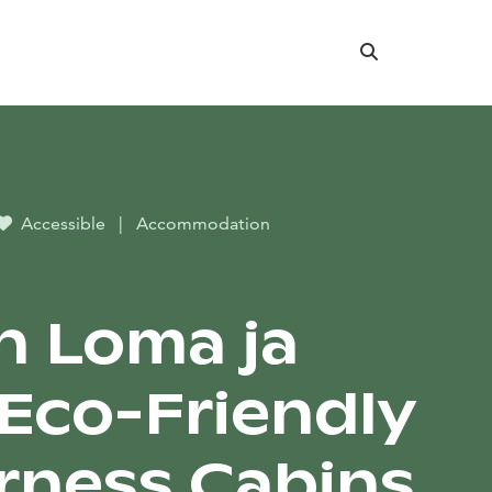
Search
Accessible
|
Accommodation
n Loma ja
-Eco-Friendly
rness Cabins