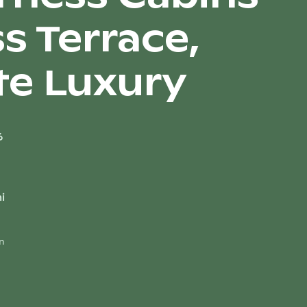
s Terrace,
te Luxury
6
i
m