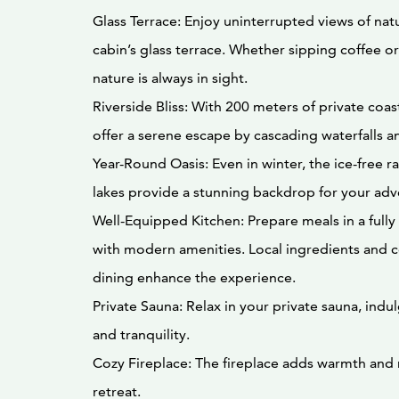
Glass Terrace: Enjoy uninterrupted views of nat
cabin’s glass terrace. Whether sipping coffee or
nature is always in sight.
Riverside Bliss: With 200 meters of private coas
offer a serene escape by cascading waterfalls an
Year-Round Oasis: Even in winter, the ice-free 
lakes provide a stunning backdrop for your adv
Well-Equipped Kitchen: Prepare meals in a full
with modern amenities. Local ingredients and c
dining enhance the experience.
Private Sauna: Relax in your private sauna, indu
and tranquility.
Cozy Fireplace: The fireplace adds warmth and
retreat.