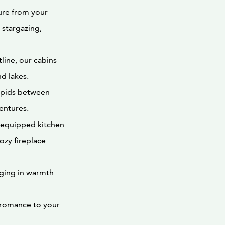
ure from your
 stargazing,
tline, our cabins
d lakes.
rapids between
entures.
y equipped kitchen
ozy fireplace
lging in warmth
 romance to your