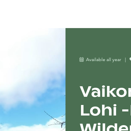
Available all year
|
Vaiko
Lohi 
Wilde